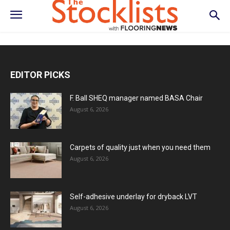
EDITOR PICKS
F. Ball SHEQ manager named BASA Chair
August 6, 2026
Carpets of quality just when you need them
August 6, 2026
Self-adhesive underlay for dryback LVT
August 6, 2026