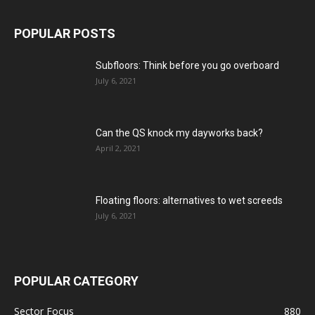
POPULAR POSTS
Subfloors: Think before you go overboard
July 6, 2021
Can the QS knock my dayworks back?
April 2, 2021
Floating floors: alternatives to wet screeds
July 6, 2021
POPULAR CATEGORY
Sector Focus
880