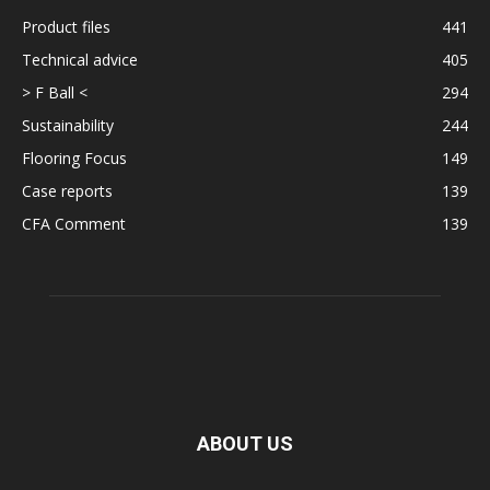
Product files
441
Technical advice
405
> F Ball <
294
Sustainability
244
Flooring Focus
149
Case reports
139
CFA Comment
139
ABOUT US