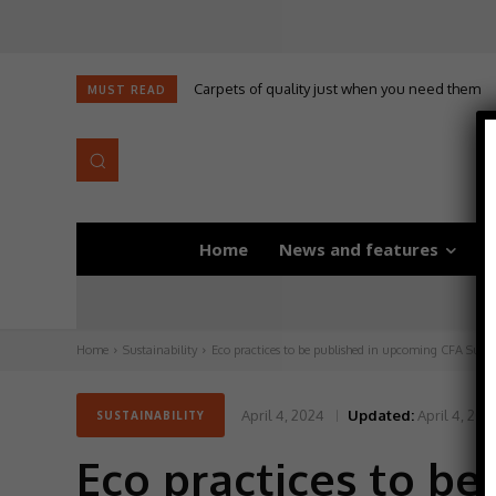
Carpets of quality just when you need them
MUST READ
Home
News and features
D
Home
Sustainability
Eco practices to be published in upcoming CFA Susta
April 4, 2024
Updated:
April 4, 202
SUSTAINABILITY
Eco practices to b