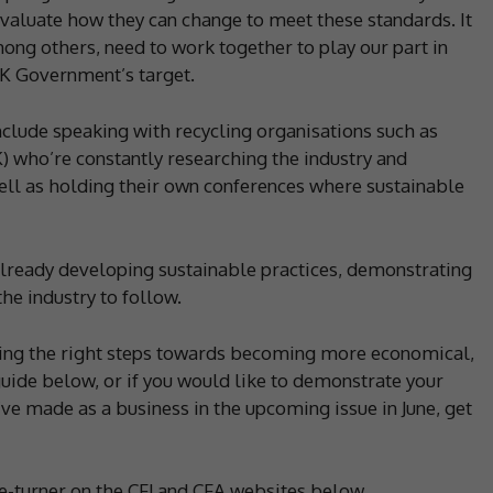
valuate how they can change to meet these standards. It
ong others, need to work together to play our part in
UK Government’s target.
nclude speaking with recycling organisations such as
 who’re constantly researching the industry and
ell as holding their own conferences where sustainable
lready developing sustainable practices, demonstrating
he industry to follow.
aking the right steps towards becoming more economical,
 guide below, or if you would like to demonstrate your
 made as a business in the upcoming issue in June, get
ge-turner on the CFJ and CFA websites below.