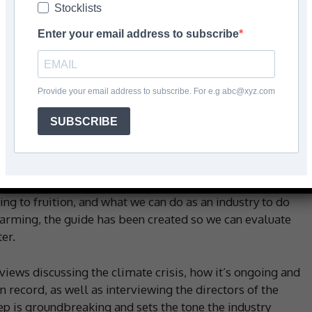
Stocklists
e
Enter your email address to subscribe
Facebook
Share
Provide your email address to subscribe. For e.g abc@xyz.com
SUBSCRIBE
 published in June, featuring everything you need to
 to achieve to reach a greener way of living and
ng to fruition, and what we can do as an industry to do
warming, the guide has been created so we can evaluate
er.
rviews discussing the climate crisis, how it’s ongoing and
 record, as well as interviewing the directors of the
step is groundbreaking and sets the tone the industry