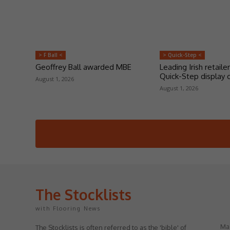
> F Ball <
> Quick-Step <
Geoffrey Ball awarded MBE
Leading Irish retailer
Quick-Step display 
August 1, 2026
August 1, 2026
The Stocklists
with Flooring News
May
The Stocklists is often referred to as the 'bible' of