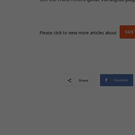
SUS
Please click to view more articles about
Facebook
Share