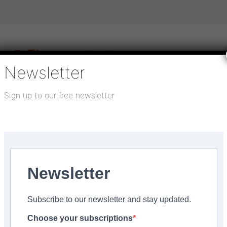
Newsletter
Sign up to our free newsletter
igital publications
SHOWCASE PORTAL
Media pack
About us
Directory
Flooring Innovation Awards
inability Guide
Newsletter
4
Subscribe to our newsletter and stay updated.
e published in upcoming
Choose your subscriptions