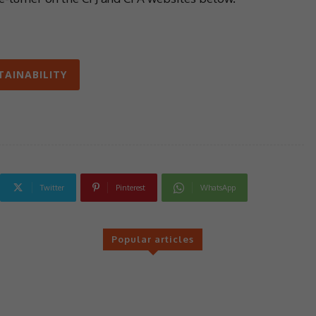
TAINABILITY
Twitter
Pinterest
WhatsApp
Popular articles