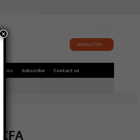
×
NEWSLETTER
Jobs
Subscribe
Contact us
 CFA