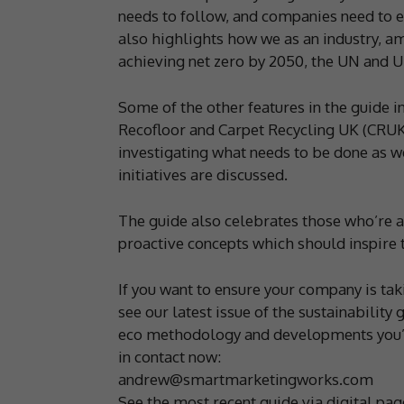
needs to follow, and companies need to e
also highlights how we as an industry, am
achieving net zero by 2050, the UN and 
Some of the other features in the guide i
Recofloor and Carpet Recycling UK (CRUK)
investigating what needs to be done as w
initiatives are discussed.
The guide also celebrates those who’re a
proactive concepts which should inspire t
If you want to ensure your company is t
see our latest issue of the sustainability
eco methodology and developments you’ve
in contact now:
andrew@smartmarketingworks.com
See the most recent guide via digital pa