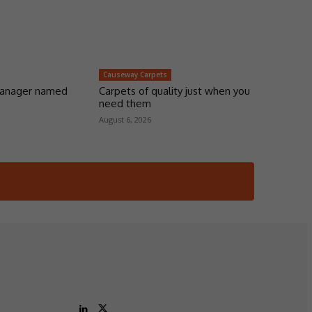
Causeway Carpets
manager named
Carpets of quality just when you
need them
August 6, 2026