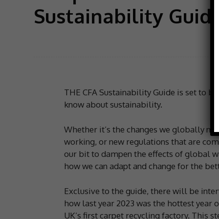
Sustainability Guid
THE CFA Sustainability Guide is set to be
know about sustainability.
Whether it’s the changes we globally need
working, or new regulations that are comi
our bit to dampen the effects of global 
how we can adapt and change for the bett
Exclusive to the guide, there will be inte
how last year 2023 was the hottest year on
UK’s first carpet recycling factory. This 