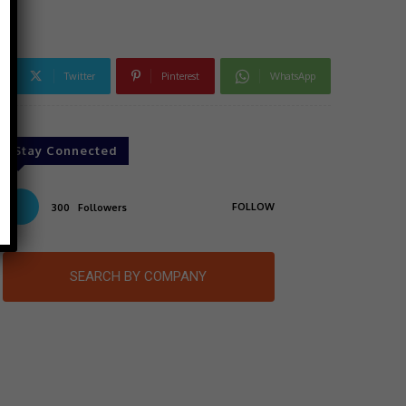
Twitter
Pinterest
WhatsApp
Stay Connected
FOLLOW
300
Followers
SEARCH BY COMPANY