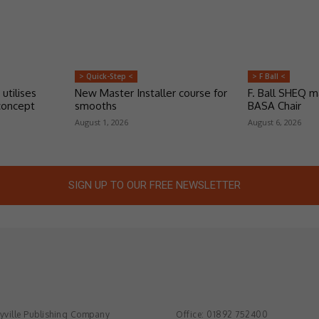
> Quick-Step <
> F Ball <
 utilises
New Master Installer course for
F. Ball SHEQ 
concept
smooths
BASA Chair
August 1, 2026
August 6, 2026
SIGN UP TO OUR FREE NEWSLETTER
ville Publishing Company
Office: 01892 752400