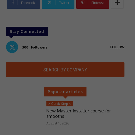
Facebook
Twitter
Pinterest
Stay Connected
FOLLOW
300
Followers
SEARCH BY COMPANY
Popular articles
> Quick-Step <
New Master Installer course for
smooths
August 1, 2026