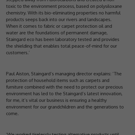
toxic to the environment process, based on polysiloxane
chemistry. With its bio-eliminating properties no harmful
products seeps back into our rivers and landscapes.
When it comes to fabric or carpet protection oil and
water are the foundations of permanent damage,
Staingard eco has been laboratory tested and provides
the shielding that enables total peace-of-mind for our
customers.’
Paul Aiston, Staingard’s managing director explains: ‘The
protection of household items such as carpets and
furniture combined with the need to protect our precious
environment has led to the Staingard’s latest innovation,
for me, it’s vital our business is ensuring a healthy
environment for our grandchildren and the generations to
come.
‘We worked tirelessly testing alternative products until