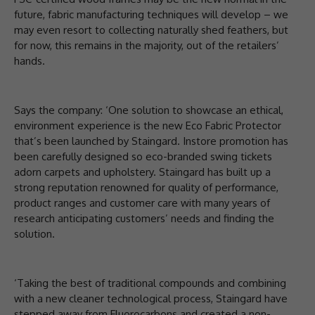
future, fabric manufacturing techniques will develop – we
may even resort to collecting naturally shed feathers, but
for now, this remains in the majority, out of the retailers’
hands.
Says the company: ‘One solution to showcase an ethical,
environment experience is the new Eco Fabric Protector
that’s been launched by Staingard. Instore promotion has
been carefully designed so eco-branded swing tickets
adorn carpets and upholstery. Staingard has built up a
strong reputation renowned for quality of performance,
product ranges and customer care with many years of
research anticipating customers’ needs and finding the
solution.
‘Taking the best of traditional compounds and combining
with a new cleaner technological process, Staingard have
stepped away from Fluorocarbons and created a non-