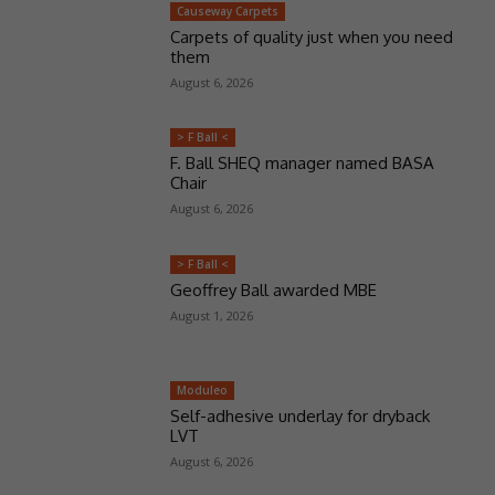
Causeway Carpets
Carpets of quality just when you need
them
August 6, 2026
> F Ball <
F. Ball SHEQ manager named BASA
Chair
August 6, 2026
> F Ball <
Geoffrey Ball awarded MBE
August 1, 2026
Moduleo
Self-adhesive underlay for dryback
LVT
August 6, 2026