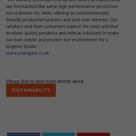
we formulated the same high-performance protection
we’re known for, while utilising an environmentally
friendly production process and end-user formula. Our
retailers and their customers expect the best and that
involves quality products and ethical solutions to make
our lives easier and protect our environment for a
brighter future.’
www.staingard.co.uk
Please click to view more articles about
SUSTAINABILITY