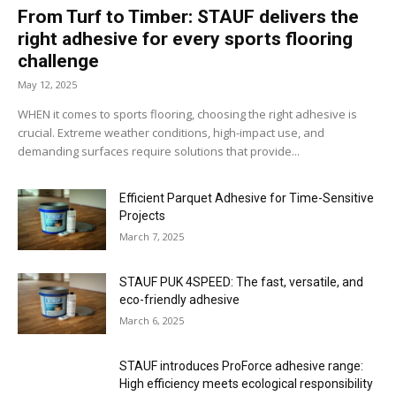
From Turf to Timber: STAUF delivers the
right adhesive for every sports flooring
challenge
May 12, 2025
WHEN it comes to sports flooring, choosing the right adhesive is
crucial. Extreme weather conditions, high-impact use, and
demanding surfaces require solutions that provide...
Efficient Parquet Adhesive for Time-Sensitive
Projects
March 7, 2025
STAUF PUK 4SPEED: The fast, versatile, and
eco-friendly adhesive
March 6, 2025
STAUF introduces ProForce adhesive range:
High efficiency meets ecological responsibility