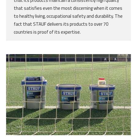
that its products maintain a consistently high quality
that satisfies even the most discerning when it comes
to healthy living, occupational safety and durability. The
fact that STAUF delivers its products to over 70
countries is proof of its expertise.