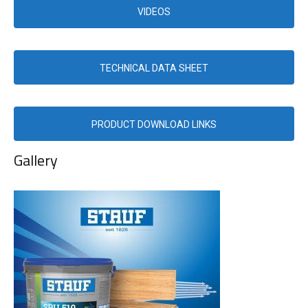
VIDEOS
TECHNICAL DATA SHEET
PRODUCT DOWNLOAD LINKS
Gallery