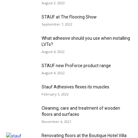
August 3, 2023
STAUF at The Flooring Show
September 7, 2022
What adhesive should you use when installing
LVTs?
August 4, 2022
STAUF new ProForce product range
August 4, 2022
Stauf Adhesives flexes its muscles
February 3, 2022
Cleaning, care and treatment of wooden
floors and surfaces
November 6, 2021
Renovating floors at the Boutique Hotel Villa