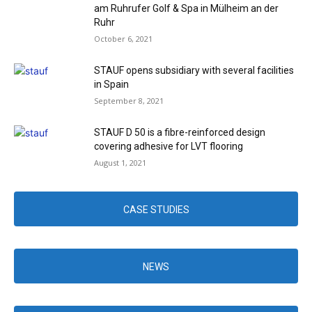
am Ruhrufer Golf & Spa in Mülheim an der
Ruhr
October 6, 2021
STAUF opens subsidiary with several facilities
in Spain
September 8, 2021
STAUF D 50 is a fibre-reinforced design
covering adhesive for LVT flooring
August 1, 2021
CASE STUDIES
NEWS