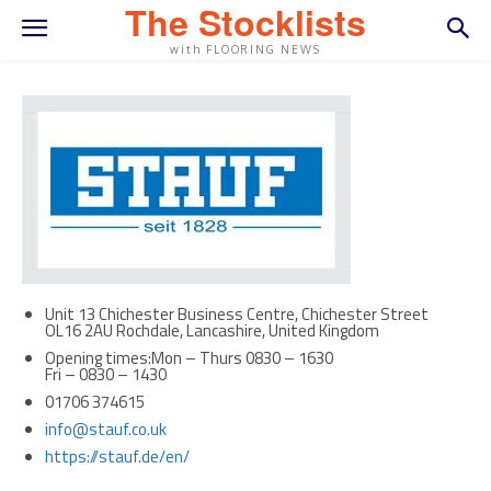
The Stocklists
with FLOORING NEWS
Unit 13 Chichester Business Centre, Chichester Street
OL16 2AU Rochdale, Lancashire, United Kingdom
Opening times:Mon – Thurs 0830 – 1630
Fri – 0830 – 1430
01706 374615
info@stauf.co.uk
https://stauf.de/en/