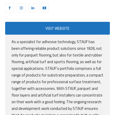
VISIT WEBSITE
As a specialist for adhesive technology, STAUF has
been offering reliable product solutions since 1828, not
only for parquet flooring, but also for textile and rubber
flooring, artificial turf and sports flooring, as well as for
special applications. STAUF’s portfolio comprises a full
range of products for substrate preparation, a compact
range of products for professional surface treatment,
together with accessories. With STAUF, parquet and
floor layers and artificial turf installers can concentrate
on their work with a good feeling. The ongoing research
and development work conducted by STAUF ensures