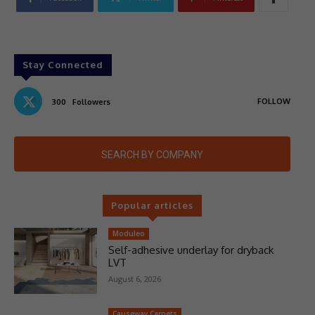
Stay Connected
FOLLOW
300
Followers
SEARCH BY COMPANY
Popular articles
Moduleo
Self-adhesive underlay for dryback
LVT
August 6, 2026
Causeway Carpets