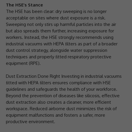
The HSE’s Stance
The HSE has been clear: dry sweeping is no longer
acceptable on sites where dust exposure is a risk.
Sweeping not only stirs up harmful particles into the air
but also spreads them further, increasing exposure for
workers. Instead, the HSE strongly recommends using
industrial vacuums with HEPA ﬁlters as part of a broader
dust control strategy, alongside water suppression
techniques and properly ﬁtted respiratory protective
equipment (RPE).
Dust Extraction Done Right Investing in industrial vacuums
ﬁtted with HEPA ﬁlters ensures compliance with HSE
guidelines and safeguards the health of your workforce.
Beyond the prevention of diseases like silicosis, effective
dust extraction also creates a cleaner, more efficient
workspace. Reduced airborne dust minimizes the risk of
equipment malfunctions and fosters a safer, more
productive environment.