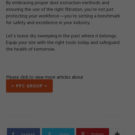
By embracing proper dust extraction methods and
ensuring the use of the right filtration, you’re not just
protecting your workforce—you’re setting a benchmark
for safety and excellence in your industry.
Let’s leave dry sweeping in the past where it belongs.
Equip your site with the right tools today and safeguard
the health of tomorrow.
Please click to view more articles about
> PPC GROUP <
Facebook
Twitter
Pinterest