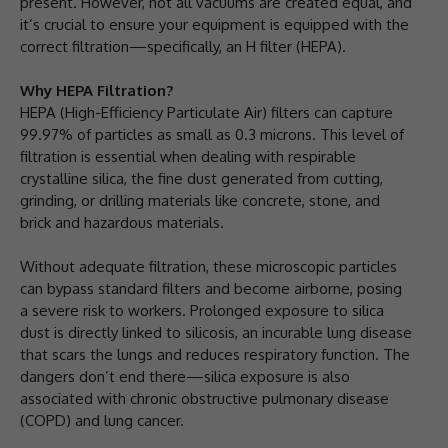
present. However, not all vacuums are created equal, and
it’s crucial to ensure your equipment is equipped with the
correct filtration—specifically, an H filter (HEPA).
Why HEPA Filtration?
HEPA (High-Efficiency Particulate Air) filters can capture
99.97% of particles as small as 0.3 microns. This level of
filtration is essential when dealing with respirable
crystalline silica, the fine dust generated from cutting,
grinding, or drilling materials like concrete, stone, and
brick and hazardous materials.
Without adequate filtration, these microscopic particles
can bypass standard filters and become airborne, posing
a severe risk to workers. Prolonged exposure to silica
dust is directly linked to silicosis, an incurable lung disease
that scars the lungs and reduces respiratory function. The
dangers don’t end there—silica exposure is also
associated with chronic obstructive pulmonary disease
(COPD) and lung cancer.