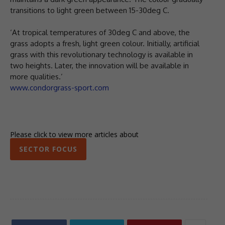
transitions to light green between 15-30deg C.
‘At tropical temperatures of 30deg C and above, the
grass adopts a fresh, light green colour. Initially, artificial
grass with this revolutionary technology is available in
two heights. Later, the innovation will be available in
more qualities.’
www.condorgrass-sport.com
Please click to view more articles about
SECTOR FOCUS