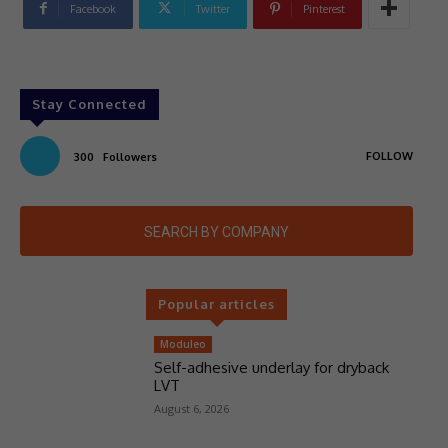
Facebook
Twitter
Pinterest
Stay Connected
FOLLOW
300
Followers
SEARCH BY COMPANY
Popular articles
Moduleo
Self-adhesive underlay for dryback
LVT
August 6, 2026