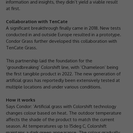
information and insights, they didn’t yield a viable result
at first.
Collaboration with TenCate
A significant breakthrough finally came in 2018. New tests
conducted in and outside Europe resulted in a prototype.
Condor Grass further developed this collaboration with
TenCate Grass.
This partnership laid the foundation for the
‘groundbreaking’ Colorshift line, with ‘Chameleon’ being
the first tangible product in 2022. The new generation of
artificial grass has reportedly been extensively tested at
multiple locations and under various conditions.
How it works
Says Condor: ‘Artificial grass with Colorshift technology
changes colour based on heat. The outdoor temperature
affects the shade of the product to match the current
season. At temperatures up to 15deg C, Colorshift
maintains a dark green appearance. The colour gradually