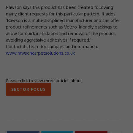
Rawson says this product has been created following
many client requests for this particular pattern. It adds:
‘Rawson is a multi-disciplined manufacturer and can offer
product refinements such as Velcro-friendly backings to
allow for quick installation and removal of the product,
avoiding aggressive adhesives if required.’
Contact its team for samples and information.
www.rawsoncarpetsolutions.co.uk
Please click to view more articles about
SECTOR FOCUS