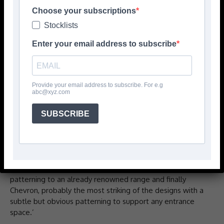
Rawson Carpet Solutions has released new primary
Choose your subscriptions
entrance solution product designs to support what it
Stocklists
describes as an already diverse entrance mat range.
Enter your email address to subscribe
‘Existing designs such as Hercules, Dominator and budget
range Trackmaster are being complemented with three
new patterns in five distinct colourways,’ says the
Provide your email address to subscribe. For e.g
company.
abc@xyz.com
‘The new designs are Cobble, the classic entrance design,
SUBSCRIBE
heavy weight product with classy nobble structure. A
tried and tested aesthetic with exceptional cleaning and
drying services. The polypropylene construction provides
better cleanability and durability. Dominator has been
upgraded to Dominator Supreme, a more defined
patterning to an already renowned range and finally
Chevron, probably the most striking of the designs with a
subtle but obvious patterning to support any entrance
space.’