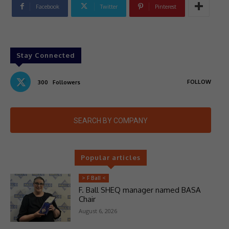
Facebook
Twitter
Pinterest
Stay Connected
FOLLOW
300
Followers
SEARCH BY COMPANY
Popular articles
> F Ball <
F. Ball SHEQ manager named BASA
Chair
August 6, 2026