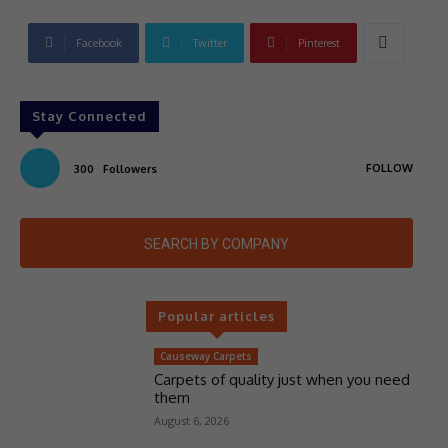
Facebook
Twitter
Pinterest
Stay Connected
FOLLOW
300
Followers
SEARCH BY COMPANY
Popular articles
Causeway Carpets
Carpets of quality just when you need
them
August 6, 2026