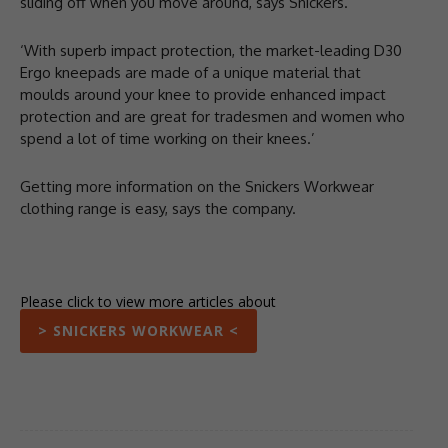
sliding off when you move around, says Snickers.
‘With superb impact protection, the market-leading D30
Ergo kneepads are made of a unique material that
moulds around your knee to provide enhanced impact
protection and are great for tradesmen and women who
spend a lot of time working on their knees.’
Getting more information on the Snickers Workwear
clothing range is easy, says the company.
Please click to view more articles about
> SNICKERS WORKWEAR <