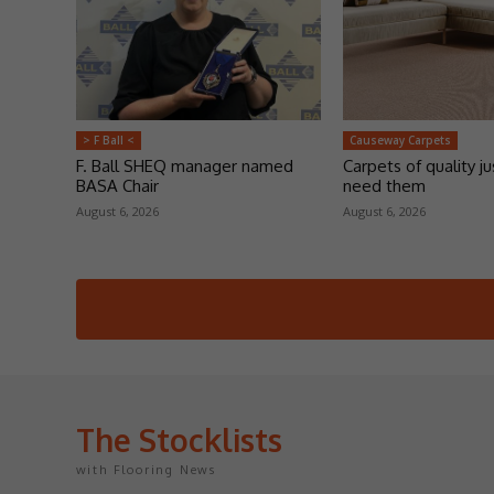
> F Ball <
Causeway Carpets
F. Ball SHEQ manager named
Carpets of quality j
BASA Chair
need them
August 6, 2026
August 6, 2026
The Stocklists
with Flooring News