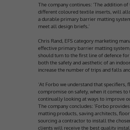
The company continues: ‘The addition of t
different coloured textile inserts, will al
a durable primary barrier matting system
meet all design briefs.’
Chris Rand, EFS category marketing man
effective primary barrier matting system,
should turn to the first line of defence fo
both the safety and aesthetic of an indoor
increase the number of trips and falls an
‘At Forbo we understand that specifiers, 
compromise on safety, when it comes to t
continually looking at ways to improve ou
The company concludes: ‘Forbo provides a
matting products, saving architects, floo
sourcing a contractor to install the cho
clients will receive the best quality instal