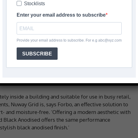
Stocklists
Enter your email address to subscribe
Facebook
Share
Provide your email address to subscribe. For e.g abc@xyz.com
SUBSCRIBE
barrier matting has reportedly been a market-leading
 years. And now, ahead of winter, it’s updated the
 colour option: Black Anodised, which has reportedly
s to create high end, contemporary designs.
ly inside a building and suitable for use in busy retail,
ts, Nuway Grid is, says Forbo, an effective solution to
irt- and moisture-free. ‘Offering a modern aesthetic with
d Black Anodised offers the same performance
stylish black anodised finish.’