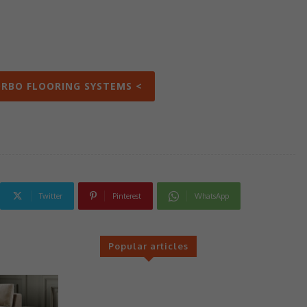
ORBO FLOORING SYSTEMS <
Twitter
Pinterest
WhatsApp
Popular articles