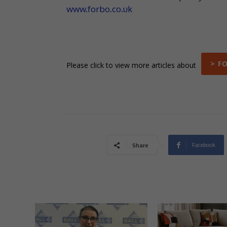
www.forbo.co.uk
> F
Please click to view more articles about
Facebook
Share