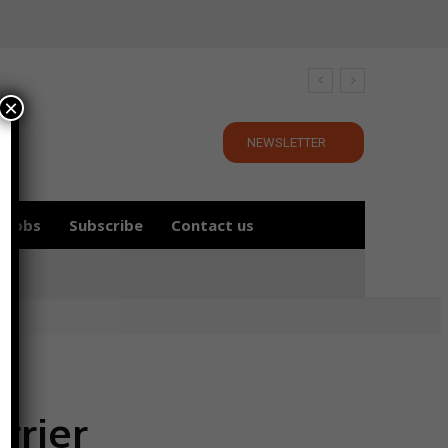
×
NEWSLETTER
Jobs
Subscribe
Contact us
rrier