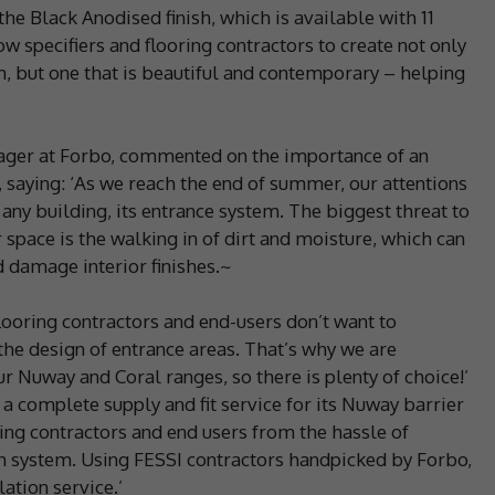
he Black Anodised finish, which is available with 11
low specifiers and flooring contractors to create not only
, but one that is beautiful and contemporary – helping
ager at Forbo, commented on the importance of an
 saying: ‘As we reach the end of summer, our attentions
r any building, its entrance system. The biggest threat to
 space is the walking in of dirt and moisture, which can
d damage interior finishes.~
flooring contractors and end-users don’t want to
he design of entrance areas. That’s why we are
r Nuway and Coral ranges, so there is plenty of choice!’
 complete supply and fit service for its Nuway barrier
ring contractors and end users from the hassle of
sen system. Using FESSI contractors handpicked by Forbo,
lation service.’