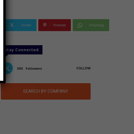
Twitter
Pinterest
WhatsApp
Stay Connected
FOLLOW
300
Followers
SEARCH BY COMPANY