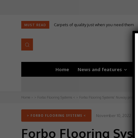
Carpets of quality just when you need them
MUST READ
Home
News and features
D
Home
> Forbo Flooring Systems <
Forbo Flooring Systems’ Nuway primary
November 10, 2022
> FORBO FLOORING SYSTEMS <
Forbo Flooring Sys