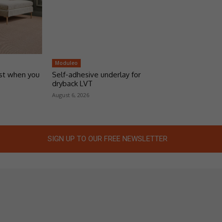
Moduleo
ust when you
Self-adhesive underlay for
dryback LVT
August 6, 2026
SIGN UP TO OUR FREE NEWSLETTER