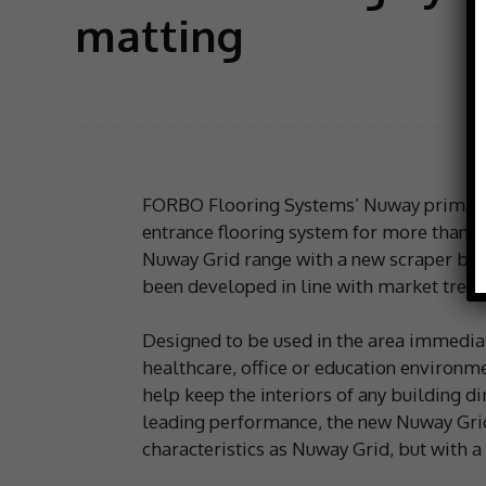
matting
FORBO Flooring Systems’ Nuway primary 
entrance flooring system for more than 40
Nuway Grid range with a new scraper bar
been developed in line with market trend
Designed to be used in the area immediate
healthcare, office or education environmen
help keep the interiors of any building d
leading performance, the new Nuway Gri
characteristics as Nuway Grid, but with a 