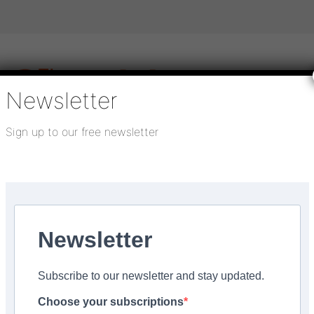
Newsletter
Sign up to our free newsletter
igital publications
SHOWCASE PORTAL
Media pack
About us
Directory
Flooring Innovation Awards
 barrier matting
Newsletter
Updated:
November 7, 2022
Subscribe to our newsletter and stay updated.
tems’ Nuway primary ba
Choose your subscriptions