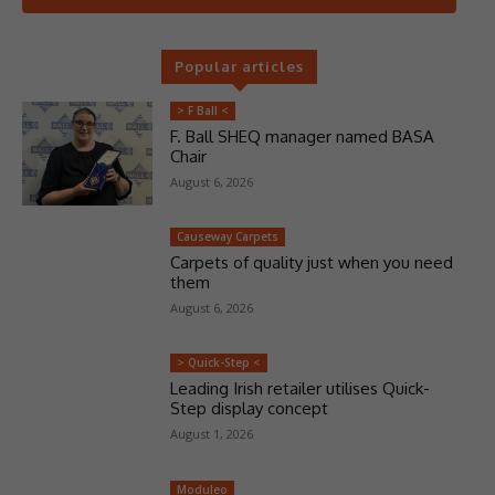
Popular articles
> F Ball <
F. Ball SHEQ manager named BASA
Chair
August 6, 2026
Causeway Carpets
Carpets of quality just when you need
them
August 6, 2026
> Quick-Step <
Leading Irish retailer utilises Quick-
Step display concept
August 1, 2026
Moduleo