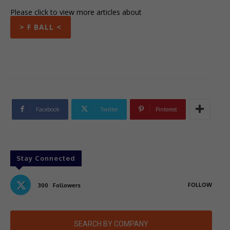
Please click to view more articles about
> F BALL <
Facebook
Twitter
Pinterest
Stay Connected
FOLLOW
300
Followers
SEARCH BY COMPANY