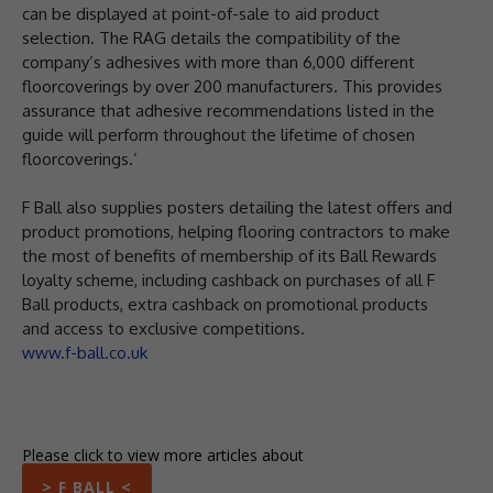
can be displayed at point-of-sale to aid product
selection. The RAG details the compatibility of the
company’s adhesives with more than 6,000 different
floorcoverings by over 200 manufacturers. This provides
assurance that adhesive recommendations listed in the
guide will perform throughout the lifetime of chosen
floorcoverings.’
F Ball also supplies posters detailing the latest offers and
product promotions, helping flooring contractors to make
the most of benefits of membership of its Ball Rewards
loyalty scheme, including cashback on purchases of all F
Ball products, extra cashback on promotional products
and access to exclusive competitions.
www.f-ball.co.uk
Please click to view more articles about
> F BALL <