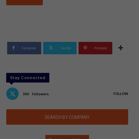
Facebook
Twitter
Pinterest
Stay Connected
FOLLOW
300
Followers
SEARCH BY COMPANY