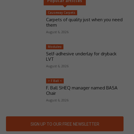
Popular articles
Causeway Carpets
Carpets of quality just when you need
them
August 6, 2026
Moduleo
Self-adhesive underlay for dryback
LVT
August 6, 2026
> F Ball <
F. Ball SHEQ manager named BASA
Chair
August 6, 2026
SIGN UP TO OUR FREE NEWSLETTER