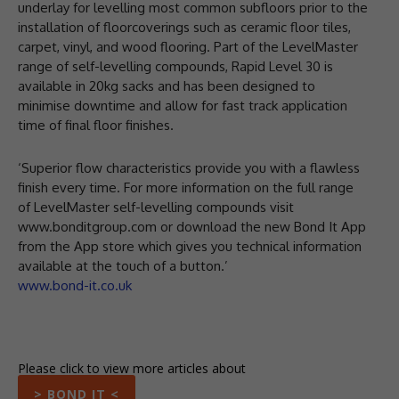
underlay for levelling most common subfloors prior to the
installation of floorcoverings such as ceramic floor tiles,
carpet, vinyl, and wood flooring. Part of the LevelMaster
range of self-levelling compounds, Rapid Level 30 is
available in 20kg sacks and has been designed to
minimise downtime and allow for fast track application
time of final floor finishes.
‘Superior flow characteristics provide you with a flawless
finish every time. For more information on the full range
of LevelMaster self-levelling compounds visit
www.bonditgroup.com or download the new Bond It App
from the App store which gives you technical information
available at the touch of a button.’
www.bond-it.co.uk
Please click to view more articles about
> BOND IT <