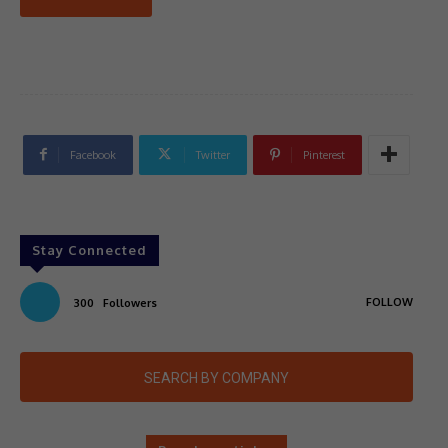
Facebook
Twitter
Pinterest
Stay Connected
FOLLOW
300
Followers
SEARCH BY COMPANY