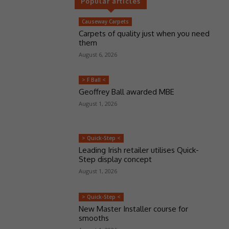
Popular articles
Causeway Carpets
Carpets of quality just when you need
them
August 6, 2026
> F Ball <
Geoffrey Ball awarded MBE
August 1, 2026
> Quick-Step <
Leading Irish retailer utilises Quick-
Step display concept
August 1, 2026
> Quick-Step <
New Master Installer course for
smooths