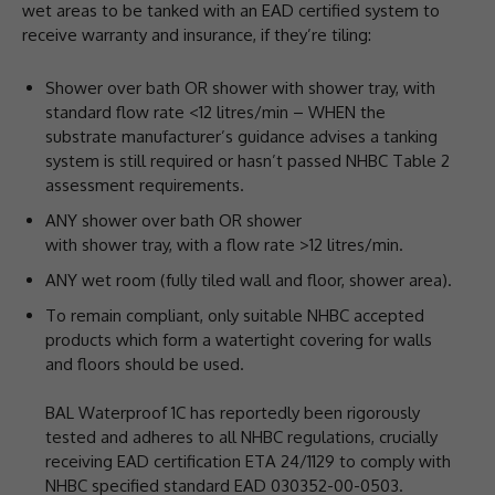
wet areas to be tanked with an EAD certified system to
receive warranty and insurance, if they’re tiling:
Shower over bath OR shower with shower tray, with
standard flow rate <12 litres/min – WHEN the
substrate manufacturer’s guidance advises a tanking
system is still required or hasn’t passed NHBC Table 2
assessment requirements.
ANY shower over bath OR shower
with shower tray, with a flow rate >12 litres/min.
ANY wet room (fully tiled wall and floor, shower area).
To remain compliant, only suitable NHBC accepted
products which form a watertight covering for walls
and floors should be used.
BAL Waterproof 1C has reportedly been rigorously
tested and adheres to all NHBC regulations, crucially
receiving EAD certification ETA 24/1129 to comply with
NHBC specified standard EAD 030352-00-0503.