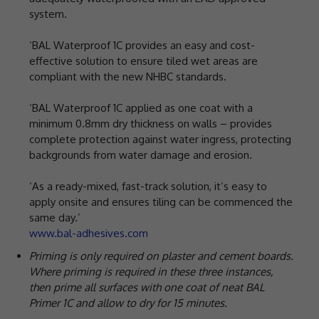
system.
‘BAL Waterproof 1C provides an easy and cost-
effective solution to ensure tiled wet areas are
compliant with the new NHBC standards.
‘BAL Waterproof 1C applied as one coat with a
minimum 0.8mm dry thickness on walls – provides
complete protection against water ingress, protecting
backgrounds from water damage and erosion.
‘As a ready-mixed, fast-track solution, it’s easy to
apply onsite and ensures tiling can be commenced the
same day.’
www.bal-adhesives.com
Priming is only required on plaster and cement boards.
Where priming is required in these three instances,
then prime all surfaces with one coat of neat BAL
Primer 1C and allow to dry for 15 minutes.