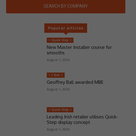
SEARCH BY COMPANY
Popular articles
> Quick-Step <
New Master Installer course for
smooths
August 1, 2026
> F Ball <
Geoffrey Ball awarded MBE
August 1, 2026
> Quick-Step <
Leading Irish retailer utilises Quick-
Step display concept
August 1, 2026