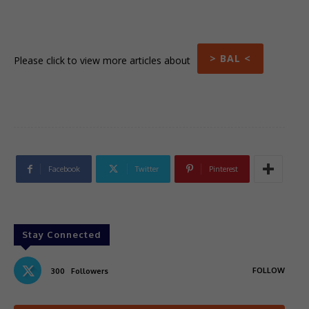
> BAL <
Please click to view more articles about
Facebook
Twitter
Pinterest
Stay Connected
FOLLOW
300
Followers