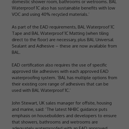
domestic shower room, bathrooms or wetrooms. BAL
Waterproof 1C also has sustainable benefits with low
VOC and using 40% recycled materials.’
As part of the EAD requirements, BAL Waterproof 1C
Tape and BAL Waterproof 1C Matting (when tiling
direct to the floor) are necessary, plus BAL Universal
Sealant and Adhesive – these are now available from
BAL.
EAD certification also requires the use of specific
approved tile adhesives with each approved EAD
waterproofing system. ‘BAL has multiple options from
their existing core range of adhesives that can be
used with BAL Waterproof 1C.’
John Stewart, UK sales manager for offsite, housing
and marine, said: ‘The latest NHBC guidance puts
emphasis on housebuilders and developers to ensure
that showers, bathrooms and wetrooms are
adequately waterproofed with an EAD approved