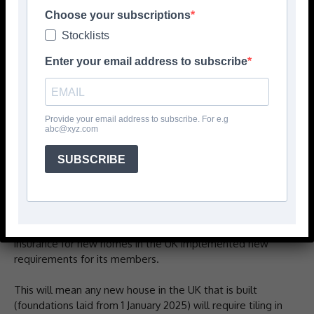
Choose your subscriptions
Stocklists
Enter your email address to subscribe
Provide your email address to subscribe. For e.g
abc@xyz.com
BAL Waterproof 1C, the one-coat ready-mixed
SUBSCRIBE
waterproofing system from ‘the market-leaders in tiling
solutions’, has received EAD certification for use on
NHBC-approved housebuilding sites.
From 1 January 2025, NHBC, a provider of warranty and
insurance for new homes in the UK implemented new
requirements for its members.
This will mean any new house in the UK that is built
(foundations laid from 1 January 2025) will require tiling in