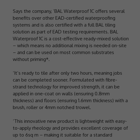
Says the company, ‘BAL Waterproof 1C offers several
benefits over other EAD-certified waterproofing
systems and is also certified with a full BAL tiling
solution as part of EAD testing requirements. BAL
Waterproof 1C is a cost-effective ready-mixed solution
– which means no additional mixing is needed on-site
– and can be used on most common substrates
without priming*.
‘It’s ready to tile after only two hours, meaning jobs
can be completed sooner. Formulated with fibre-
strand technology for improved strength, it can be
applied in one-coat on walls (ensuring 0.8mm
thickness) and floors (ensuring 1.6mm thickness) with a
brush, roller or 4mm notched trowel.
‘This innovative new product is lightweight with easy-
to-apply rheology and provides excellent coverage of
up to 6sq m – making it suitable for a standard