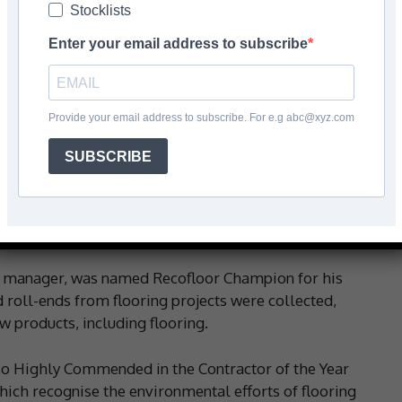
Stocklists
Enter your email address to subscribe
Facebook
Share
Provide your email address to subscribe. For e.g abc@xyz.com
SUBSCRIBE
ishing Company says it’s ‘flying the flag’ for waste
 for their commitment to diverting waste vinyl flooring
ns manager, was named Recofloor Champion for his
d roll-ends from flooring projects were collected,
w products, including flooring.
lso Highly Commended in the Contractor of the Year
hich recognise the environmental efforts of flooring