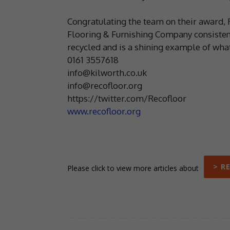
Congratulating the team on their award, 
Flooring & Furnishing Company consisten
recycled and is a shining example of wha
0161 3557618
info@kilworth.co.uk
info@recofloor.org
https://twitter.com/Recofloor
www.recofloor.org
> R
Please click to view more articles about