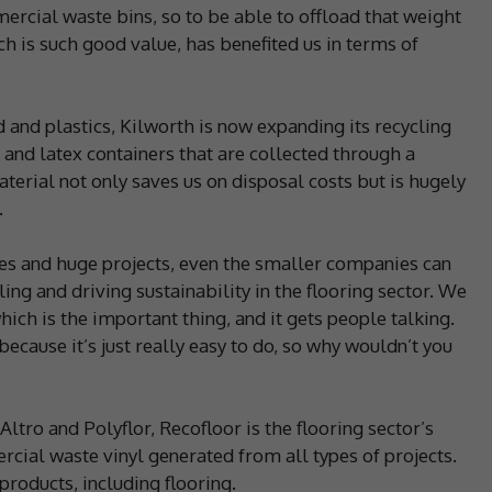
ercial waste bins, so to be able to offload that weight
ch is such good value, has benefited us in terms of
d and plastics, Kilworth is now expanding its recycling
s and latex containers that are collected through a
erial not only saves us on disposal costs but is hugely
.
ames and huge projects, even the smaller companies can
ing and driving sustainability in the flooring sector. We
ch is the important thing, and it gets people talking.
ecause it’s just really easy to do, so why wouldn’t you
ltro and Polyflor, Recofloor is the flooring sector’s
ial waste vinyl generated from all types of projects.
products, including flooring.