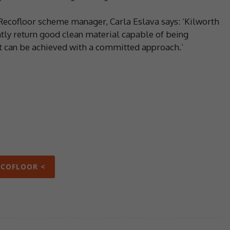
Recofloor scheme manager, Carla Eslava says: ‘Kilworth
tly return good clean material capable of being
t can be achieved with a committed approach.’
ECOFLOOR <