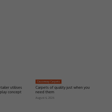
Causeway Carpets
tailer utilises
Carpets of quality just when you
play concept
need them
August 6, 2026