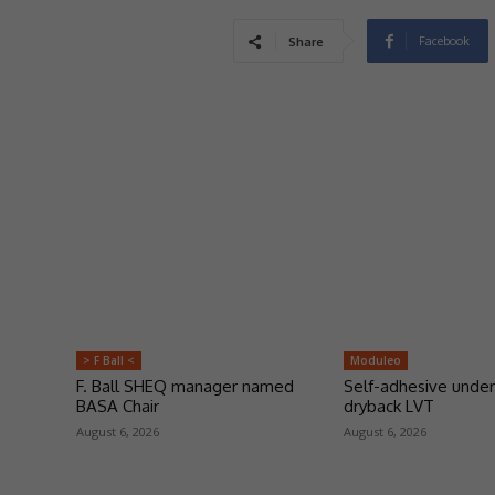
Facebook
Share
> F Ball <
Moduleo
F. Ball SHEQ manager named
Self-adhesive under
BASA Chair
dryback LVT
August 6, 2026
August 6, 2026