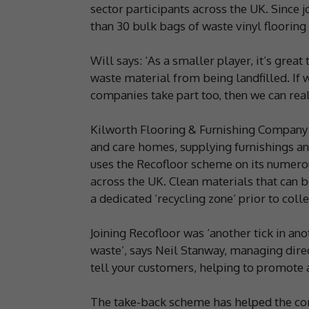
sector participants across the UK. Since j
than 30 bulk bags of waste vinyl flooring 
Will says: ‘As a smaller player, it’s great
waste material from being landfilled. If 
companies take part too, then we can reall
Kilworth Flooring & Furnishing Company s
and care homes, supplying furnishings and
uses the Recofloor scheme on its numerous
across the UK. Clean materials that can 
a dedicated ‘recycling zone’ prior to colle
Joining Recofloor was ‘another tick in anot
waste’, says Neil Stanway, managing direc
tell your customers, helping to promote a
The take-back scheme has helped the comp