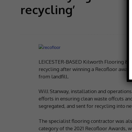
recycling’
LEICESTER-BASED Kilworth Flooring & Furn
recycling after winning a Recofloor award
from landfill.
Will Stanway, installation and operatio
efforts in ensuring clean waste offcuts an
segregated, and sent for recycling into ne
The specialist flooring contractor was a
category of the 2021 Recofloor Awards, w