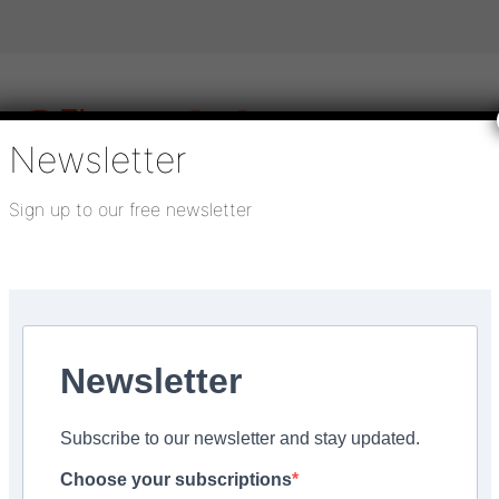
Newsletter
Sign up to our free newsletter
igital publications
SHOWCASE PORTAL
Media pack
About us
Directory
Flooring Innovation Awards
ng’
Newsletter
er 18, 2022
Subscribe to our newsletter and stay updated.
ag for waste vinyl floor
Choose your subscriptions