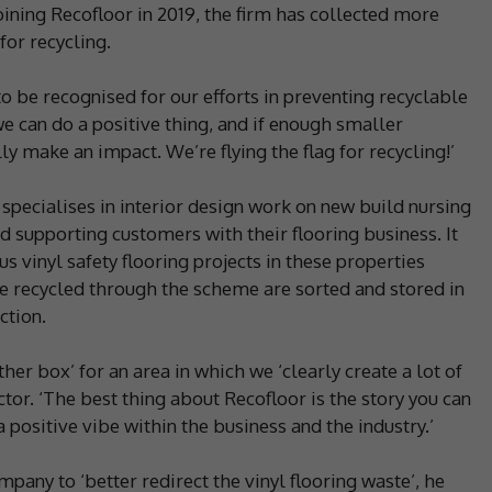
oining Recofloor in 2019, the firm has collected more
for recycling.
 to be recognised for our efforts in preventing recyclable
we can do a positive thing, and if enough smaller
y make an impact. We’re flying the flag for recycling!’
pecialises in interior design work on new build nursing
 supporting customers with their flooring business. It
 vinyl safety flooring projects in these properties
be recycled through the scheme are sorted and stored in
ction.
her box’ for an area in which we ‘clearly create a lot of
tor. ‘The best thing about Recofloor is the story you can
 positive vibe within the business and the industry.’
any to ‘better redirect the vinyl flooring waste’, he