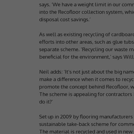
says. ‘We have a weight limit in our comm
into the Recofloor collection system, whi
disposal cost savings.’
As well as existing recycling of cardboar
efforts into other areas, such as glue tub
separate scheme. ‘Recycling our waste mat
beneficial for the environment,’ says Will
Neil adds: ‘It’s not just about the big n
make a difference when it comes to recycl
promote the concept behind Recofloor, whi
The scheme is appealing for contractors b
do it?’
Set up in 2009 by flooring manufacturers A
sustainable take-back scheme for commerc
The material is recycled and used in new 