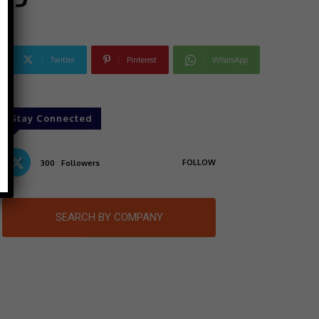
Twitter
Pinterest
WhatsApp
Stay Connected
FOLLOW
300
Followers
SEARCH BY COMPANY