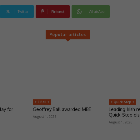
Twitter
Pinterest
WhatsApp
Popular articles
> F Ball <
> Quick-Step <
lay for
Geoffrey Ball awarded MBE
Leading Irish re
Quick-Step dis
August 1, 2026
August 1, 2026