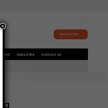
×
NEWSLETTER
Jobs
Subscribe
Contact us
ing