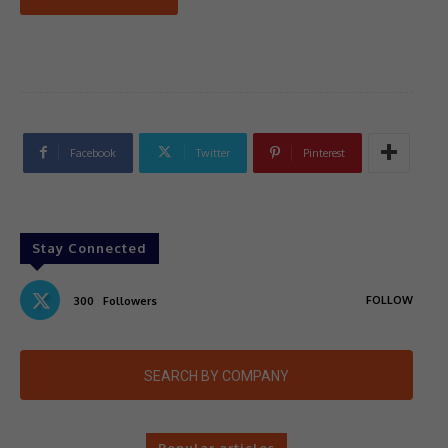
Facebook
Twitter
Pinterest
Stay Connected
FOLLOW
300
Followers
SEARCH BY COMPANY
Popular articles