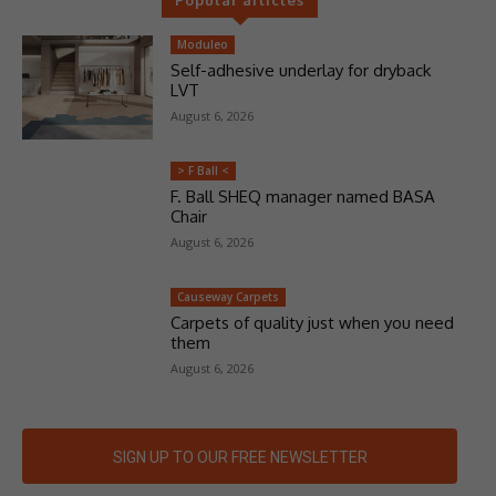
Moduleo
Self-adhesive underlay for dryback
LVT
August 6, 2026
> F Ball <
F. Ball SHEQ manager named BASA
Chair
August 6, 2026
Causeway Carpets
Carpets of quality just when you need
them
August 6, 2026
SIGN UP TO OUR FREE NEWSLETTER