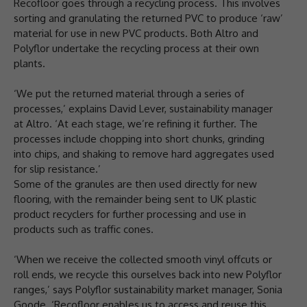
Recofloor goes through a recycling process. This involves
sorting and granulating the returned PVC to produce ‘raw’
material for use in new PVC products. Both Altro and
Polyflor undertake the recycling process at their own
plants.
‘We put the returned material through a series of
processes,’ explains David Lever, sustainability manager
at Altro. ‘At each stage, we’re refining it further. The
processes include chopping into short chunks, grinding
into chips, and shaking to remove hard aggregates used
for slip resistance.’
Some of the granules are then used directly for new
flooring, with the remainder being sent to UK plastic
product recyclers for further processing and use in
products such as traffic cones.
‘When we receive the collected smooth vinyl offcuts or
roll ends, we recycle this ourselves back into new Polyflor
ranges,’ says Polyflor sustainability market manager, Sonia
Goode. ‘Recofloor enables us to access and reuse this