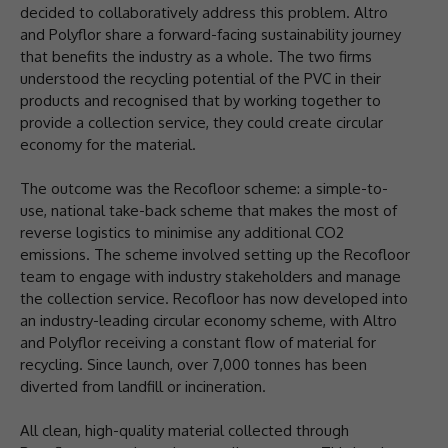
decided to collaboratively address this problem. Altro
and Polyflor share a forward-facing sustainability journey
that benefits the industry as a whole. The two firms
understood the recycling potential of the PVC in their
products and recognised that by working together to
provide a collection service, they could create circular
economy for the material.
The outcome was the Recofloor scheme: a simple-to-
use, national take-back scheme that makes the most of
reverse logistics to minimise any additional CO2
emissions. The scheme involved setting up the Recofloor
team to engage with industry stakeholders and manage
the collection service. Recofloor has now developed into
an industry-leading circular economy scheme, with Altro
and Polyflor receiving a constant flow of material for
recycling. Since launch, over 7,000 tonnes has been
diverted from landfill or incineration.
All clean, high-quality material collected through