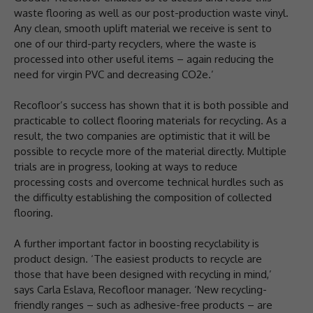
waste flooring as well as our post-production waste vinyl.
Any clean, smooth uplift material we receive is sent to
one of our third-party recyclers, where the waste is
processed into other useful items – again reducing the
need for virgin PVC and decreasing CO2e.’
Recofloor’s success has shown that it is both possible and
practicable to collect flooring materials for recycling. As a
result, the two companies are optimistic that it will be
possible to recycle more of the material directly. Multiple
trials are in progress, looking at ways to reduce
processing costs and overcome technical hurdles such as
the difficulty establishing the composition of collected
flooring.
A further important factor in boosting recyclability is
product design. ‘The easiest products to recycle are
those that have been designed with recycling in mind,’
says Carla Eslava, Recofloor manager. ‘New recycling-
friendly ranges – such as adhesive-free products – are