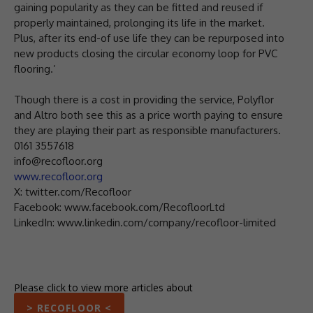
gaining popularity as they can be fitted and reused if
properly maintained, prolonging its life in the market.
Plus, after its end-of use life they can be repurposed into
new products closing the circular economy loop for PVC
flooring.’
Though there is a cost in providing the service, Polyflor
and Altro both see this as a price worth paying to ensure
they are playing their part as responsible manufacturers.
0161 3557618
info@recofloor.org
www.recofloor.org
X: twitter.com/Recofloor
Facebook: www.facebook.com/RecofloorLtd
LinkedIn: www.linkedin.com/company/recofloor-limited
Please click to view more articles about
> RECOFLOOR <