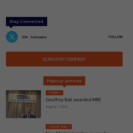
Stay Connected
FOLLOW
300
Followers
SEARCH BY COMPANY
Popular articles
> F Ball <
Geoffrey Ball awarded MBE
August 1, 2026
> Quick-Step <