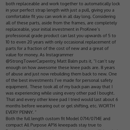
both replaceable and work together to automatically lock
in your perfect strap length with just a pull, giving you a
comfortable fit you can work in all day long. Considering
all of these parts, aside from the frames, are completely
replaceable, your initial investment in ProKnee’s
professional grade product can last you upwards of 5 to
10 to even 20 years with only occasional replacement of
parts for a fraction of the cost of new and a great of
value for money. As Instagrammer
@StrongTowerCarpentry, Matt Balm puts it, “I can’t say
enough on how awesome these knee pads are. 8 years
of abuse and just now rebuilding them back to new. One
of the best investments I’ve made for personal safety
equipment. These took all of my back pain away that I
was experiencing while using every other pad I bought.
That and every other knee pad I tried would last about 6
months before wearing out or gel shifting, etc. WORTH
EVERY PENNY. ”
Both the full length custom fit Model 0714/0714E and
compact All Purpose AP16 kneepads stay true to