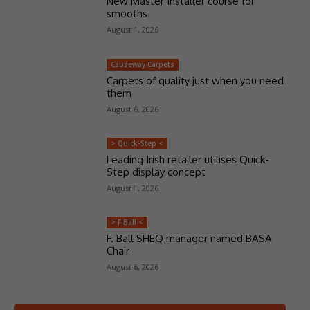
New Master Installer course for
smooths
August 1, 2026
Causeway Carpets
Carpets of quality just when you need
them
August 6, 2026
> Quick-Step <
Leading Irish retailer utilises Quick-
Step display concept
August 1, 2026
> F Ball <
F. Ball SHEQ manager named BASA
Chair
August 6, 2026