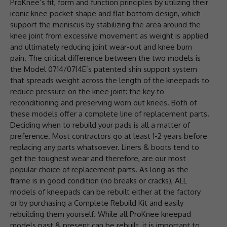
ProKnee’s fit, form and function principles by utilizing their
iconic knee pocket shape and flat bottom design, which
support the meniscus by stabilizing the area around the
knee joint from excessive movement as weight is applied
and ultimately reducing joint wear-out and knee burn
pain. The critical difference between the two models is
the Model 0714/0714E’s patented shin support system
that spreads weight across the length of the kneepads to
reduce pressure on the knee joint: the key to
reconditioning and preserving worn out knees. Both of
these models offer a complete line of replacement parts.
Deciding when to rebuild your pads is all a matter of
preference. Most contractors go at least 1-2 years before
replacing any parts whatsoever. Liners & boots tend to
get the toughest wear and therefore, are our most
popular choice of replacement parts. As long as the
frame is in good condition (no breaks or cracks), ALL
models of kneepads can be rebuilt either at the factory
or by purchasing a Complete Rebuild Kit and easily
rebuilding them yourself. While all ProKnee kneepad
models past & present can be rebuilt, it is important to