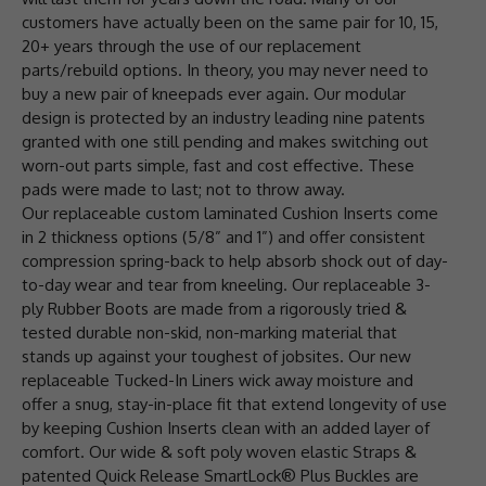
customers have actually been on the same pair for 10, 15,
20+ years through the use of our replacement
parts/rebuild options. In theory, you may never need to
buy a new pair of kneepads ever again. Our modular
design is protected by an industry leading nine patents
granted with one still pending and makes switching out
worn-out parts simple, fast and cost effective. These
pads were made to last; not to throw away.
Our replaceable custom laminated Cushion Inserts come
in 2 thickness options (5/8” and 1”) and offer consistent
compression spring-back to help absorb shock out of day-
to-day wear and tear from kneeling. Our replaceable 3-
ply Rubber Boots are made from a rigorously tried &
tested durable non-skid, non-marking material that
stands up against your toughest of jobsites. Our new
replaceable Tucked-In Liners wick away moisture and
offer a snug, stay-in-place fit that extend longevity of use
by keeping Cushion Inserts clean with an added layer of
comfort. Our wide & soft poly woven elastic Straps &
patented Quick Release SmartLock® Plus Buckles are