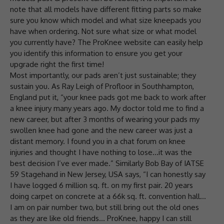
note that all models have different fitting parts so make
sure you know which model and what size kneepads you
have when ordering. Not sure what size or what model
you currently have? The ProKnee website can easily help
you identify this information to ensure you get your
upgrade right the first time!
Most importantly, our pads aren’t just sustainable; they
sustain you. As Ray Leigh of Profloor in Southhampton,
England put it, “your knee pads got me back to work after
a knee injury many years ago. My doctor told me to find a
new career, but after 3 months of wearing your pads my
swollen knee had gone and the new career was just a
distant memory. I found you in a chat forum on knee
injuries and thought I have nothing to lose…it was the
best decision I’ve ever made.” Similarly Bob Bay of IATSE
59 Stagehand in New Jersey, USA says, “I can honestly say
I have logged 6 million sq. ft. on my first pair. 20 years
doing carpet on concrete at a 66k sq. ft. convention hall…
I am on pair number two, but still bring out the old ones
as they are like old friends… ProKnee, happy I can still