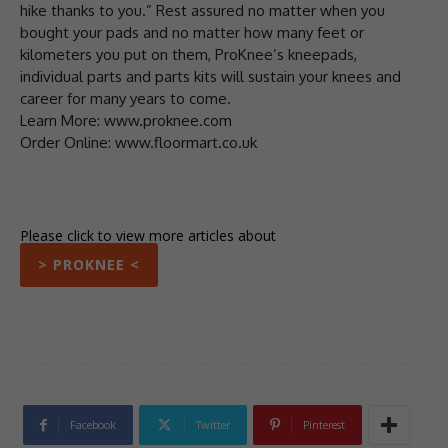
hike thanks to you.” Rest assured no matter when you
bought your pads and no matter how many feet or
kilometers you put on them, ProKnee’s kneepads,
individual parts and parts kits will sustain your knees and
career for many years to come.
Learn More: www.proknee.com
Order Online: www.floormart.co.uk
Please click to view more articles about
> PROKNEE <
Facebook
Twitter
Pinterest