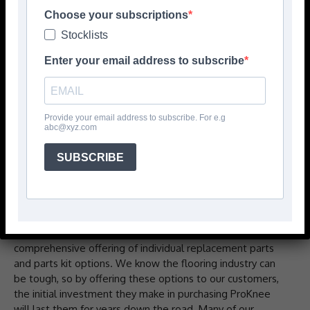
Choose your subscriptions
Stocklists
Enter your email address to subscribe
Provide your email address to subscribe. For e.g
abc@xyz.com
As leaders of personal protective equipment & efficiency
worthy tools, ProKnee® has been servicing the needs of
SUBSCRIBE
floor covering installation and other construction
professionals since 1989. Our commitment to
sustainability has always been about designing and
producing durable kneepads built to last that can be
repaired and rebuilt many times over with our
comprehensive offering of individual replacement parts
and parts kit options. We know the flooring industry can
be tough, so by offering these options to our customers,
the initial investment they make in purchasing ProKnee
will last them for years down the road. Many of our