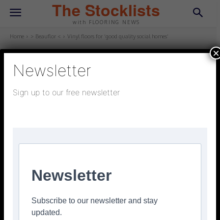
The Stocklists
with FLOORING NEWS
Home
> Beauflor <
Vinyl floors for ‘good quality social homes’
×
Newsletter
> BEAUFLOR <
July 6, 2023
Updated:
July 4, 2023
Sign up to our free newsletter
Vinyl floors for ‘good quality
social homes’
Facebook
Twitter
Pinterest
Newsletter
Beauflor vinyl floors are said to be a cost-effective and
lasting finish for today’s social and affordable homes.
Subscribe to our newsletter and stay
Says the company: ‘Social and affordable housing
updated.
providers can look towards Beauflor for a floor that