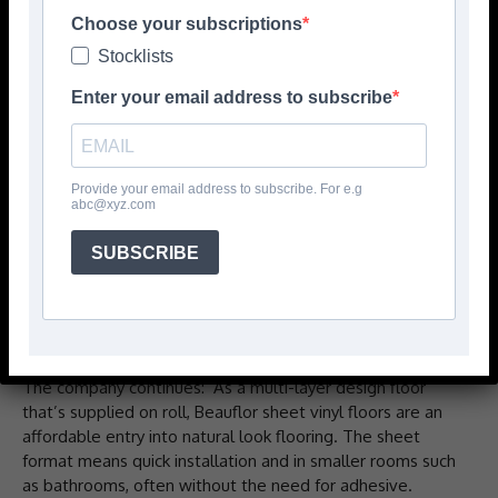
contributes to a supportive and good quality interior for
Choose your subscriptions
tenants, while fulfilling the need for a solution that’s cost-
Stocklists
effective to purchase and install, durable and low
maintenance.
Enter your email address to subscribe
‘With natural wood designs, as well as tile, stone and
modern looks like concrete and terrazzo, there’s a
Beauflor sheet vinyl floor to match any design scheme
Provide your email address to subscribe. For e.g
abc@xyz.com
and make social housing feel like a home. Combined with
added benefits, such as slip-resistance for use in
SUBSCRIBE
bathrooms or sound reducing floors for multi-occupancy
homes; providers are assured of a floor that comforts
tenants with a design that’s attractive and homely and
with function that supports wellbeing.’
The company continues: ‘As a multi-layer design floor
that’s supplied on roll, Beauflor sheet vinyl floors are an
affordable entry into natural look flooring. The sheet
format means quick installation and in smaller rooms such
as bathrooms, often without the need for adhesive.