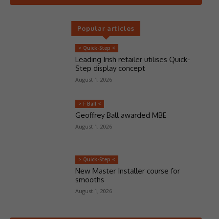
Popular articles
> Quick-Step <
Leading Irish retailer utilises Quick-
Step display concept
August 1, 2026
> F Ball <
Geoffrey Ball awarded MBE
August 1, 2026
> Quick-Step <
New Master Installer course for
smooths
August 1, 2026