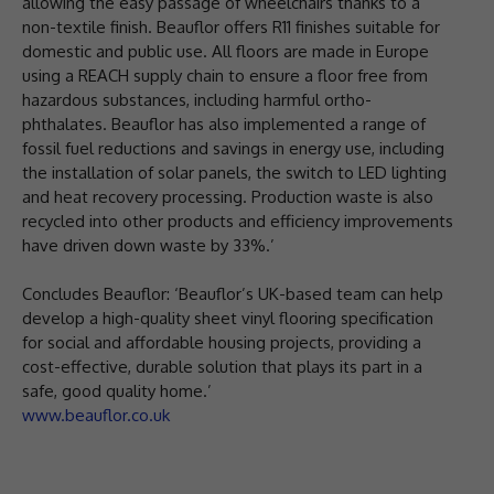
allowing the easy passage of wheelchairs thanks to a
non-textile finish. Beauflor offers R11 finishes suitable for
domestic and public use. All floors are made in Europe
using a REACH supply chain to ensure a floor free from
hazardous substances, including harmful ortho-
phthalates. Beauflor has also implemented a range of
fossil fuel reductions and savings in energy use, including
the installation of solar panels, the switch to LED lighting
and heat recovery processing. Production waste is also
recycled into other products and efficiency improvements
have driven down waste by 33%.’
Concludes Beauflor: ‘Beauflor’s UK-based team can help
develop a high-quality sheet vinyl flooring specification
for social and affordable housing projects, providing a
cost-effective, durable solution that plays its part in a
safe, good quality home.’
www.beauflor.co.uk