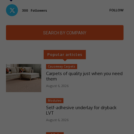
FOLLOW
300
Followers
SEARCH BY COMPANY
Popular articles
Causeway Carpets
Carpets of quality just when you need
them
August 6, 2026
Moduleo
Self-adhesive underlay for dryback
LVT
August 6, 2026