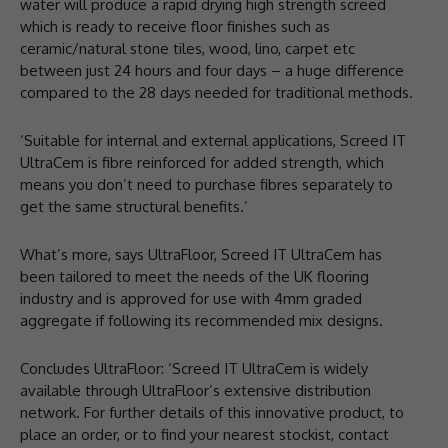
water will produce a rapid drying high strength screed
which is ready to receive floor finishes such as
ceramic/natural stone tiles, wood, lino, carpet etc
between just 24 hours and four days – a huge difference
compared to the 28 days needed for traditional methods.
‘Suitable for internal and external applications, Screed IT
UltraCem is fibre reinforced for added strength, which
means you don’t need to purchase fibres separately to
get the same structural benefits.’
What’s more, says UltraFloor, Screed IT UltraCem has
been tailored to meet the needs of the UK flooring
industry and is approved for use with 4mm graded
aggregate if following its recommended mix designs.
Concludes UltraFloor: ‘Screed IT UltraCem is widely
available through UltraFloor’s extensive distribution
network. For further details of this innovative product, to
place an order, or to find your nearest stockist, contact