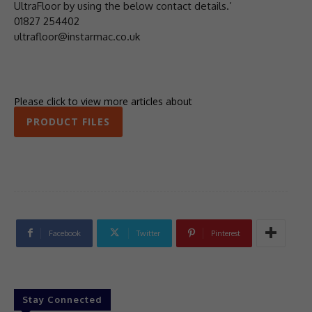
UltraFloor by using the below contact details.’
01827 254402
ultrafloor@instarmac.co.uk
Please click to view more articles about
PRODUCT FILES
Facebook
Twitter
Pinterest
Stay Connected