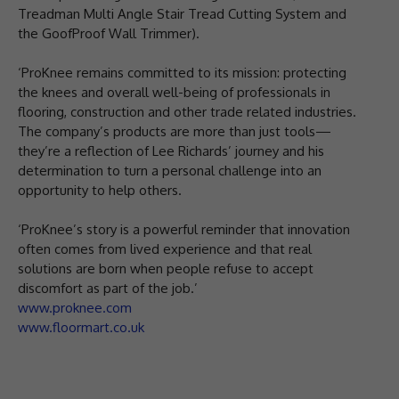
Treadman Multi Angle Stair Tread Cutting System and
the GoofProof Wall Trimmer).
‘ProKnee remains committed to its mission: protecting
the knees and overall well-being of professionals in
flooring, construction and other trade related industries.
The company’s products are more than just tools—
they’re a reflection of Lee Richards’ journey and his
determination to turn a personal challenge into an
opportunity to help others.
‘ProKnee’s story is a powerful reminder that innovation
often comes from lived experience and that real
solutions are born when people refuse to accept
discomfort as part of the job.’
www.proknee.com
www.floormart.co.uk