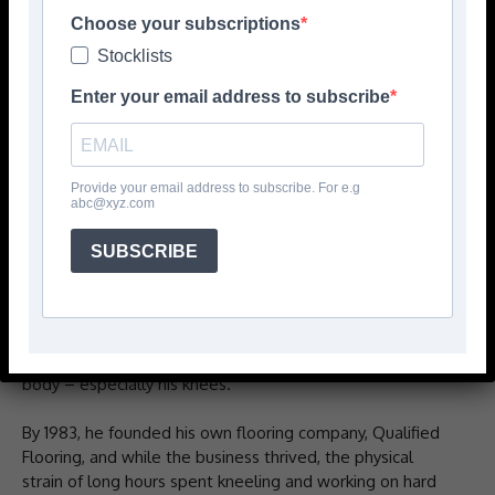
Choose your subscriptions
Stocklists
Enter your email address to subscribe
Provide your email address to subscribe. For e.g
abc@xyz.com
PROKNEE’s story is one of innovation, perseverance, and
SUBSCRIBE
dedication to the trades, says the company. It all began
over 45 years ago with Lee E Richards, a Maine native
who started his career in flooring at just 16. Immersed in
the physically demanding world of floor installation,
Richards quickly experienced the toll the job took on his
body – especially his knees.
By 1983, he founded his own flooring company, Qualified
Flooring, and while the business thrived, the physical
strain of long hours spent kneeling and working on hard