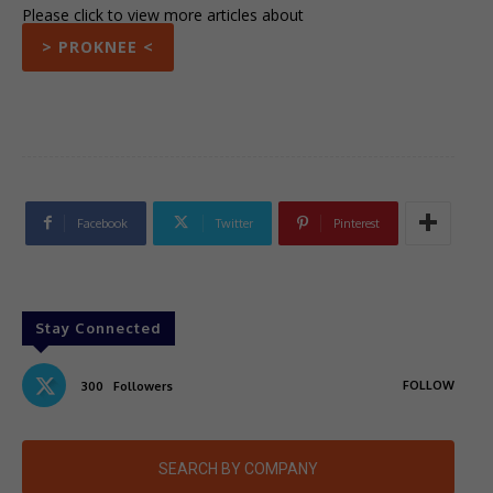
Please click to view more articles about
> PROKNEE <
Facebook
Twitter
Pinterest
Stay Connected
FOLLOW
300
Followers
SEARCH BY COMPANY