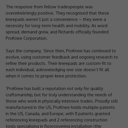
The response from fellow tradespeople was
overwhelmingly positive. They recognised that these
kneepads weren’t just a convenience – they were a
necessity for long-term health and mobility. As word
spread, demand grew, and Richards officially founded
ProKnee Corporation.
Says the company, ‘Since then, ProKnee has continued to
evolve, using customer feedback and ongoing research to
refine their products. Their kneepads are custom-fit to
each individual, acknowledging one size doesn’t fit all
when it comes to proper knee protection.
‘ProKnee has built a reputation not only for quality
craftsmanship, but for truly understanding the needs of
those who work in physically intensive trades. Proudly still
manufactured in the US, ProKnee holds multiple patents
in the US, Canada, and Europe, with 11 patents granted
referencing kneepads and 2 referencing construction
tools specialising in floorcovering installation (the