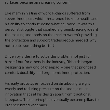
surfaces became an increasing concern.
Like many in his line of work, Richards suffered from
severe knee pain, which threatened his knee health and
his ability to continue doing what he loved. It was this
personal struggle that sparked a groundbreaking idea: if
the existing kneepads on the market weren’t providing
the protection and support tradespeople needed, why
not create something better?
Driven by a desire to solve this problem not just for
himself but for others in the industry, Richards began
designing a new kind of kneepad – one that prioritised
comfort, durability, and ergonomic knee protection.
His early prototypes focused on distributing weight
evenly and reducing pressure on the knee joint, an
innovation that set his design apart from traditional
kneepads. These principles eventually became pillars to
ProKnee brand kneepads.