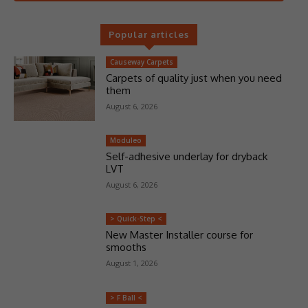
Popular articles
Causeway Carpets
Carpets of quality just when you need
them
August 6, 2026
Moduleo
Self-adhesive underlay for dryback
LVT
August 6, 2026
> Quick-Step <
New Master Installer course for
smooths
August 1, 2026
> F Ball <