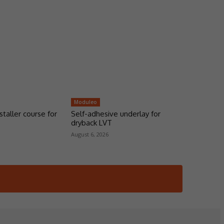
Moduleo
taller course for
Self-adhesive underlay for
dryback LVT
August 6, 2026