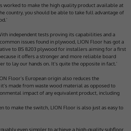
as worked to make the high quality product available at
e country, you should be able to take full advantage of
od.’
With independent tests proving its capabilities and a
e common issues found in plywood, LION Floor has got a
ative to BS 8203 plywood for installers aiming for a first
t because it offers a stronger and more reliable board
 to lay our hands on. It’s quite the opposite in fact.’
ON Floor’s European origin also reduces the
 it’s made from waste wood material as opposed to
ironmental impact of any equivalent product, including
en to make the switch, LION Floor is also just as easy to
s arguably even simpler to achieve a high-quality subfloor