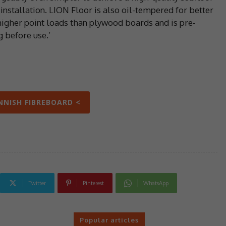
 installation. LION Floor is also oil-tempered for better
higher point loads than plywood boards and is pre-
g before use.’
INNISH FIBREBOARD <
Twitter
Pinterest
WhatsApp
Popular articles