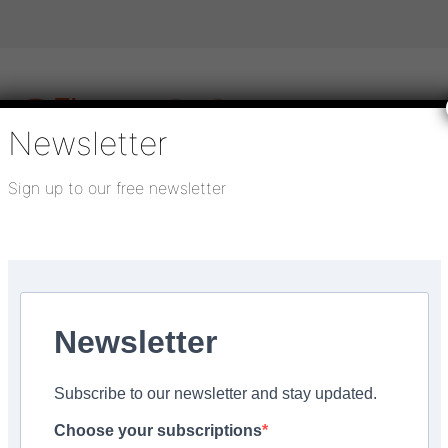
Newsletter
Sign up to our free newsletter
igital publications
SHOWCASE PORTAL
Media pack
About us
Directory
Flooring Innovation Awards
or’
Newsletter
ed:
September 4, 2024
Subscribe to our newsletter and stay updated.
r worries with LION Fl
Choose your subscriptions