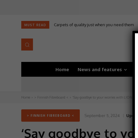
Carpets of quality just when you need them
MUST READ
Home
News and features
D
Home
> Finnish Fibreboard <
‘Say goodbye to your worries with LION Flo
September 5, 2024
Updat
> FINNISH FIBREBOARD <
‘Say goodbye to you