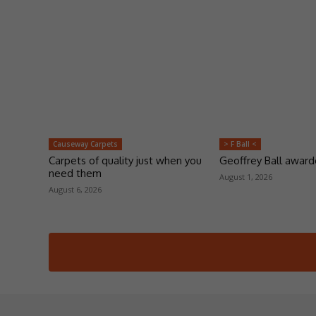
Causeway Carpets
> F Ball <
Carpets of quality just when you
Geoffrey Ball awar
need them
August 1, 2026
August 6, 2026