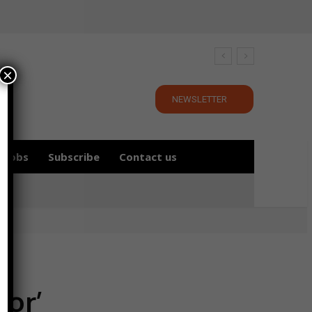
×
NEWSLETTER
Jobs
Subscribe
Contact us
oor’