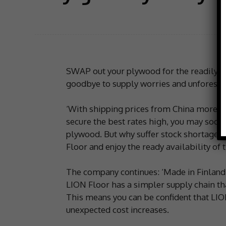
SWAP out your plywood for the readily a
goodbye to supply worries and unforesee
‘With shipping prices from China more t
secure the best rates high, you may soon
plywood. But why suffer stock shortages
Floor and enjoy the ready availability of
The company continues: ‘Made in Finland 
LION Floor has a simpler supply chain tha
This means you can be confident that LION
unexpected cost increases.