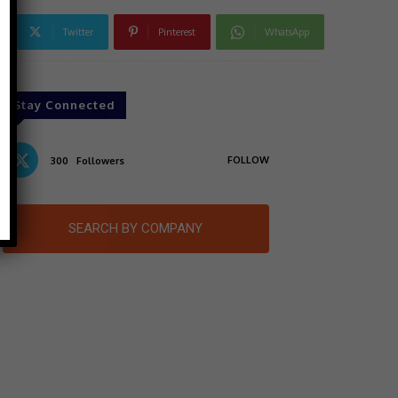
Twitter
Pinterest
WhatsApp
Stay Connected
FOLLOW
300
Followers
SEARCH BY COMPANY