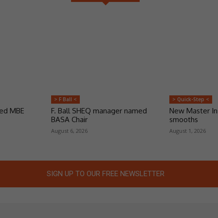
> F Ball <
> Quick-Step <
ded MBE
F. Ball SHEQ manager named
New Master Ins
BASA Chair
smooths
August 6, 2026
August 1, 2026
SIGN UP TO OUR FREE NEWSLETTER