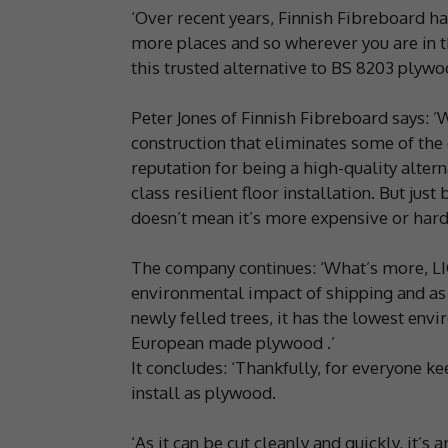
‘Over recent years, Finnish Fibreboard h
more places and so wherever you are in th
this trusted alternative to BS 8203 plywo
Peter Jones of Finnish Fibreboard says: ‘
construction that eliminates some of th
reputation for being a high-quality altern
class resilient floor installation. But jus
doesn’t mean it’s more expensive or harder
The company continues: ‘What’s more, LI
environmental impact of shipping and as
newly felled trees, it has the lowest env
European made plywood .’
It concludes: ‘Thankfully, for everyone ke
install as plywood.
‘As it can be cut cleanly and quickly, it’