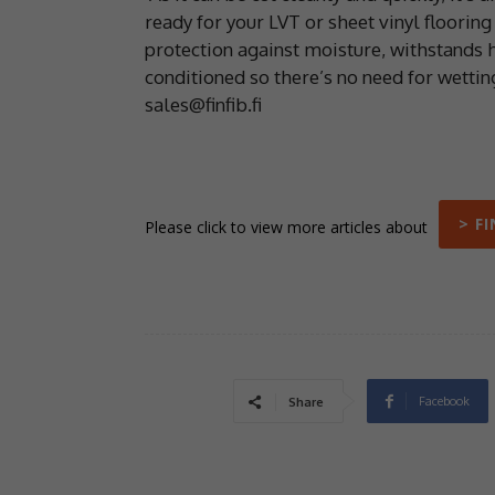
ready for your LVT or sheet vinyl flooring
protection against moisture, withstands 
conditioned so there’s no need for wettin
sales@finfib.fi
> F
Please click to view more articles about
Facebook
Share