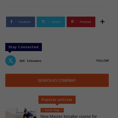
Facebook
Twitter
Pinterest
Stay Connected
FOLLOW
300
Followers
SEARCH BY COMPANY
Popular articles
> Quick-Step <
New Master Installer course for