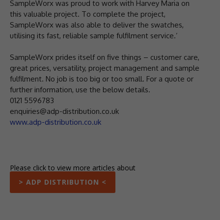
SampleWorx was proud to work with Harvey Maria on
this valuable project. To complete the project,
SampleWorx was also able to deliver the swatches,
utilising its fast, reliable sample fulfilment service.’
SampleWorx prides itself on five things – customer care,
great prices, versatility, project management and sample
fulfilment. No job is too big or too small. For a quote or
further information, use the below details.
0121 5596783
enquiries@adp-distribution.co.uk
www.adp-distribution.co.uk
Please click to view more articles about
> ADP DISTRIBUTION <