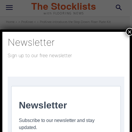
The Stocklists
with FLOORING NEWS
Home
> ProKnee <
ProKnee introduces the Step Down Riser Plate Kit
×
Newsletter
> PROKNEE <
March 6, 2022
Updated:
March 6, 2022
Sign up to our free newsletter
ProKnee introduces the Step
Down Riser Plate Kit
Facebook
Twitter
Pinterest
Newsletter
Subscribe to our newsletter and stay
updated.