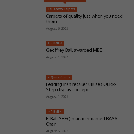
Causeway Carpets
Carpets of quality just when you need
them
August 6, 2026
> F Ball <
Geoffrey Ball awarded MBE
August 1, 2026
> Quick-Step <
Leading Irish retailer utilises Quick-
Step display concept
August 1, 2026
> F Ball <
F. Ball SHEQ manager named BASA
Chair
August 6, 2026