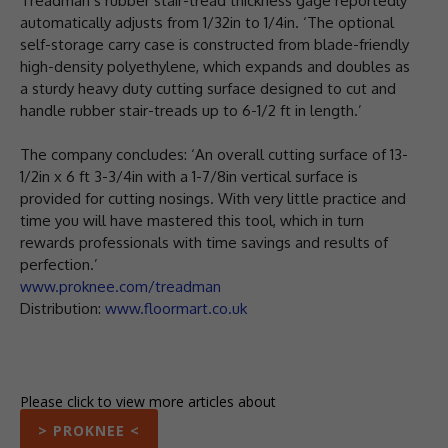
Treadman’s rubber stair-tread thickness gage reportedly
automatically adjusts from 1/32in to 1/4in. ‘The optional
self-storage carry case is constructed from blade-friendly
high-density polyethylene, which expands and doubles as
a sturdy heavy duty cutting surface designed to cut and
handle rubber stair-treads up to 6-1/2 ft in length.’
The company concludes: ‘An overall cutting surface of 13-
1/2in x 6 ft 3-3/4in with a 1-7/8in vertical surface is
provided for cutting nosings. With very little practice and
time you will have mastered this tool, which in turn
rewards professionals with time savings and results of
perfection.’
www.proknee.com/treadman
Distribution:
www.floormart.co.uk
Please click to view more articles about
> PROKNEE <