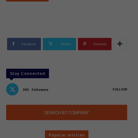
Facebook
Twitter
Pinterest
Stay Connected
FOLLOW
300
Followers
SEARCH BY COMPANY
Popular articles