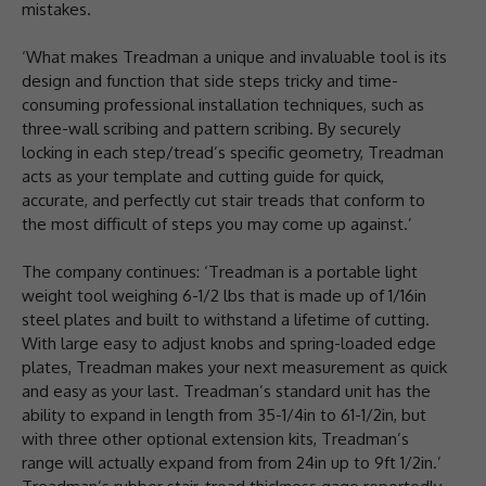
mistakes.
‘What makes Treadman a unique and invaluable tool is its
design and function that side steps tricky and time-
consuming professional installation techniques, such as
three-wall scribing and pattern scribing. By securely
locking in each step/tread’s specific geometry, Treadman
acts as your template and cutting guide for quick,
accurate, and perfectly cut stair treads that conform to
the most difficult of steps you may come up against.’
The company continues: ‘Treadman is a portable light
weight tool weighing 6-1/2 lbs that is made up of 1/16in
steel plates and built to withstand a lifetime of cutting.
With large easy to adjust knobs and spring-loaded edge
plates, Treadman makes your next measurement as quick
and easy as your last. Treadman’s standard unit has the
ability to expand in length from 35-1/4in to 61-1/2in, but
with three other optional extension kits, Treadman’s
range will actually expand from from 24in up to 9ft 1/2in.’