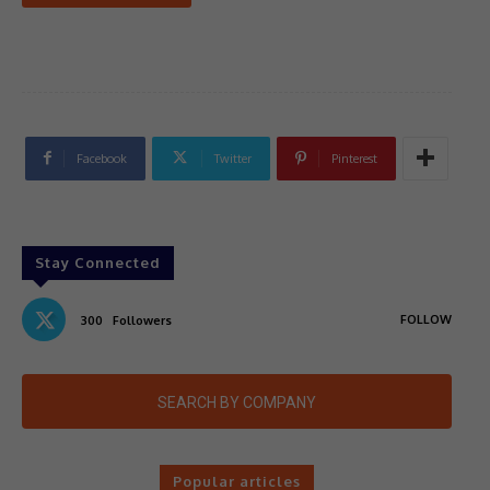
Facebook
Twitter
Pinterest
Stay Connected
FOLLOW
300
Followers
SEARCH BY COMPANY
Popular articles