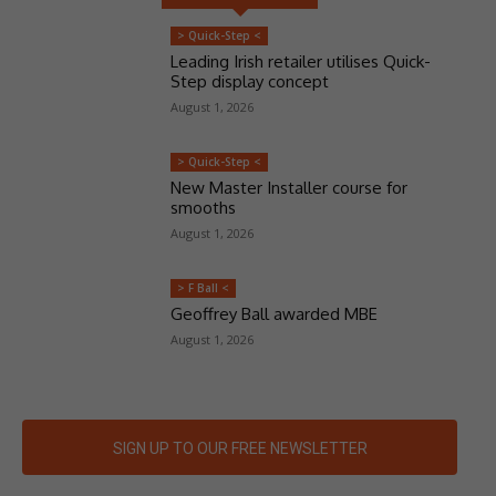
> Quick-Step <
Leading Irish retailer utilises Quick-
Step display concept
August 1, 2026
> Quick-Step <
New Master Installer course for
smooths
August 1, 2026
> F Ball <
Geoffrey Ball awarded MBE
August 1, 2026
SIGN UP TO OUR FREE NEWSLETTER