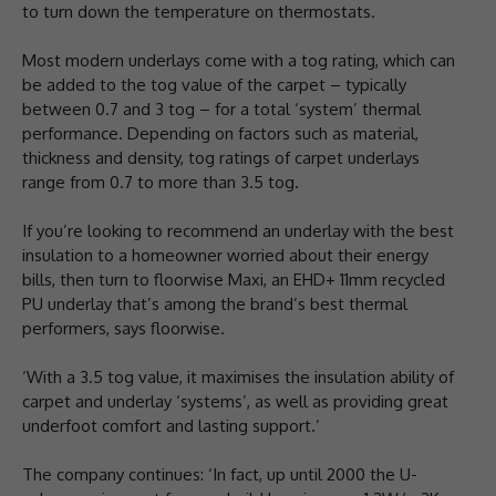
to turn down the temperature on thermostats.
Most modern underlays come with a tog rating, which can
be added to the tog value of the carpet – typically
between 0.7 and 3 tog – for a total ‘system’ thermal
performance. Depending on factors such as material,
thickness and density, tog ratings of carpet underlays
range from 0.7 to more than 3.5 tog.
If you’re looking to recommend an underlay with the best
insulation to a homeowner worried about their energy
bills, then turn to floorwise Maxi, an EHD+ 11mm recycled
PU underlay that’s among the brand’s best thermal
performers, says floorwise.
‘With a 3.5 tog value, it maximises the insulation ability of
carpet and underlay ‘systems’, as well as providing great
underfoot comfort and lasting support.’
The company continues: ‘In fact, up until 2000 the U-