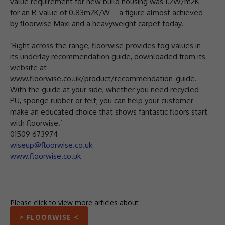
value requirement for new build housing was 1.2W/m2K
for an R-value of 0.83m2K/W – a figure almost achieved
by floorwise Maxi and a heavyweight carpet today.
‘Right across the range, floorwise provides tog values in
its underlay recommendation guide, downloaded from its
website at
www.floorwise.co.uk/product/recommendation-guide.
With the guide at your side, whether you need recycled
PU, sponge rubber or felt; you can help your customer
make an educated choice that shows fantastic floors start
with floorwise.’
01509 673974
wiseup@floorwise.co.uk
www.floorwise.co.uk
Please click to view more articles about
> FLOORWISE <