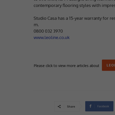
contemporary flooring styles with impress
Studio Casa has a 15-year warranty for re
m.
0800 032 3970
www.leoline.co.uk
LEO
Please click to view more articles about
Facebook
Share