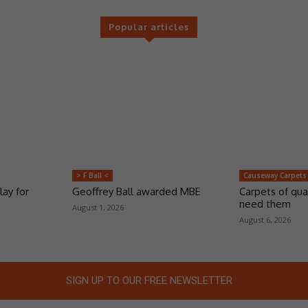
Popular articles
> F Ball <
Causeway Carpets
lay for
Geoffrey Ball awarded MBE
Carpets of qua
need them
August 1, 2026
August 6, 2026
SIGN UP TO OUR FREE NEWSLETTER