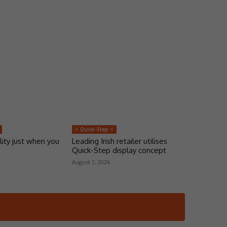
> Quick-Step <
lity just when you
Leading Irish retailer utilises
Quick-Step display concept
August 1, 2026