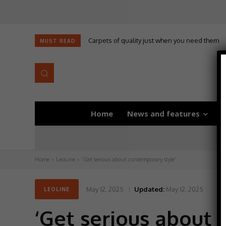
Carpets of quality just when you need them
MUST READ
Home
News and features
D
Home
LeoLine
‘Get serious about contemporary style’
May 12, 2025
Updated:
May 12, 2025
LEOLINE
‘Get serious about 