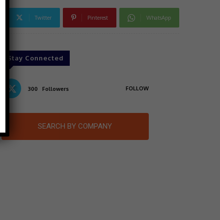
Twitter
Pinterest
WhatsApp
Stay Connected
FOLLOW
300
Followers
SEARCH BY COMPANY