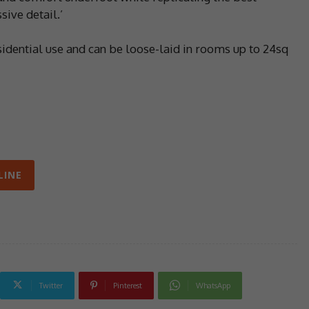
ive detail.’
sidential use and can be loose-laid in rooms up to 24sq
LINE
Twitter
Pinterest
WhatsApp