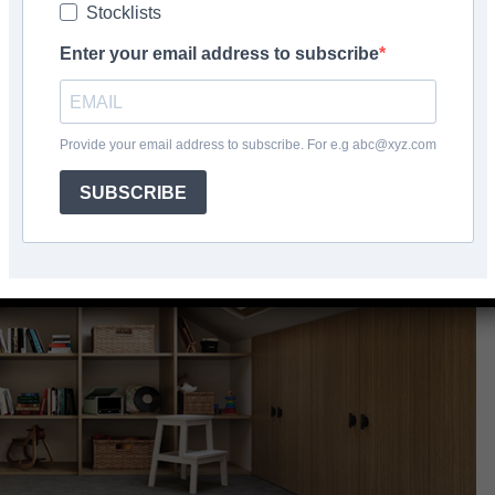
Stocklists
Facebook
Share
Enter your email address to subscribe
Provide your email address to subscribe. For e.g abc@xyz.com
SUBSCRIBE