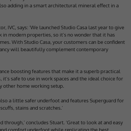
so adding in a smart architectural mineral effect in a
or, IVC, says: ‘We launched Studio Casa last year to give
k in modern properties, so it’s no wonder that it has
mes. With Studio Casa, your customers can be confident
 fancy will beautifully complement contemporary
ance boosting features that make it a superb practical
 it’s safe to use in work spaces and the ideal choice for
y other home working setup.
also a little safer underfoot and features Superguard for
cuffs, stains and scratches.’
d through,’ concludes Stuart. ‘Great to look at and easy
 and comfort underfoot while replicating the best