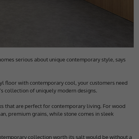
 homes serious about unique contemporary style, says
yl floor with contemporary cool, your customers need
’s collection of uniquely modern designs.
ooks that are perfect for contemporary living. For wood
ean, premium grains, while stone comes in sleek
ntemporary collection worth its salt would be without a