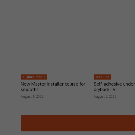
> Quick-Step <
Moduleo
New Master Installer course for
Self-adhesive under
smooths
dryback LVT
August 1, 2026
August 6, 2026