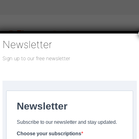
Newsletter
Sign up to our free newsletter
igital publications
SHOWCASE PORTAL
Media pack
About us
Directory
Flooring Innovation Awards
Newsletter
Subscribe to our newsletter and stay updated.
contemporary style’
Choose your subscriptions