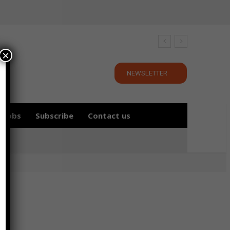
×
NEWSLETTER
Jobs
Subscribe
Contact us