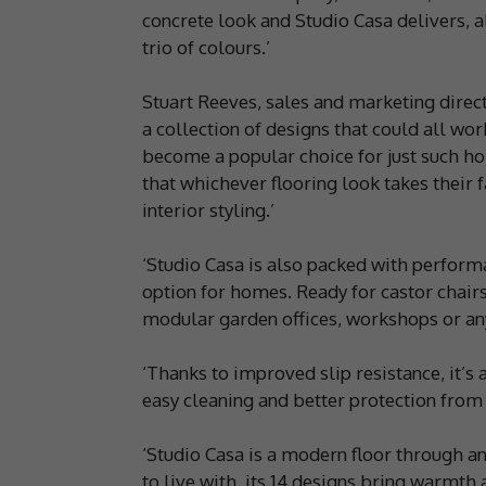
concrete look and Studio Casa delivers, al
trio of colours.’
Stuart Reeves, sales and marketing direct
a collection of designs that could all wor
become a popular choice for just such ho
that whichever flooring look takes their
interior styling.’
‘Studio Casa is also packed with perform
option for homes. Ready for castor chairs,
modular garden offices, workshops or an
‘Thanks to improved slip resistance, it’s 
easy cleaning and better protection from s
‘Studio Casa is a modern floor through an
to live with, its 14 designs bring warmth