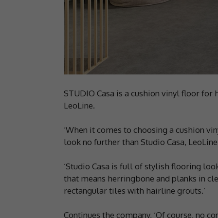
STUDIO Casa is a cushion vinyl floor for
LeoLine.
‘When it comes to choosing a cushion vin
look no further than Studio Casa, LeoLine
‘Studio Casa is full of stylish flooring l
that means herringbone and planks in cl
rectangular tiles with hairline grouts.’
Continues the company, ‘Of course, no co