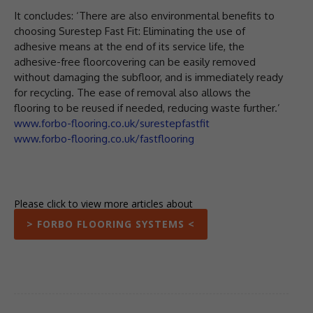
It concludes: ‘There are also environmental benefits to
choosing Surestep Fast Fit: Eliminating the use of
adhesive means at the end of its service life, the
adhesive-free floorcovering can be easily removed
without damaging the subfloor, and is immediately ready
for recycling. The ease of removal also allows the
flooring to be reused if needed, reducing waste further.’
www.forbo-flooring.co.uk/surestepfastfit
www.forbo-flooring.co.uk/fastflooring
Please click to view more articles about
> FORBO FLOORING SYSTEMS <