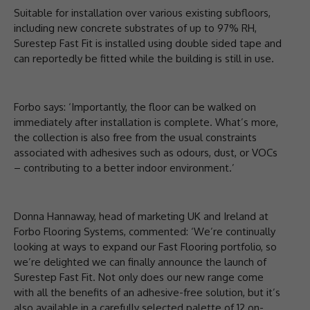
Suitable for installation over various existing subfloors,
including new concrete substrates of up to 97% RH,
Surestep Fast Fit is installed using double sided tape and
can reportedly be fitted while the building is still in use.
Forbo says: ‘Importantly, the floor can be walked on
immediately after installation is complete. What’s more,
the collection is also free from the usual constraints
associated with adhesives such as odours, dust, or VOCs
– contributing to a better indoor environment.’
Donna Hannaway, head of marketing UK and Ireland at
Forbo Flooring Systems, commented: ‘We’re continually
looking at ways to expand our Fast Flooring portfolio, so
we’re delighted we can finally announce the launch of
Surestep Fast Fit. Not only does our new range come
with all the benefits of an adhesive-free solution, but it’s
also available in a carefully selected palette of 12 on-