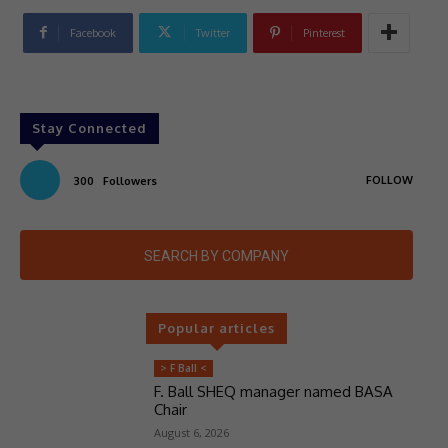
Facebook
Twitter
Pinterest
Stay Connected
FOLLOW
300
Followers
SEARCH BY COMPANY
Popular articles
> F Ball <
F. Ball SHEQ manager named BASA
Chair
August 6, 2026