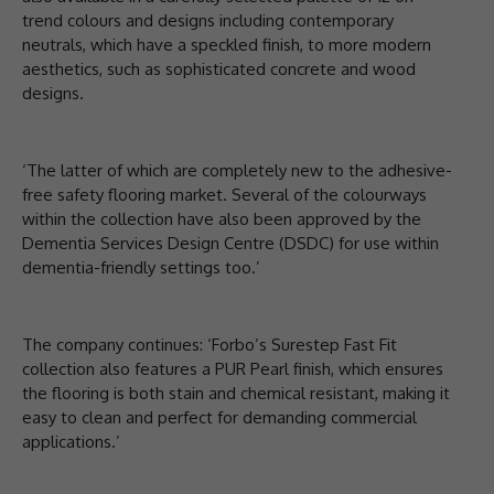
trend colours and designs including contemporary
neutrals, which have a speckled finish, to more modern
aesthetics, such as sophisticated concrete and wood
designs.
‘The latter of which are completely new to the adhesive-
free safety flooring market. Several of the colourways
within the collection have also been approved by the
Dementia Services Design Centre (DSDC) for use within
dementia-friendly settings too.’
The company continues: ‘Forbo’s Surestep Fast Fit
collection also features a PUR Pearl finish, which ensures
the flooring is both stain and chemical resistant, making it
easy to clean and perfect for demanding commercial
applications.’