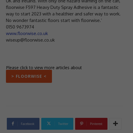
UK and Ireland. With only one hazard warning on the can,
floorwise F597 Heavy Duty Spray Adhesive is a fantastic
way to start 2023 with a healthier and safer way to work.
No wonder fantastic floors start with floorwise.’
0150 9673974
www.floorwise.co.uk
wiseup@floorwise.co.uk
Please click to view more articles about
> FLOORWISE <
Facebook
Twitter
Pinterest