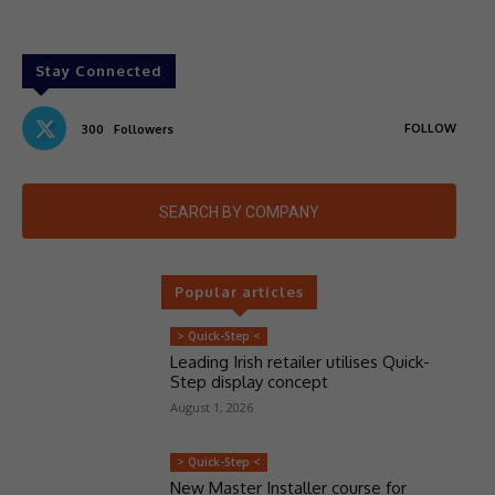
Stay Connected
FOLLOW
300
Followers
SEARCH BY COMPANY
Popular articles
> Quick-Step <
Leading Irish retailer utilises Quick-
Step display concept
August 1, 2026
> Quick-Step <
New Master Installer course for