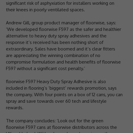
significant risk of asphyxiation for installers working on
their knees in poorly ventilated spaces.
Andrew Gill, group product manager of floorwise, says:
‘We developed floorwise F597 as the safer and healthier
alternative to heavy duty spray adhesives and the
response it’s received has been nothing short of
extraordinary. Sales have boomed and it’s clear fitters
are appreciating the winning combination of no
compromise formulation and health benefits of floorwise
F597 without a significant cost penalty.’
floorwise F597 Heavy Duty Spray Adhesive is also
included in flooring’s ‘biggest’ rewards promotion, says
the company. With four points on a box of 12 cans, you can
spray and save towards over 60 tech and lifestyle
rewards.
The company concludes: ‘Look out for the green
floorwise F597 cans at floorwise distributors across the