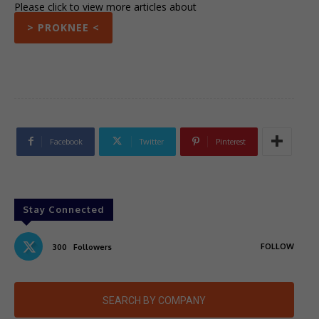
Please click to view more articles about
> PROKNEE <
Facebook
Twitter
Pinterest
Stay Connected
FOLLOW
300
Followers
SEARCH BY COMPANY