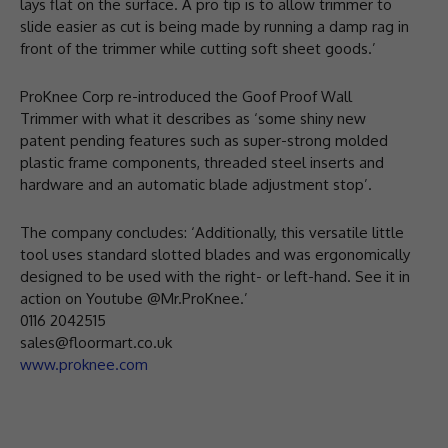
lays flat on the surface. A pro tip is to allow trimmer to
slide easier as cut is being made by running a damp rag in
front of the trimmer while cutting soft sheet goods.’
ProKnee Corp re-introduced the Goof Proof Wall
Trimmer with what it describes as ‘some shiny new
patent pending features such as super-strong molded
plastic frame components, threaded steel inserts and
hardware and an automatic blade adjustment stop’.
The company concludes: ‘Additionally, this versatile little
tool uses standard slotted blades and was ergonomically
designed to be used with the right- or left-hand. See it in
action on Youtube @Mr.ProKnee.’
0116 2042515
sales@floormart.co.uk
www.proknee.com