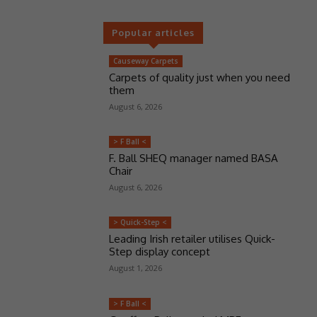
Popular articles
Causeway Carpets
Carpets of quality just when you need
them
August 6, 2026
> F Ball <
F. Ball SHEQ manager named BASA
Chair
August 6, 2026
> Quick-Step <
Leading Irish retailer utilises Quick-
Step display concept
August 1, 2026
> F Ball <