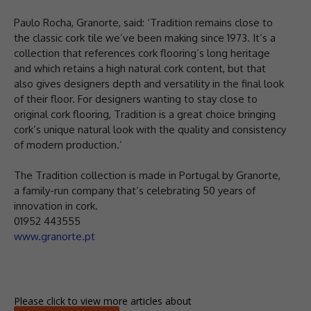
Paulo Rocha, Granorte, said: ‘Tradition remains close to
the classic cork tile we’ve been making since 1973. It’s a
collection that references cork flooring’s long heritage
and which retains a high natural cork content, but that
also gives designers depth and versatility in the final look
of their floor. For designers wanting to stay close to
original cork flooring, Tradition is a great choice bringing
cork’s unique natural look with the quality and consistency
of modern production.’
The Tradition collection is made in Portugal by Granorte,
a family-run company that’s celebrating 50 years of
innovation in cork.
01952 443555
www.granorte.pt
Please click to view more articles about