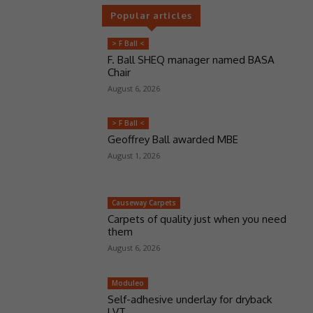
Popular articles
> F Ball <
F. Ball SHEQ manager named BASA
Chair
August 6, 2026
> F Ball <
Geoffrey Ball awarded MBE
August 1, 2026
Causeway Carpets
Carpets of quality just when you need
them
August 6, 2026
Moduleo
Self-adhesive underlay for dryback
LVT