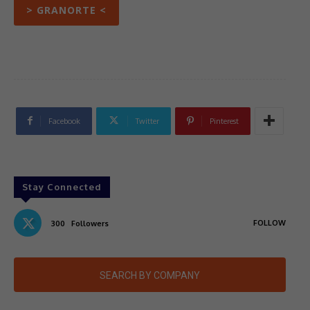
> GRANORTE <
Facebook
Twitter
Pinterest
Stay Connected
FOLLOW
300
Followers
SEARCH BY COMPANY