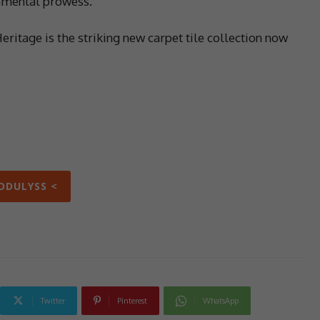
onmental prowess.
Heritage is the striking new carpet tile collection now
ODULYSS <
Twitter
Pinterest
WhatsApp