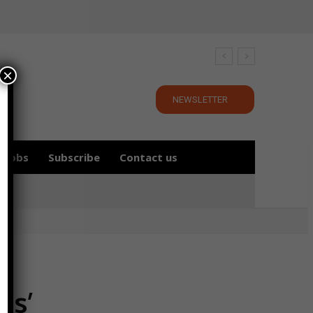
×
NEWSLETTER
Jobs
Subscribe
Contact us
es’