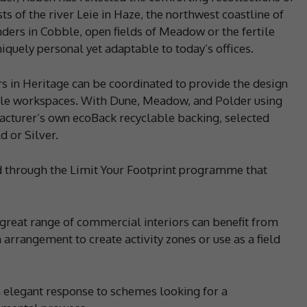
s of the river Leie in Haze, the northwest coastline of
nders in Cobble, open fields of Meadow or the fertile
uniquely personal yet adaptable to today’s offices.
 in Heritage can be coordinated to provide the design
gile workspaces. With Dune, Meadow, and Polder using
cturer’s own ecoBack recyclable backing, selected
d or Silver.
ed through the Limit Your Footprint programme that
 great range of commercial interiors can benefit from
 arrangement to create activity zones or use as a field
n elegant response to schemes looking for a