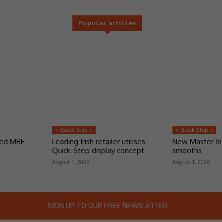
Popular articles
> Quick-Step <
> Quick-Step <
ded MBE
Leading Irish retailer utilises
New Master Ins
Quick-Step display concept
smooths
August 1, 2026
August 1, 2026
SIGN UP TO OUR FREE NEWSLETTER