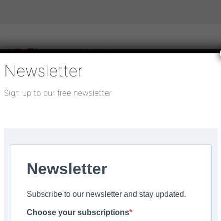
Newsletter
Sign up to our free newsletter
igital publications
SHOWCASE PORTAL
Media pack
About us
Directory
Flooring Innovation Awards
Newsletter
r 5, 2021
Subscribe to our newsletter and stay updated.
e captured in carpet til
Choose your subscriptions