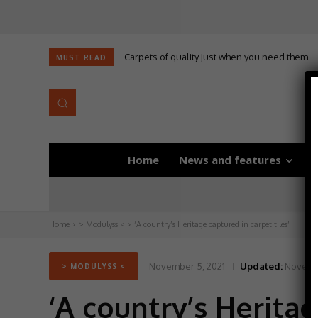
Carpets of quality just when you need them
MUST READ
Home
News and features
D
Home
> Modulyss <
‘A country’s Heritage captured in carpet tiles’
November 5, 2021
Updated:
Novembe
> MODULYSS <
‘A country’s Heritag