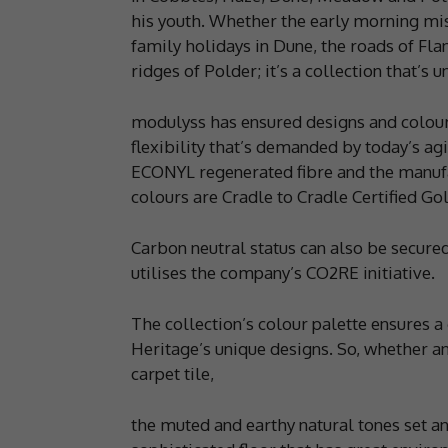
his youth. Whether the early morning mist
family holidays in Dune, the roads of Fla
ridges of Polder; it’s a collection that’s 
modulyss has ensured designs and colours
flexibility that’s demanded by today’s a
ECONYL regenerated fibre and the manufa
colours are Cradle to Cradle Certified Gol
Carbon neutral status can also be secur
utilises the company’s CO2RE initiative.
The collection’s colour palette ensures a
Heritage’s unique designs. So, whether an
carpet tile,
the muted and earthy natural tones set a