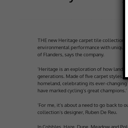
THE new Heritage carpet tile collection 
environmental performance with uniquely
of Flanders, says the company.
‘Heritage is an exploration of how landsc
generations. Made of five carpet styles, t
homeland, celebrating its ever-changing 
have marked cycling’s great champions.’
‘For me, it’s about a need to go back to 
collection’s designer, Ruben De Reu.
In Cobbles, Haze, Dune, Meadow and Polde