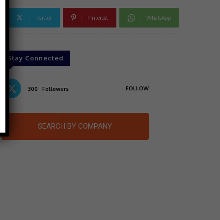
Twitter
Pinterest
WhatsApp
Stay Connected
FOLLOW
300
Followers
SEARCH BY COMPANY