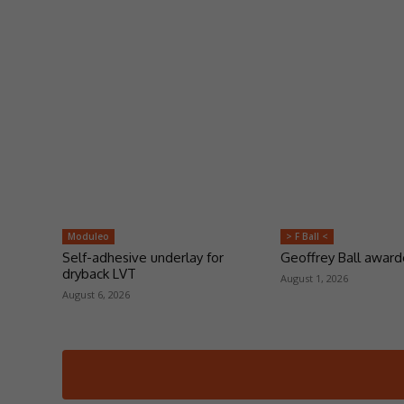
Moduleo
> F Ball <
Self-adhesive underlay for
Geoffrey Ball awar
dryback LVT
August 1, 2026
August 6, 2026