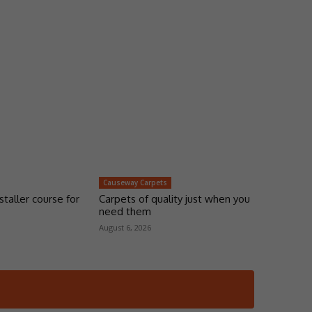
Causeway Carpets
taller course for
Carpets of quality just when you
need them
August 6, 2026