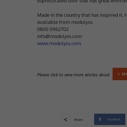
sophisticated floor that has great envir
Made in the country that has inspired it, 
available from modulyss.
0800 0962702
info@modulyss.com
www.modulyss.com
> M
Please click to view more articles about
Facebook
Share