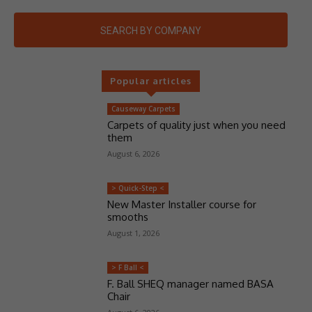
SEARCH BY COMPANY
Popular articles
Causeway Carpets
Carpets of quality just when you need
them
August 6, 2026
> Quick-Step <
New Master Installer course for
smooths
August 1, 2026
> F Ball <
F. Ball SHEQ manager named BASA
Chair