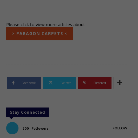
Please click to view more articles about
> PARAGON CARPETS <
Facebook
Twitter
Pinterest
Stay Connected
FOLLOW
300
Followers