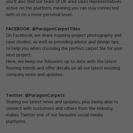
you’ll also find our team of UK area sales representatives
active on the platform, meaning you can stay connected
with us on a more personal level.
FACEBOOK: @ParagonCarpetTiles
On Facebook, we share inspiring project photography and
case studies, as well as providing advice and design tips,
to help you when choosing the perfect carpet tile for your
next project.
Here, we keep our followers up to date with the latest
flooring trends and offer details on all our latest exciting
company news and updates.
Twitter: @ParagonCarpets
Sharing our latest news and updates, plus being able to
connect with customers and others from the industry,
makes Twitter one of our favourite social media
platforms.