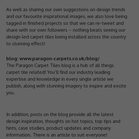
As well as sharing our own suggestions on design trends
and our favourite inspirational images, we also love being
tagged in finished projects so that we can re-tweet and
share with our own followers – nothing beats seeing our
design-led carpet tiles being installed across the country
to stunning effect!
blog: www.paragon-carpets.co.uk/blog/
The Paragon Carpet Tiles blog is a hub of all things
carpet tile related! You’ll find our industry leading
expertise and knowledge in every single article we
publish, along with stunning imagery to inspire and excite
you.
In addition, posts on the blog provide all the latest
design inspiration, thoughts on hot topics, top tips and
hints, case studies, product updates and company
information. There is an article to suit everyone!