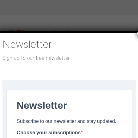
Newsletter
Sign up to our free newsletter
igital publications
SHOWCASE PORTAL
Media pack
About us
Directory
Flooring Innovation Awards
Newsletter
5
Subscribe to our newsletter and stay updated.
ou can count on
Choose your subscriptions