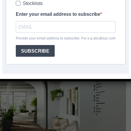
Stocklists
Facebook
Share
Enter your email address to subscribe
Provide your email address to subscribe. For e.g abc@xyz.com
SUBSCRIBE