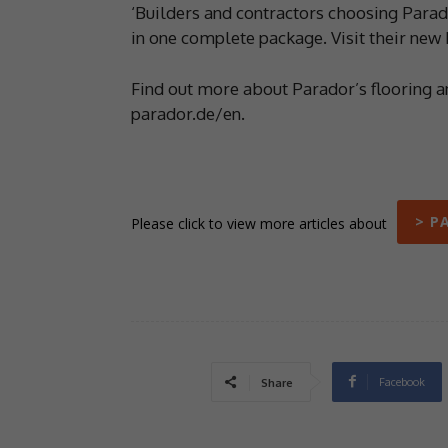
‘Builders and contractors choosing Parado
in one complete package. Visit their new
Find out more about Parador’s flooring a
parador.de/en.
> P
Please click to view more articles about
Facebook
Share