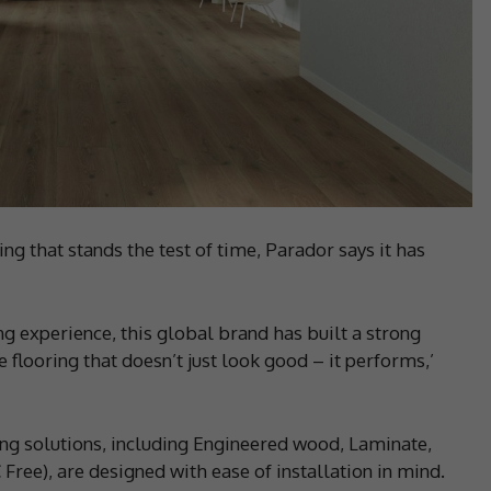
ng that stands the test of time, Parador says it has
g experience, this global brand has built a strong
 flooring that doesn’t just look good – it performs,’
ng solutions, including Engineered wood, Laminate,
ree), are designed with ease of installation in mind.