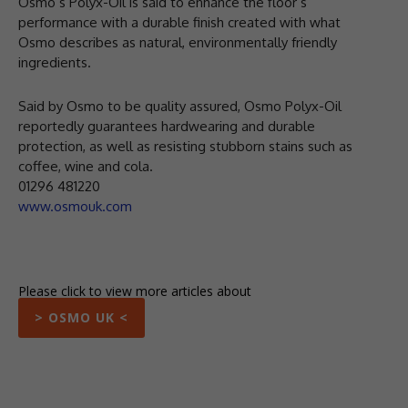
Osmo’s Polyx-Oil is said to enhance the floor’s
performance with a durable finish created with what
Osmo describes as natural, environmentally friendly
ingredients.
Said by Osmo to be quality assured, Osmo Polyx-Oil
reportedly guarantees hardwearing and durable
protection, as well as resisting stubborn stains such as
coffee, wine and cola.
01296 481220
www.osmouk.com
Please click to view more articles about
> OSMO UK <