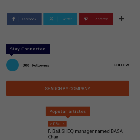
Facebook
Twitter
Pinterest
Stay Connected
FOLLOW
300
Followers
SEARCH BY COMPANY
Popular articles
> F Ball <
F. Ball SHEQ manager named BASA
Chair