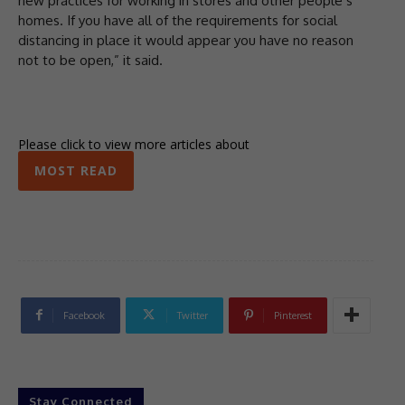
new practices for working in stores and other people’s
homes. If you have all of the requirements for social
distancing in place it would appear you have no reason
not to be open,” it said.
Please click to view more articles about
MOST READ
Facebook
Twitter
Pinterest
Stay Connected