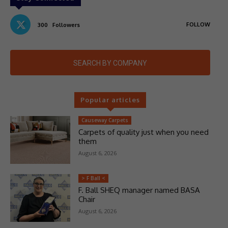
FOLLOW
300
Followers
SEARCH BY COMPANY
Popular articles
Causeway Carpets
Carpets of quality just when you need
them
August 6, 2026
> F Ball <
F. Ball SHEQ manager named BASA
Chair
August 6, 2026