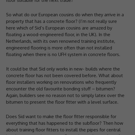
floor suitable for the next trade?
So what do our European cousins do when they arrive in a
property that has a concrete floor? (I’m not really sure
here which of Sid’s European cousins are amazed by
floating a wood-engineered floor, in the UK). In the
Netherlands, with its own renowned training institute,
engineered flooring is more often than not installed
floating when there is no UFH system in concrete floors.
It could be that Sid only works in new- builds where the
concrete floor has not been covered before. What about
floor installers working on renovations who frequently
encounter the old favourite bonding stuff – bitumen?
Again, builders see no reason not to simply latex over the
bitumen to present the floor fitter with a level surface.
Does Sid want to make the floor fitter responsible for
everything that has happened to the subfloor? Then how
about training floor fitters to install the pipes for central