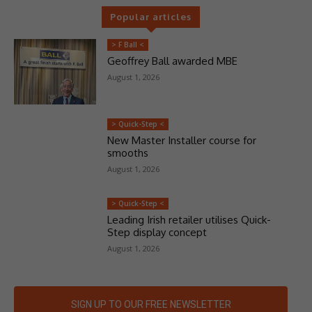
Popular articles
> F Ball <
Geoffrey Ball awarded MBE
August 1, 2026
> Quick-Step <
New Master Installer course for
smooths
August 1, 2026
> Quick-Step <
Leading Irish retailer utilises Quick-
Step display concept
August 1, 2026
SIGN UP TO OUR FREE NEWSLETTER