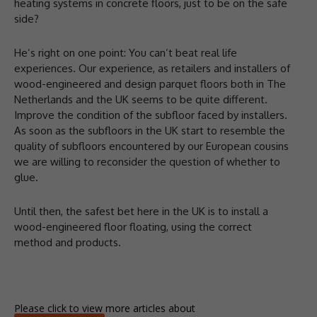
heating systems in concrete floors, just to be on the safe
side?
He’s right on one point: You can’t beat real life
experiences. Our experience, as retailers and installers of
wood-engineered and design parquet floors both in The
Netherlands and the UK seems to be quite different.
Improve the condition of the subfloor faced by installers.
As soon as the subfloors in the UK start to resemble the
quality of subfloors encountered by our European cousins
we are willing to reconsider the question of whether to
glue.
Until then, the safest bet here in the UK is to install a
wood-engineered floor floating, using the correct
method and products.
Please click to view more articles about