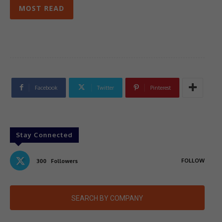
MOST READ
Facebook
Twitter
Pinterest
Stay Connected
FOLLOW
300
Followers
SEARCH BY COMPANY