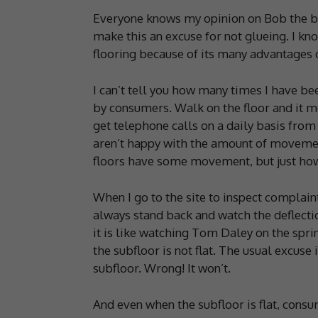
Everyone knows my opinion on Bob the bui
make this an excuse for not glueing. I kn
flooring because of its many advantages o
I can’t tell you how many times I have bee
by consumers. Walk on the floor and it mo
get telephone calls on a daily basis from
aren’t happy with the amount of movement
floors have some movement, but just how
When I go to the site to inspect complain
always stand back and watch the deflect
it is like watching Tom Daley on the spri
the subfloor is not flat. The usual excuse i
subfloor. Wrong! It won’t.
And even when the subfloor is flat, cons