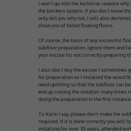
I won’t go into the technical reasons why
the Junckers system. If you don’t know th
only tell you why not, I will also demonst
show you of failed floating floors.
Of course, the basis of any successful flo
subfloor preparation. Ignore them and fa
your excuse for not correctly preparing th
I also don’t buy the excuse I sometimes 
for preparation so I installed the wood fl
need uplifting so that the subfloor can be
end up costing the installer many times m
doing the preparation in the first instance
To Karin I say, please don’t make the subfl
required. If it is done correctly you will 
installing for over 35 years, attended nu