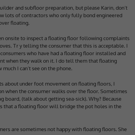
lder and subfloor preparation, but please Karin, don’t
ow lots of contractors who only fully bond engineered
ver floating.
n onsite to inspect a floating floor following complaints
ves. Tr y telling the consumer that this is acceptable. I
 consumers who have had a floating floor installed and
 when they walk on it. I do tell them that floating
 much I can’t see on the phone.
ts about under foot movement on floating floors, I
ion when the consumer walks over the floor. Sometimes
ng board, (talk about getting sea-sick). Why? Because
s that a floating floor will bridge the pot holes in the
umers are sometimes not happy with floating floors. She