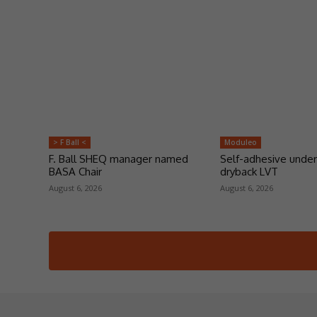
> F Ball <
Moduleo
F. Ball SHEQ manager named
Self-adhesive under
BASA Chair
dryback LVT
August 6, 2026
August 6, 2026