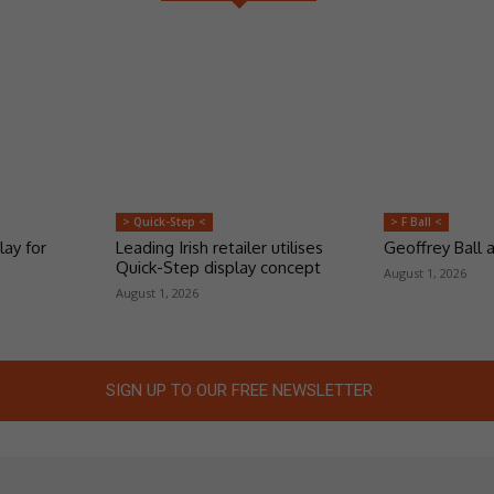
> Quick-Step <
> F Ball <
lay for
Leading Irish retailer utilises
Geoffrey Ball
Quick-Step display concept
August 1, 2026
August 1, 2026
SIGN UP TO OUR FREE NEWSLETTER