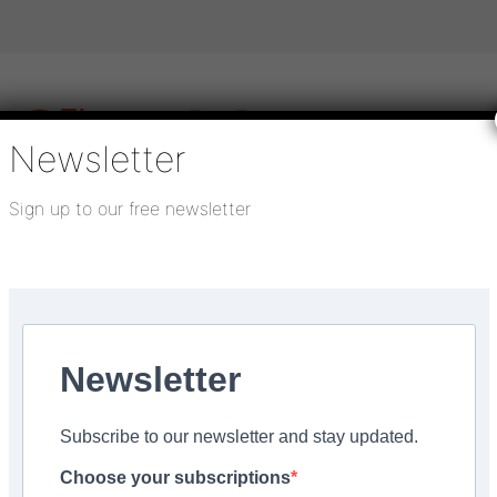
Newsletter
Sign up to our free newsletter
igital publications
SHOWCASE PORTAL
Media pack
About us
Directory
Flooring Innovation Awards
Newsletter
Subscribe to our newsletter and stay updated.
 make you sea-sick
Choose your subscriptions