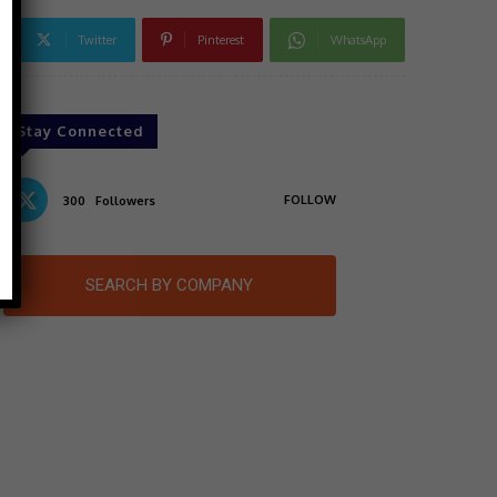
Twitter
Pinterest
WhatsApp
Stay Connected
FOLLOW
300
Followers
SEARCH BY COMPANY