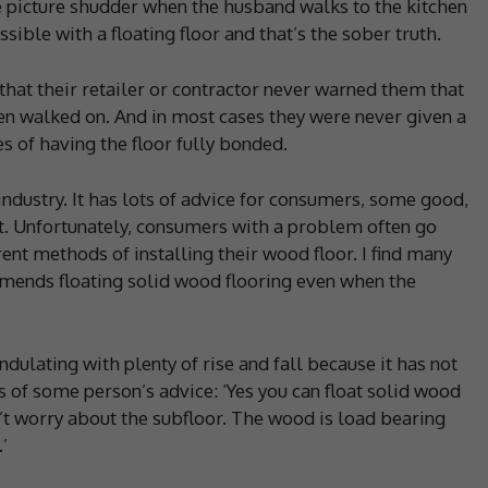
he picture shudder when the husband walks to the kitchen
ible with a floating floor and that’s the sober truth.
hat their retailer or contractor never warned them that
n walked on. And in most cases they were never given a
s of having the floor fully bonded.
industry. It has lots of advice for consumers, some good,
ct. Unfortunately, consumers with a problem often go
rent methods of installing their wood floor. I find many
mends floating solid wood flooring even when the
 undulating with plenty of rise and fall because it has not
is of some person’s advice: ‘Yes you can float solid wood
’t worry about the subfloor. The wood is load bearing
’