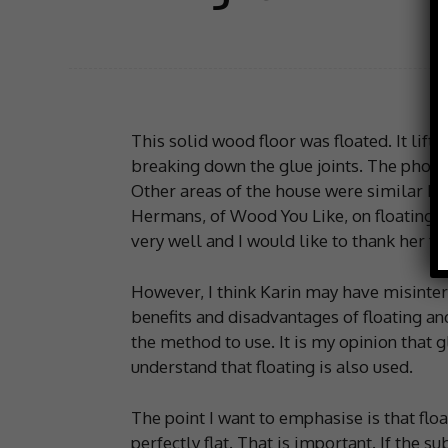
This solid wood floor was floated. It lift
breaking down the glue joints. The photo
Other areas of the house were similar I 
Hermans, of Wood You Like, on floating or
very well and I would like to thank her for
However, I think Karin may have misinter
benefits and disadvantages of floating an
the method to use. It is my opinion that g
understand that floating is also used.
The point I want to emphasise is that floa
perfectly flat. That is important. If the su