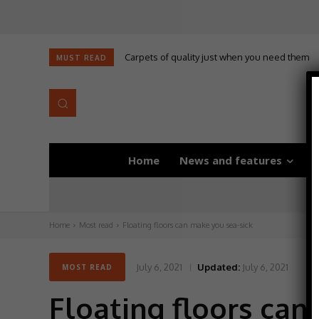
Carpets of quality just when you need them
MUST READ
Home
News and features
D
Home
Most read
Floating floors can make you sea-sick
July 6, 2021
Updated:
July 6, 2021
MOST READ
Floating floors can