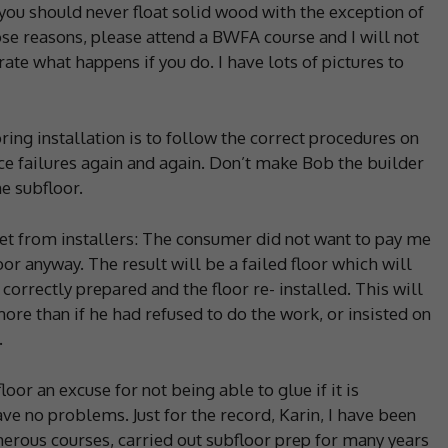
 you should never float solid wood with the exception of
ose reasons, please attend a BWFA course and I will not
rate what happens if you do. I have lots of pictures to
oring installation is to follow the correct procedures on
ce failures again and again. Don’t make Bob the builder
e subfloor.
get from installers: The consumer did not want to pay me
oor anyway. The result will be a failed floor which will
 correctly prepared and the floor re- installed. This will
ore than if he had refused to do the work, or insisted on
.
oor an excuse for not being able to glue if it is
have no problems. Just for the record, Karin, I have been
merous courses, carried out subfloor prep for many years