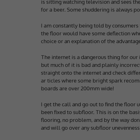
is sitting watching television and sees t
for a beer. Some shuddering is always poss
I am constantly being told by consumers t
the floor would have some deflection whe
choice or an explanation of the advantage
The internet is a dangerous thing for our 
but much of it is bad and plainly incorre
straight onto the internet and check diffe
ar ticles where some bright spark recom
boards are over 200mm wide!
I get the call and go out to find the floor
been fixed to subfloor. This is on the bas
flooring, no problem, and by the way don
and will go over any subfloor unevenness.