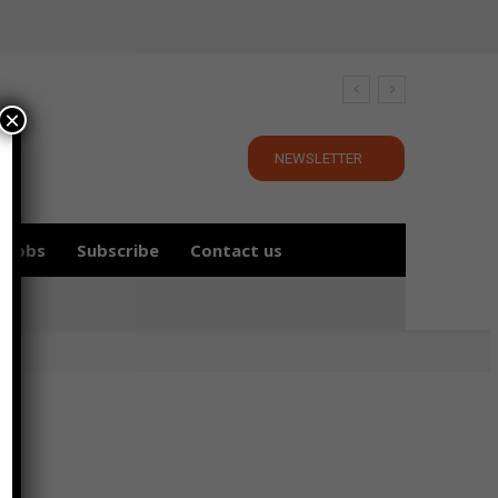
×
NEWSLETTER
Jobs
Subscribe
Contact us