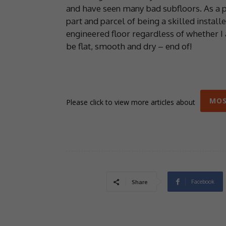
and have seen many bad subfloors. As a pr
part and parcel of being a skilled install
engineered floor regardless of whether I a
be flat, smooth and dry – end of!
MOS
Please click to view more articles about
Facebook
Share