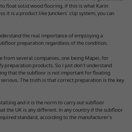
o float solid wood flooring, if this is what Karin
s it is a product like Junckers’ clip system, you can
understand the real importance of employing a
subfloor preparation regardless of the condition.
ice from several companies, one being Mapei, for
y preparation products. So I just don’t understand
ing that the subfloor is not important for floating
serious. The truth is that correct preparation is the key
lling and it is the norm to carry out subfloor
hat the UK is any different. In any country if the subfloor
e required standard, according to the manufacturer’s