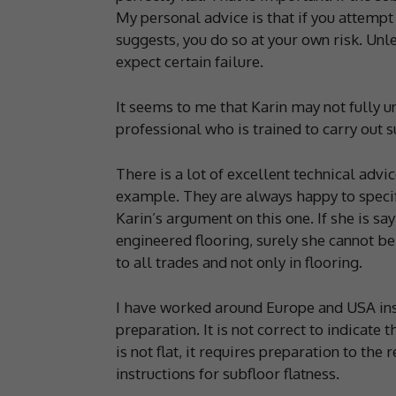
My personal advice is that if you attempt t
suggests, you do so at your own risk. Unles
expect certain failure.
It seems to me that Karin may not fully 
professional who is trained to carry out 
There is a lot of excellent technical adv
example. They are always happy to specif
Karin’s argument on this one. If she is say
engineered flooring, surely she cannot be 
to all trades and not only in flooring.
I have worked around Europe and USA insta
preparation. It is not correct to indicate t
is not flat, it requires preparation to th
instructions for subfloor flatness.