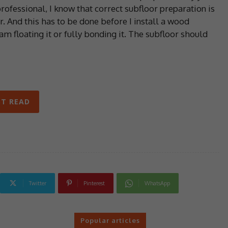
ofessional, I know that correct subfloor preparation is
er. And this has to be done before I install a wood
m floating it or fully bonding it. The subfloor should
T READ
Twitter
Pinterest
WhatsApp
Popular articles