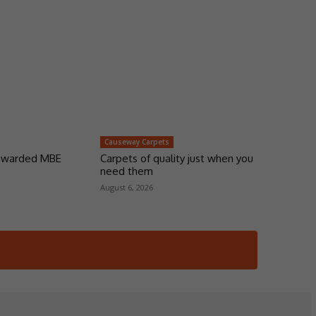
Causeway Carpets
 awarded MBE
Carpets of quality just when you
need them
August 6, 2026