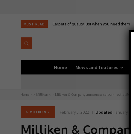
Carpets of quality just when you need them
Self-adhesive underlay for dryback LVT
MUST READ
Home
News and features
D
Home
> Milliken <
Milliken & Company announces carbon-neutral floori
February 3, 2022
Updated:
January 25
> MILLIKEN <
Milliken & Compan