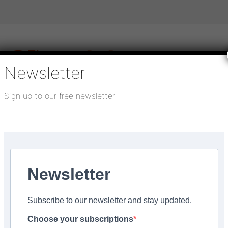
Newsletter
Sign up to our free newsletter
igital publications
SHOWCASE PORTAL
Media pack
About us
Directory
Flooring Innovation Awards
ng portfolio
Newsletter
, 2022
Subscribe to our newsletter and stay updated.
y announces carbon-neu
Choose your subscriptions