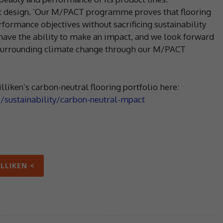
eat design. ‘Our M/PACT programme proves that flooring
rformance objectives without sacrificing sustainability
have the ability to make an impact, and we look forward
 surrounding climate change through our M/PACT
lliken’s carbon-neutral flooring portfolio here:
b/sustainability/carbon-neutral-mpact
ILLIKEN <