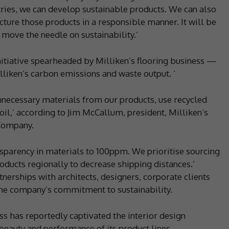
tries, we can develop sustainable products. We can also
ture those products in a responsible manner. It will be
 move the needle on sustainability.’
itiative spearheaded by Milliken’s flooring business —
lliken’s carbon emissions and waste output. ‘
necessary materials from our products, use recycled
il,’ according to Jim McCallum, president, Milliken’s
 Company.
nsparency in materials to 100ppm. We prioritise sourcing
oducts regionally to decrease shipping distances.’
nerships with architects, designers, corporate clients
he company’s commitment to sustainability.
ess has reportedly captivated the interior design
eauty and performance of its product lines.