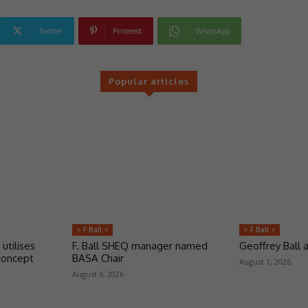
Twitter
Pinterest
WhatsApp
Popular articles
> F Ball <
> F Ball <
 utilises
F. Ball SHEQ manager named
Geoffrey Ball
concept
BASA Chair
August 1, 2026
August 6, 2026