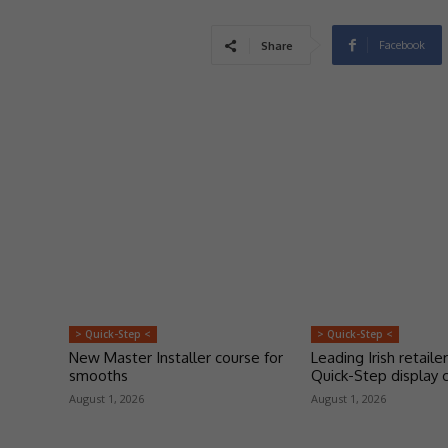
Facebook
Share
> Quick-Step <
> Quick-Step <
New Master Installer course for
Leading Irish retailer
smooths
Quick-Step display 
August 1, 2026
August 1, 2026