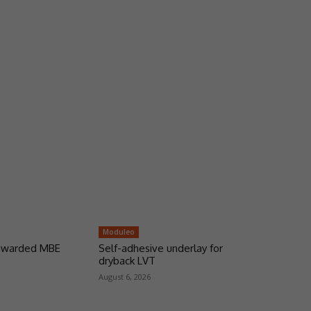
Moduleo
 awarded MBE
Self-adhesive underlay for
dryback LVT
August 6, 2026