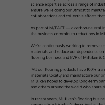
science expertise across a range of indus
ensure we’re doing our utmost to manufac
collaborations and collective efforts that
As part of M/PACT — a carbon-neutral in
the business commits to reductions in Mi
We’re continuously working to remove un
materials and reduce our dependence on o
flooring business and EVP of Milliken &
‘All our flooring products have 100% tra
materials locally and manufacture our pr
Milliken hopes to develop long-term part
and others around the world who share t
In recent years, Milliken’s flooring busin
community with what’s described as the b