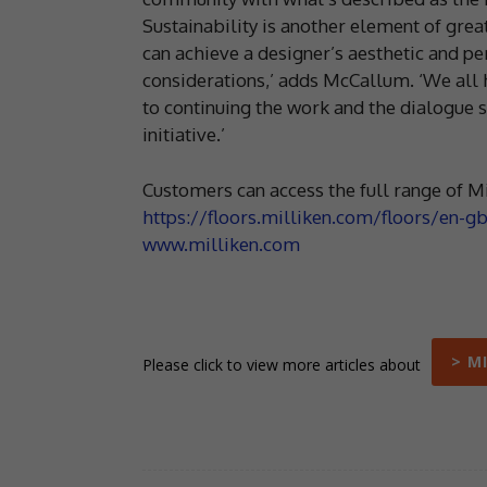
Sustainability is another element of gr
can achieve a designer’s aesthetic and pe
considerations,’ adds McCallum. ‘We all 
to continuing the work and the dialogue
initiative.’
Customers can access the full range of Mi
https://floors.milliken.com/floors/en-g
www.milliken.com
> M
Please click to view more articles about