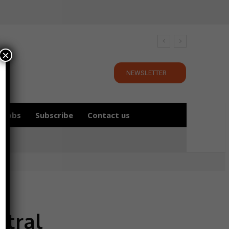
×
NEWSLETTER
Jobs
Subscribe
Contact us
tral