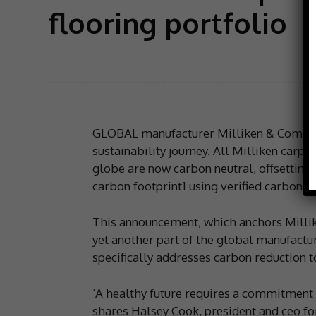
flooring portfolio
GLOBAL manufacturer Milliken & Company
sustainability journey. All Milliken carpet
globe are now carbon neutral, offsetting
carbon footprint1 using verified carbon s
This announcement, which anchors Millike
yet another part of the global manufactu
specifically addresses carbon reduction t
‘A healthy future requires a commitment 
shares Halsey Cook, president and ceo for