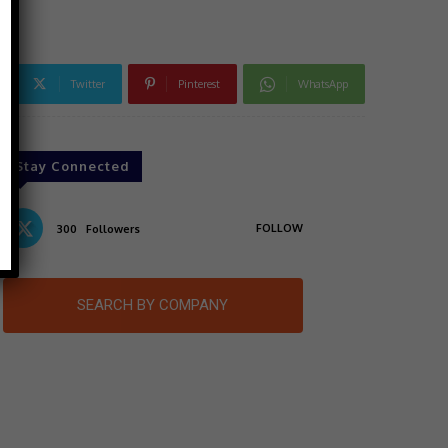
Twitter
Pinterest
WhatsApp
Stay Connected
FOLLOW
300
Followers
SEARCH BY COMPANY