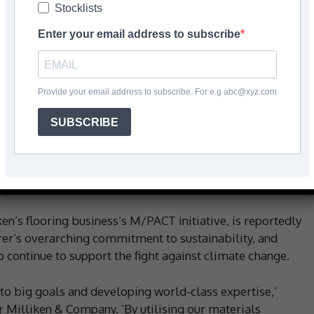
Stocklists
Enter your email address to subscribe
Facebook
Share
Provide your email address to subscribe. For e.g abc@xyz.com
SUBSCRIBE
 has announced a new milestone in its ongoing
, luxury vinyl tile, and entryway tile products around the
 carbon emissions in raw materials and manufacturing
tandard credits.
n’s flooring business’s M/PACT initiative, is reportedly
rer’s overarching commitment to sustainability, and
o continue to support the fight against climate change.
to big goals and developing world-class expertise,’
 Milliken & Company. ‘By utilising our materials