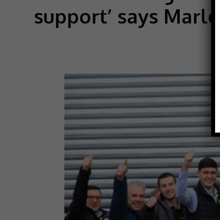
support’ says Marl