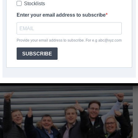
Stocklists
don
Enter your email address to subscribe
Facebook
Share
Provide your email address to subscribe. For e.g abc@xyz.com
SUBSCRIBE