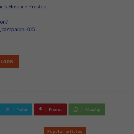
ne’s Hospice Preston
on?
campaign=015
RLDON
Twitter
Pinterest
WhatsApp
Popular articles