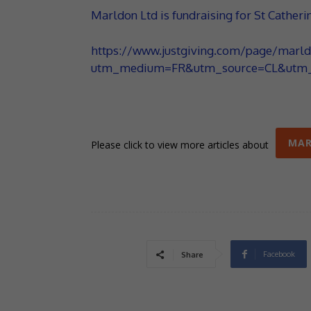
Marldon Ltd is fundraising for St Catheri
https://www.justgiving.com/page/marld
utm_medium=FR&utm_source=CL&utm_
MA
Please click to view more articles about
Facebook
Share