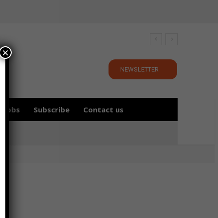
×
NEWSLETTER
Jobs
Subscribe
Contact us
r