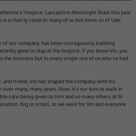
Catherine’s Hospice, Lancashire Moonlight Walk this June
is a charity close to many of us but more so of late,
r of our company, has been courageously battling
ently gone to stay at the hospice. If you know Vin, you
o the business but to every single one of us who’ve had
, and friend, Vin has shaped the company with his
n over many, many years. Now, it’s our turn to walk in
ible care being given to him and so many others at St
donation, big or small, as we walk for Vin and everyone