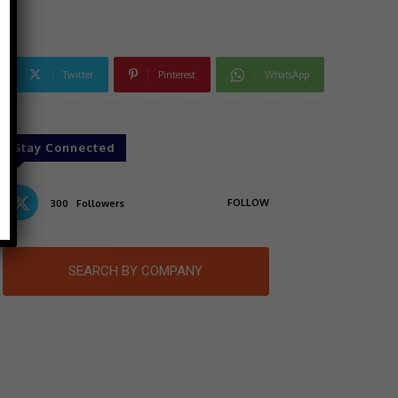
Twitter
Pinterest
WhatsApp
Stay Connected
FOLLOW
300
Followers
SEARCH BY COMPANY