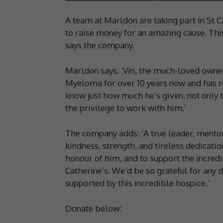
A team at Marldon are taking part in St 
to raise money for an amazing cause. This 
says the company.
Marldon says: ‘Vin, the much-loved owne
Myeloma for over 10 years now and has rec
know just how much he’s given, not only t
the privilege to work with him.’
The company adds: ‘A true leader, mentor
kindness, strength, and tireless dedicatio
honour of him, and to support the incred
Catherine’s. We’d be so grateful for any 
supported by this incredible hospice.’
Donate below: