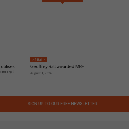
> F Ball <
 utilises
Geoffrey Ball awarded MBE
concept
August 1, 2026
SIGN UP TO OUR FREE NEWSLETTER