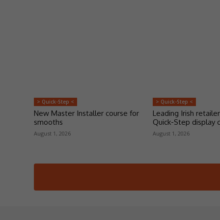
> Quick-Step <
> Quick-Step <
New Master Installer course for
Leading Irish retailer
smooths
Quick-Step display 
August 1, 2026
August 1, 2026