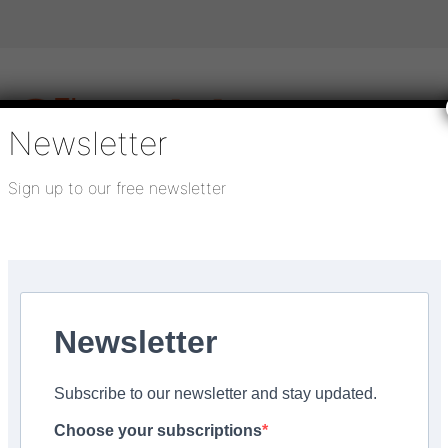
Newsletter
Sign up to our free newsletter
igital publications
SHOWCASE PORTAL
Media pack
About us
Directory
Flooring Innovation Awards
s Marldon
Newsletter
Subscribe to our newsletter and stay updated.
Vin and looking for you
Choose your subscriptions