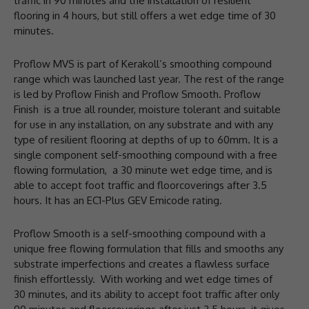
traffic in 90 minutes and the installation of resilient
flooring in 4 hours, but still offers a wet edge time of 30
minutes.
Proflow MVS is part of Kerakoll’s smoothing compound
range which was launched last year. The rest of the range
is led by Proflow Finish and Proflow Smooth. Proflow
Finish is a true all rounder, moisture tolerant and suitable
for use in any installation, on any substrate and with any
type of resilient flooring at depths of up to 60mm. It is a
single component self-smoothing compound with a free
flowing formulation, a 30 minute wet edge time, and is
able to accept foot traffic and floorcoverings after 3.5
hours. It has an EC1-Plus GEV Emicode rating.
Proflow Smooth is a self-smoothing compound with a
unique free flowing formulation that fills and smooths any
substrate imperfections and creates a flawless surface
finish effortlessly. With working and wet edge times of
30 minutes, and its ability to accept foot traffic after only