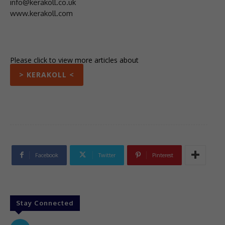
info@kerakoll.co.uk
www.kerakoll.com
Please click to view more articles about
> KERAKOLL <
Facebook
Twitter
Pinterest
Stay Connected