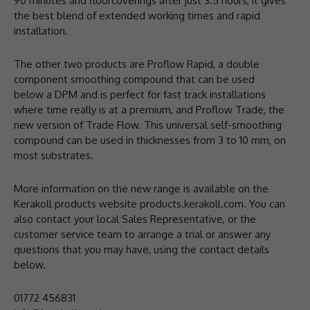
90 minutes and floorcoverings after just 3.5 hours, it gives
the best blend of extended working times and rapid
installation.
The other two products are Proflow Rapid, a double
component smoothing compound that can be used
below a DPM and is perfect for fast track installations
where time really is at a premium, and Proflow Trade, the
new version of Trade Flow. This universal self-smoothing
compound can be used in thicknesses from 3 to 10 mm, on
most substrates.
More information on the new range is available on the
Kerakoll products website products.kerakoll.com. You can
also contact your local Sales Representative, or the
customer service team to arrange a trial or answer any
questions that you may have, using the contact details
below.
01772 456831