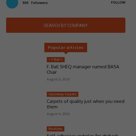
FOLLOW
300
Followers
SEARCH BY COMPANY
Popular articles
> F Ball <
F. Ball SHEQ manager named BASA
Chair
August 6, 2026
Causeway Carpets
Carpets of quality just when you need
them
August 6, 2026
Moduleo
Self-adhesive underlay for dryback