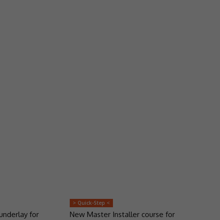
> Quick-Step <
underlay for
New Master Installer course for