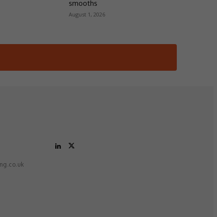
smooths
August 1, 2026
ing.co.uk