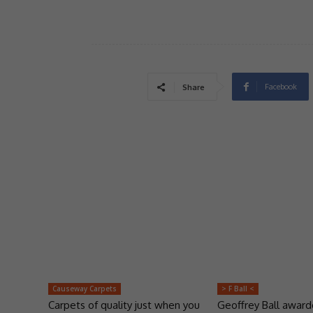
Facebook
Share
Causeway Carpets
> F Ball <
Carpets of quality just when you
Geoffrey Ball awar