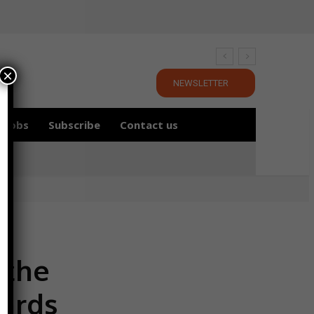
×
NEWSLETTER
Jobs
Subscribe
Contact us
 the
wards