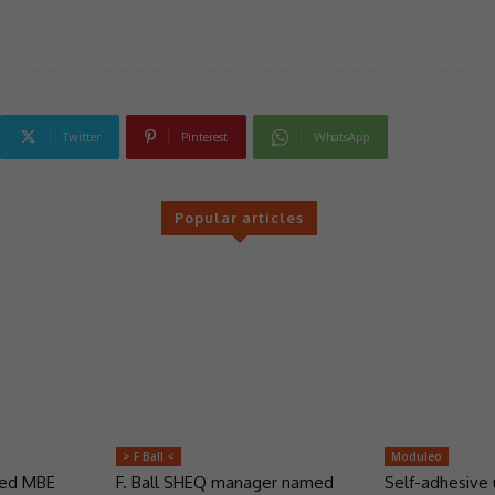
Twitter
Pinterest
WhatsApp
Popular articles
> F Ball <
Moduleo
ded MBE
F. Ball SHEQ manager named
Self-adhesive 