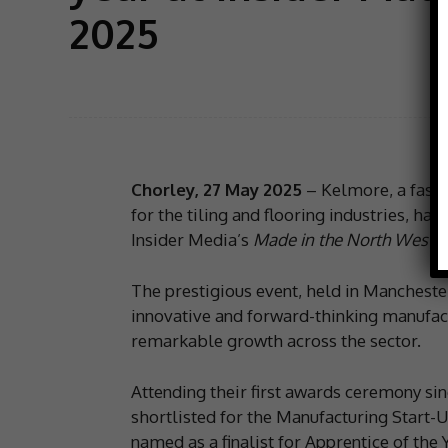
2025
Chorley, 27 May 2025
– Kelmore, a fast
for the tiling and flooring industries, h
Insider Media’s
Made in the North West 
The prestigious event, held in Mancheste
innovative and forward-thinking manufact
remarkable growth across the sector.
Attending their first awards ceremony si
shortlisted for the Manufacturing Start
named as a finalist for Apprentice of the Y