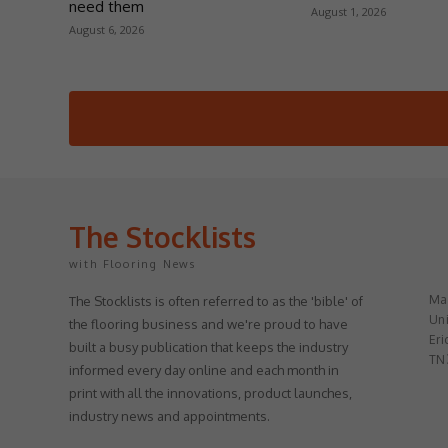
need them
August 1, 2026
August 6, 2026
The Stocklists
with Flooring News
May
The Stocklists is often referred to as the 'bible' of
Uni
the flooring business and we're proud to have
Eri
built a busy publication that keeps the industry
TN
informed every day online and each month in
print with all the innovations, product launches,
industry news and appointments.