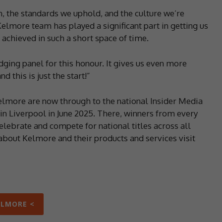
, the standards we uphold, and the culture we’re
elmore team has played a significant part in getting us
achieved in such a short space of time.
udging panel for this honour. It gives us even more
 this is just the start!”
elmore are now through to the national Insider Media
n Liverpool in June 2025. There, winners from every
elebrate and compete for national titles across all
bout Kelmore and their products and services visit
ELMORE <