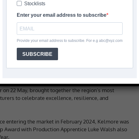
Stocklists
Enter your email address to subscribe
Facebook
Share
Provide your email address to subscribe. For e.g abc@xyz.com
SUBSCRIBE
-growing manufacturer of high-performance products
as been crowned
Manufacturing Start-Up of the Year
at
Awards 2025
.
r on 22 May, brought together the region’s most
urers to celebrate excellence, resilience, and
nce entering the market in February 2024, Kelmore was
-Up Award with Production Apprentice Luke Walsh also
ear.