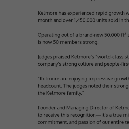
Kelmore has experienced rapid growth wi
month and over 1,450,000 units sold in the
2
Operating out of a brand-new 50,000 ft
s
is now 50 members strong.
Judges praised Kelmore’s “world-class st
company’s strong culture and people-firs
“Kelmore are enjoying impressive growth 
headcount. The judges noted their strong
the Kelmore family.”
Founder and Managing Director of Kelmo
to receive this recognition—it’s a true m
commitment, and passion of our entire t