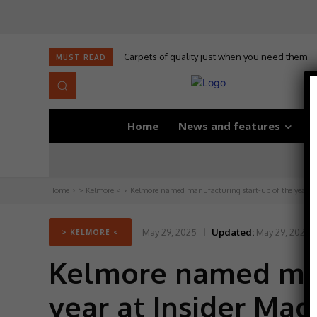
Carpets of quality just when you need them
MUST READ
Home
News and features
D
Home
> Kelmore <
Kelmore named manufacturing start-up of the year at 
May 29, 2025
Updated:
May 29, 2025
> KELMORE <
Kelmore named manu
year at Insider Ma