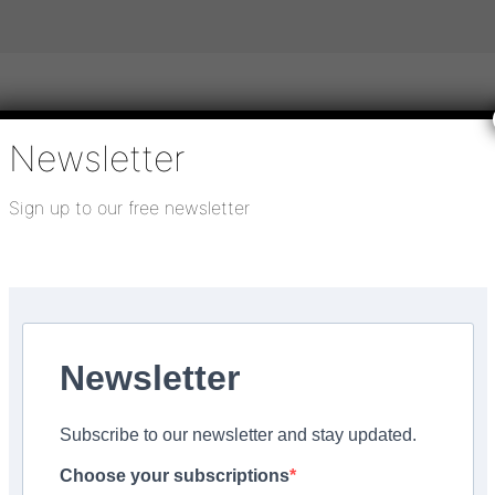
Newsletter
igital publications
SHOWCASE PORTAL
Media pack
Sign up to our free newsletter
About us
Directory
Flooring Innovation Awards
Insider Made in the...
Newsletter
facturing start-up of
Subscribe to our newsletter and stay updated.
de in the North West A
Choose your subscriptions