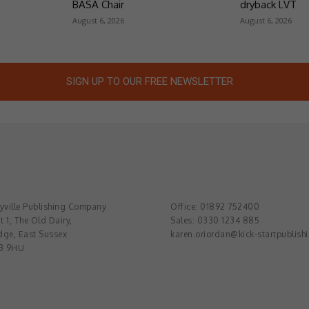
BASA Chair
dryback LVT
August 6, 2026
August 6, 2026
SIGN UP TO OUR FREE NEWSLETTER
ville Publishing Company
Office: 01892 752400
t 1, The Old Dairy,
Sales: 0330 1234 885
dge, East Sussex
karen.oriordan@kick-startpublish
3 9HU