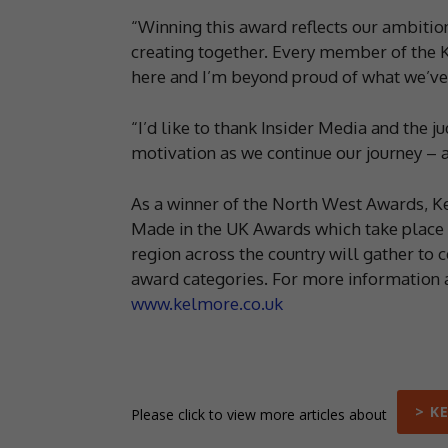
“Winning this award reflects our ambition
creating together. Every member of the K
here and I’m beyond proud of what we’ve 
“I’d like to thank Insider Media and the j
motivation as we continue our journey – and
As a winner of the North West Awards, K
Made in the UK Awards which take place i
region across the country will gather to c
award categories. For more information a
www.kelmore.co.uk
> K
Please click to view more articles about