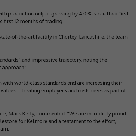
th production output growing by 420% since their first
 first 12 months of trading.
tate-of-the-art facility in Chorley, Lancashire, the team
andards” and impressive trajectory, noting the
t approach:
with world-class standards and are increasing their
 values – treating employees and customers as part of
re, Mark Kelly, commented: “We are incredibly proud
ilestone for Kelmore and a testament to the effort,
eam.