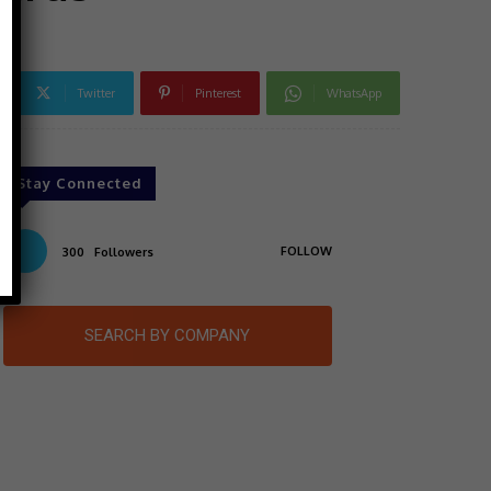
Twitter
Pinterest
WhatsApp
Stay Connected
FOLLOW
300
Followers
SEARCH BY COMPANY