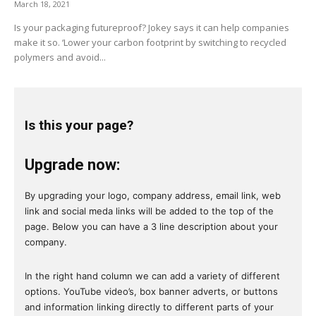
March 18, 2021
Is your packaging futureproof? Jokey says it can help companies
make it so. ‘Lower your carbon footprint by switching to recycled
polymers and avoid...
Is this your page?
Upgrade now:
By upgrading your logo, company address, email link, web
link and social meda links will be added to the top of the
page. Below you can have a 3 line description about your
company.
In the right hand column we can add a variety of different
options. YouTube video’s, box banner adverts, or buttons
and information linking directly to different parts of your