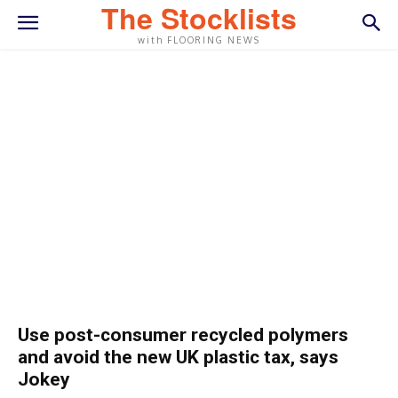
The Stocklists
with FLOORING NEWS
Use post-consumer recycled polymers
and avoid the new UK plastic tax, says
Jokey