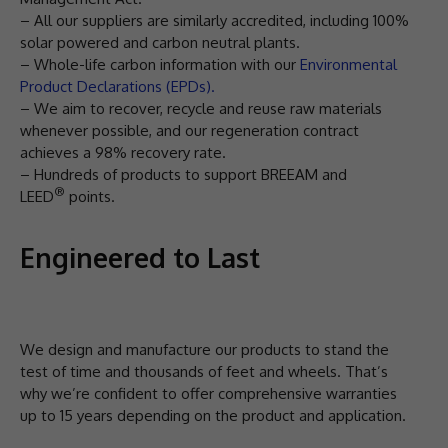
– All our suppliers are similarly accredited, including 100%
solar powered and carbon neutral plants.
– Whole-life carbon information with our
Environmental
Product Declarations (EPDs).
– We aim to recover, recycle and reuse raw materials
whenever possible, and our regeneration contract
achieves a 98% recovery rate.
– Hundreds of products to support BREEAM and
®
LEED
points.
Engineered to Last
We design and manufacture our products to stand the
test of time and thousands of feet and wheels. That’s
why we’re confident to offer comprehensive warranties
up to 15 years depending on the product and application.