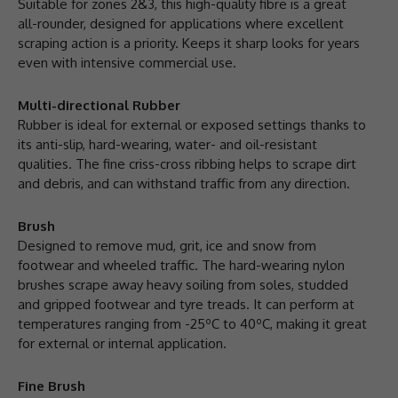
Suitable for zones 2&3, this high-quality fibre is a great
all-rounder, designed for applications where excellent
scraping action is a priority. Keeps it sharp looks for years
even with intensive commercial use.
Multi-directional Rubber
Rubber is ideal for external or exposed settings thanks to
its anti-slip, hard-wearing, water- and oil-resistant
qualities. The fine criss-cross ribbing helps to scrape dirt
and debris, and can withstand traffic from any direction.
Brush
Designed to remove mud, grit, ice and snow from
footwear and wheeled traffic. The hard-wearing nylon
brushes scrape away heavy soiling from soles, studded
and gripped footwear and tyre treads. It can perform at
temperatures ranging from -25ºC to 40ºC, making it great
for external or internal application.
Fine Brush