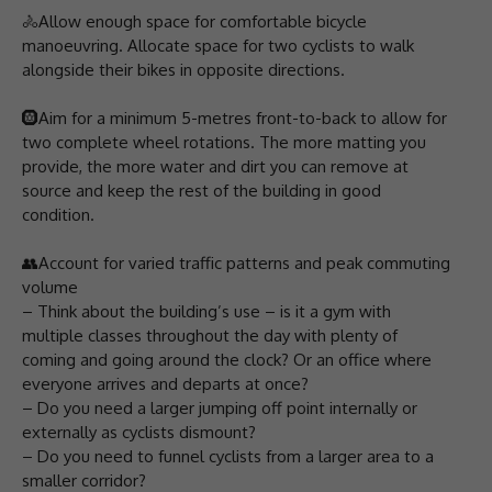
🚴Allow enough space for comfortable bicycle
manoeuvring. Allocate space for two cyclists to walk
alongside their bikes in opposite directions.
🛞Aim for a minimum 5-metres front-to-back to allow for
two complete wheel rotations. The more matting you
provide, the more water and dirt you can remove at
source and keep the rest of the building in good
condition.
👥Account for varied traffic patterns and peak commuting
volume
– Think about the building’s use – is it a gym with
multiple classes throughout the day with plenty of
coming and going around the clock? Or an office where
everyone arrives and departs at once?
– Do you need a larger jumping off point internally or
externally as cyclists dismount?
– Do you need to funnel cyclists from a larger area to a
smaller corridor?