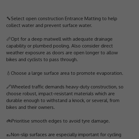
🔧Select open construction Entrance Matting to help
collect water and prevent surface water.
📏Opt for a deep matwell with adequate drainage
capability or plumbed pooling. Also consider direct
weather exposure as doors are open longer to allow
bikes and cyclists to pass through.
💧Choose a large surface area to promote evaporation.
🔗Wheeled traffic demands heavy-duty construction, so
choose robust, impact-resistant materials which are
durable enough to withstand a knock, or several, from
bikes and their owners.
🚲Prioritise smooth edges to avoid tyre damage.
👞Non-slip surfaces are especially important for cycling