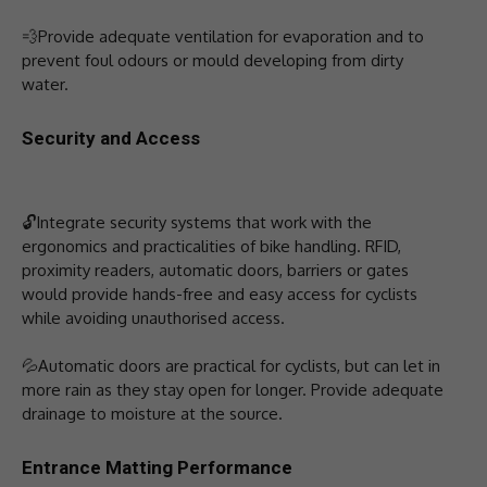
💨Provide adequate ventilation for evaporation and to
prevent foul odours or mould developing from dirty
water.
Security and Access
🔓Integrate security systems that work with the
ergonomics and practicalities of bike handling. RFID,
proximity readers, automatic doors, barriers or gates
would provide hands-free and easy access for cyclists
while avoiding unauthorised access.
💦Automatic doors are practical for cyclists, but can let in
more rain as they stay open for longer. Provide adequate
drainage to moisture at the source.
Entrance Matting Performance