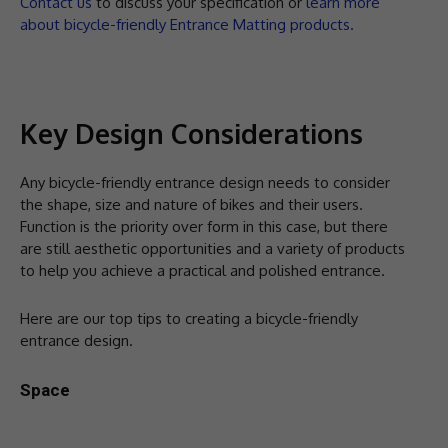
Contact us
to discuss your specification or
learn more
about bicycle-friendly Entrance Matting products.
Key Design Considerations
Any bicycle-friendly entrance design needs to consider
the shape, size and nature of bikes and their users.
Function is the priority over form in this case, but there
are still aesthetic opportunities and a variety of products
to help you achieve a practical and polished entrance.
Here are our top tips to creating a bicycle-friendly
entrance design.
Space