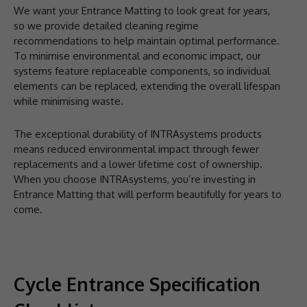
We want your Entrance Matting to look great for years,
so we provide detailed cleaning regime
recommendations to help maintain optimal performance.
To minimise environmental and economic impact, our
systems feature replaceable components, so individual
elements can be replaced, extending the overall lifespan
while minimising waste.
The exceptional durability of INTRAsystems products
means reduced environmental impact through fewer
replacements and a lower lifetime cost of ownership.
When you choose INTRAsystems, you’re investing in
Entrance Matting that will perform beautifully for years to
come.
Cycle Entrance Specification