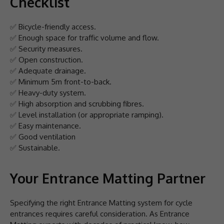
Checklist
✅ Bicycle-friendly access.
✅ Enough space for traffic volume and flow.
✅ Security measures.
✅ Open construction.
✅ Adequate drainage.
✅ Minimum 5m front-to-back.
✅ Heavy-duty system.
✅ High absorption and scrubbing fibres.
✅ Level installation (or appropriate ramping).
✅ Easy maintenance.
✅ Good ventilation
✅ Sustainable.
Your Entrance Matting Partner
Specifying the right Entrance Matting system for cycle
entrances requires careful consideration. As Entrance