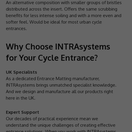
An alternative composition with smaller groups of bristles
distributed across the insert. Offers the same scrubbing
benefits for less intense soiling and with a more even and
softer feel. Would be ideal for most urban cycle
entrances.
Why Choose INTRAsystems
for Your Cycle Entrance?
UK Specialists
As a dedicated Entrance Matting manufacturer,
INTRAsystems brings unmatched specialist knowledge.
And we design and manufacture all our products right
here in the UK.
Expert Support
Our decades of practical experience mean we
understand the unique challenges of creating effective
entrance solutions. When you work with INTRAsystems,