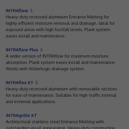
INTRAflow
💧
Heavy-duty recessed aluminium Entrance Matting for
highly efficient moisture removal and drainage. Ideal for
exposed areas with high footfall levels. Plank system
eases install and maintenance.
INTRAflow Plus
💧
A wider version of INTRAflow for maximum moisture
absorption. Plank system eases install and maintenance.
Works with Waterlogic drainage system.
INTRAflex XT
💧
Heavy-duty recessed aluminium with removable sections
for ease of maintenance. Suitable for high-traffic internal
and external applications.
I
NTRAgrille XT
Architectural stainless steel Entrance Matting with
outstanding visual appearance. Heavy-duty construction