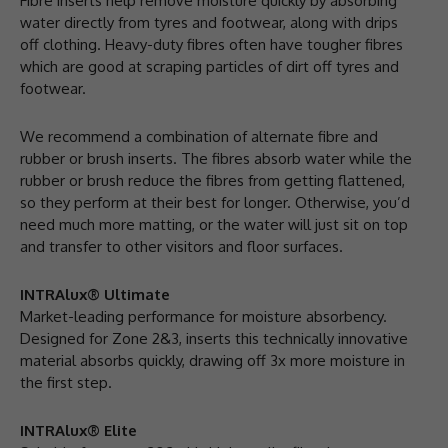
Fibre inserts help remove moisture quickly by absorbing
water directly from tyres and footwear, along with drips
off clothing. Heavy-duty fibres often have tougher fibres
which are good at scraping particles of dirt off tyres and
footwear.
We recommend a combination of alternate fibre and
rubber or brush inserts. The fibres absorb water while the
rubber or brush reduce the fibres from getting flattened,
so they perform at their best for longer. Otherwise, you’d
need much more matting, or the water will just sit on top
and transfer to other visitors and floor surfaces.
INTRAlux® Ultimate
Market-leading performance for moisture absorbency.
Designed for Zone 2&3, inserts this technically innovative
material absorbs quickly, drawing off 3x more moisture in
the first step.
INTRAlux® Elite