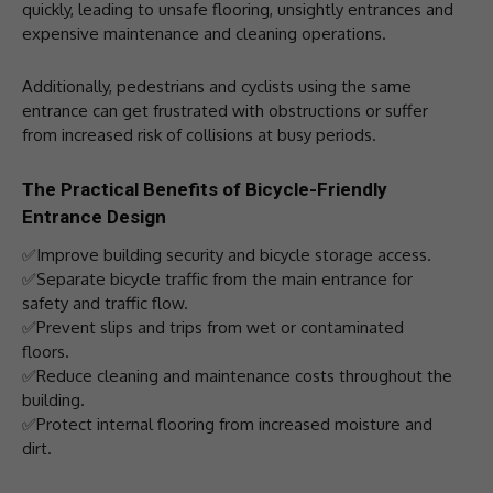
quickly, leading to unsafe flooring, unsightly entrances and
expensive maintenance and cleaning operations.
Additionally, pedestrians and cyclists using the same
entrance can get frustrated with obstructions or suffer
from increased risk of collisions at busy periods.
The Practical Benefits of Bicycle-Friendly
Entrance Design
✅Improve building security and bicycle storage access.
✅Separate bicycle traffic from the main entrance for
safety and traffic flow.
✅Prevent slips and trips from wet or contaminated
floors.
✅Reduce cleaning and maintenance costs throughout the
building.
✅Protect internal flooring from increased moisture and
dirt.