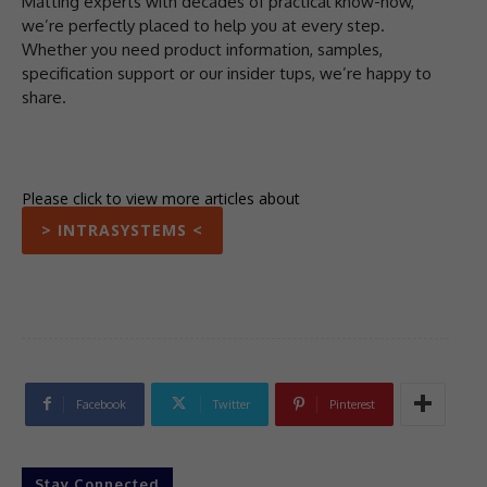
Matting experts with decades of practical know-how,
we’re perfectly placed to help you at every step.
Whether you need product information, samples,
specification support or our insider tups, we’re happy to
share.
Please click to view more articles about
> INTRASYSTEMS <
Facebook
Twitter
Pinterest
Stay Connected