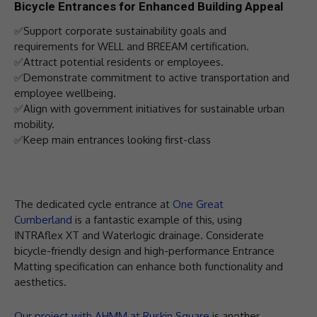
Bicycle Entrances for Enhanced Building Appeal
✅Support corporate sustainability goals and
requirements for WELL and BREEAM certification.
✅Attract potential residents or employees.
✅Demonstrate commitment to active transportation and
employee wellbeing.
✅Align with government initiatives for sustainable urban
mobility.
✅Keep main entrances looking first-class
The dedicated cycle entrance at
One Great
Cumberland
is a fantastic example of this, using
INTRAflex XT and Waterlogic drainage. Considerate
bicycle-friendly design and high-performance Entrance
Matting specification can enhance both functionality and
aesthetics.
Our project with AHMM at Ruskin Square
is another