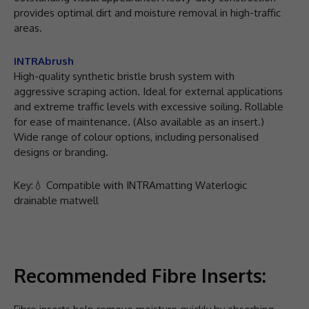
provides optimal dirt and moisture removal in high-traffic
areas.
INTRAbrush
High-quality synthetic bristle brush system with
aggressive scraping action. Ideal for external applications
and extreme traffic levels with excessive soiling. Rollable
for ease of maintenance. (Also available as an insert.)
Wide range of colour options, including personalised
designs or branding.
Key:💧 Compatible with INTRAmatting Waterlogic
drainable matwell
Recommended Fibre Inserts: