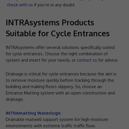
check with us
if you’re in any doubt.
INTRAsystems Products
Suitable for Cycle Entrances
INTRAsystems offer several solutions specifically suited
for cycle entrances. Choose the right combination of
system and insert for your needs, or
contact us
for advice.
Drainage is critical for cycle entrances because the aim is
to remove moisture quickly before tracking through the
building and making floors slippery. So, choose an
Entrance Matting system with an open-construction and
drainage.
INTRAmatting Waterlogic
Drainable matwell support system for high-moisture
environments with extreme traffic traffic flow.