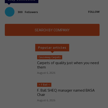
FOLLOW
300
Followers
SEARCH BY COMPANY
Popular articles
Causeway Carpets
Carpets of quality just when you need
them
August 6, 2026
> F Ball <
F. Ball SHEQ manager named BASA
Chair
August 6, 2026