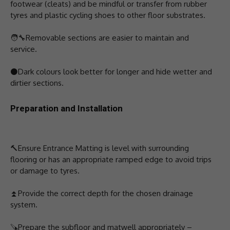
footwear (cleats) and be mindful or transfer from rubber
tyres and plastic cycling shoes to other floor substrates.
🧑‍🔧️Removable sections are easier to maintain and
service.
⚫Dark colours look better for longer and hide wetter and
dirtier sections.
Preparation and Installation
🔨Ensure Entrance Matting is level with surrounding
flooring or has an appropriate ramped edge to avoid trips
or damage to tyres.
⏫Provide the correct depth for the chosen drainage
system.
🪚Prepare the subfloor and matwell appropriately –