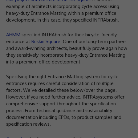
example of architects incorporating cycle access using
heavy-duty Entrance Matting within a premium office
development. In this case, they specified INTRAbrush.
AHMM
specified INTRAbrush for their bicycle-friendly
entrance at
Ruskin Square
. One of our long-term partners
and award-winning architects, beautifully prove again how
they sensitively incorporate heavy-duty Entrance Matting
into a premium office development.
Specifying the right Entrance Matting system for cycle
entrances requires careful consideration of multiple
factors. We’ve detailed these below/over the page.
However, if you need further advice, INTRAsystems offer
comprehensive support throughout the specification
process. From technical guidance and sustainability
documentation including EPDs, to product samples and
specification reviews.