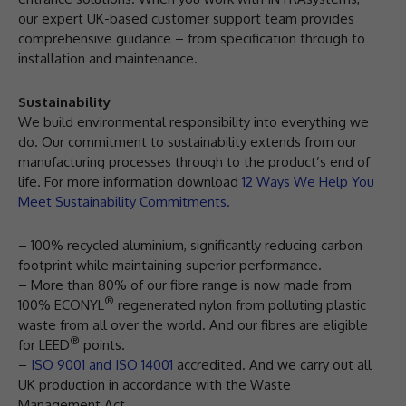
our expert UK-based customer support team provides
comprehensive guidance – from specification through to
installation and maintenance.
Sustainability
We build environmental responsibility into everything we
do. Our commitment to sustainability extends from our
manufacturing processes through to the product’s end of
life. For more information download
12 Ways We Help You
Meet Sustainability Commitments.
– 100% recycled aluminium, significantly reducing carbon
footprint while maintaining superior performance.
– More than 80% of our fibre range is now made from
®
100% ECONYL
regenerated nylon from polluting plastic
waste from all over the world. And our fibres are eligible
®
for LEED
points.
–
ISO 9001 and ISO 14001
accredited. And we carry out all
UK production in accordance with the Waste
Management Act.