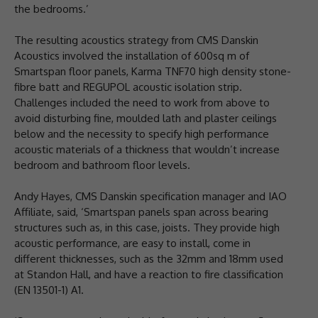
the bedrooms.’
The resulting acoustics strategy from CMS Danskin
Acoustics involved the installation of 600sq m of
Smartspan floor panels, Karma TNF70 high density stone-
fibre batt and REGUPOL acoustic isolation strip.
Challenges included the need to work from above to
avoid disturbing fine, moulded lath and plaster ceilings
below and the necessity to specify high performance
acoustic materials of a thickness that wouldn’t increase
bedroom and bathroom floor levels.
Andy Hayes, CMS Danskin specification manager and IAO
Affiliate, said, ‘Smartspan panels span across bearing
structures such as, in this case, joists. They provide high
acoustic performance, are easy to install, come in
different thicknesses, such as the 32mm and 18mm used
at Standon Hall, and have a reaction to fire classification
(EN 13501-1) A1.