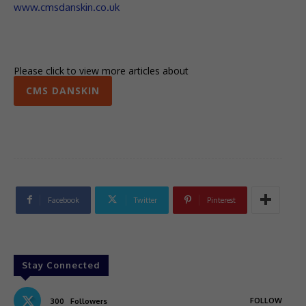
www.cmsdanskin.co.uk
Please click to view more articles about
CMS DANSKIN
Facebook
Twitter
Pinterest
Stay Connected
FOLLOW
300
Followers