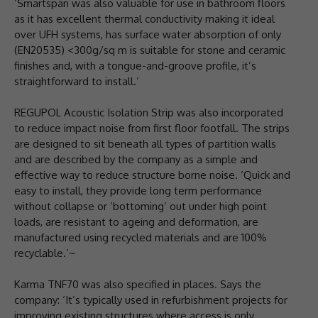
‘Smartspan was also valuable for use in bathroom floors
as it has excellent thermal conductivity making it ideal
over UFH systems, has surface water absorption of only
(EN20535) <300g/sq m is suitable for stone and ceramic
finishes and, with a tongue-and-groove profile, it’s
straightforward to install.’
REGUPOL Acoustic Isolation Strip was also incorporated
to reduce impact noise from first floor footfall. The strips
are designed to sit beneath all types of partition walls
and are described by the company as a simple and
effective way to reduce structure borne noise. ‘Quick and
easy to install, they provide long term performance
without collapse or ‘bottoming’ out under high point
loads, are resistant to ageing and deformation, are
manufactured using recycled materials and are 100%
recyclable.’~
Karma TNF70 was also specified in places. Says the
company: ‘It’s typically used in refurbishment projects for
improving existing structures where access is only