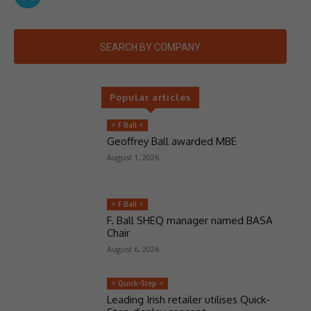
SEARCH BY COMPANY
Popular articles
> F Ball <
Geoffrey Ball awarded MBE
August 1, 2026
> F Ball <
F. Ball SHEQ manager named BASA
Chair
August 6, 2026
> Quick-Step <
Leading Irish retailer utilises Quick-