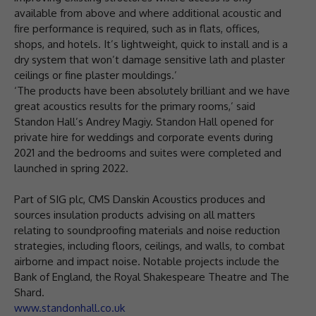
available from above and where additional acoustic and
fire performance is required, such as in flats, offices,
shops, and hotels. It’s lightweight, quick to install and is a
dry system that won’t damage sensitive lath and plaster
ceilings or fine plaster mouldings.’
‘The products have been absolutely brilliant and we have
great acoustics results for the primary rooms,’ said
Standon Hall’s Andrey Magiy. Standon Hall opened for
private hire for weddings and corporate events during
2021 and the bedrooms and suites were completed and
launched in spring 2022.
Part of SIG plc, CMS Danskin Acoustics produces and
sources insulation products advising on all matters
relating to soundproofing materials and noise reduction
strategies, including floors, ceilings, and walls, to combat
airborne and impact noise. Notable projects include the
Bank of England, the Royal Shakespeare Theatre and The
Shard.
www.standonhall.co.uk