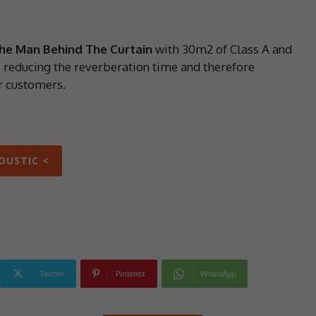
he Man Behind The Curtain
with 30m2 of Class A and
 reducing the reverberation time and therefore
r customers.
KOUSTIC <
Twitter
Pinterest
WhatsApp