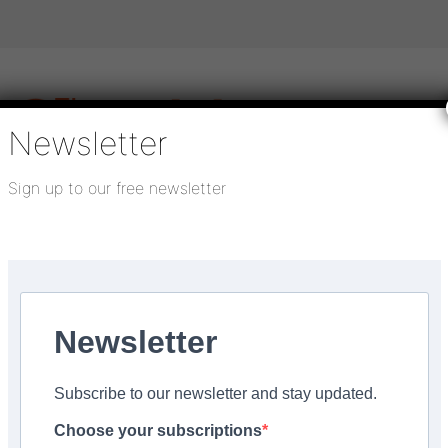
Newsletter
Sign up to our free newsletter
igital publications
SHOWCASE PORTAL
Media pack
About us
Directory
Flooring Innovation Awards
Newsletter
22
Subscribe to our newsletter and stay updated.
he Man Behind The Curt
Choose your subscriptions