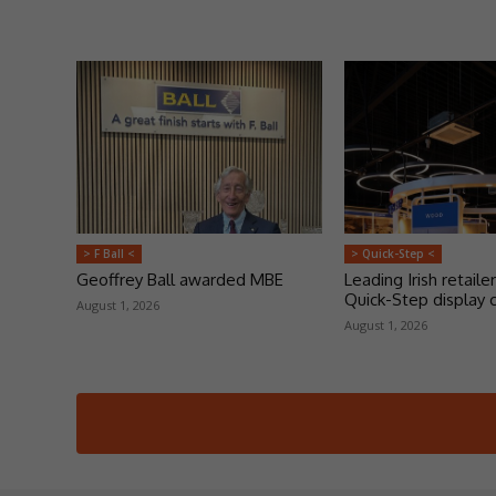
> F Ball <
> Quick-Step <
Geoffrey Ball awarded MBE
Leading Irish retailer
Quick-Step display 
August 1, 2026
August 1, 2026