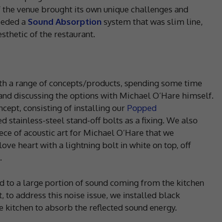
f the venue brought its own unique challenges and
eeded a
S
ound Absorption
system that was slim line,
sthetic of the restaurant.
th a range of concepts/products, spending some time
 and discussing the options with Michael O’Hare himself.
ept, consisting of installing our
Popped
 stainless-steel stand-off bolts as a fixing. We also
ce of acoustic art for Michael O’Hare that we
ove heart with a lightning bolt in white on top, off
.
ed to a large portion of sound coming from the kitchen
t, to address this noise issue, we installed black
 kitchen to absorb the reflected sound energy.