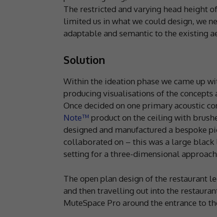
The restricted and varying head height o
limited us in what we could design, we n
adaptable and semantic to the existing ae
Solution
Within the ideation phase we came up wi
producing visualisations of the concepts
Once decided on one primary acoustic conc
Note™
product on the ceiling with brushed
designed and manufactured a bespoke pie
collaborated on – this was a large black l
setting for a three-dimensional approach
The open plan design of the restaurant l
and then travelling out into the restauran
MuteSpace Pro around the entrance to the