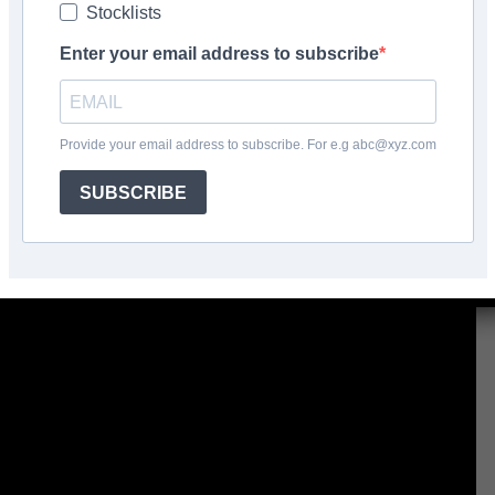
Stocklists
Enter your email address to subscribe
Facebook
Share
Provide your email address to subscribe. For e.g abc@xyz.com
SUBSCRIBE