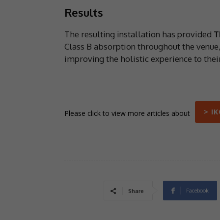
Results
The resulting installation has provided
T
Class B absorption throughout the venue,
improving the holistic experience to thei
> I
Please click to view more articles about
Facebook
Share