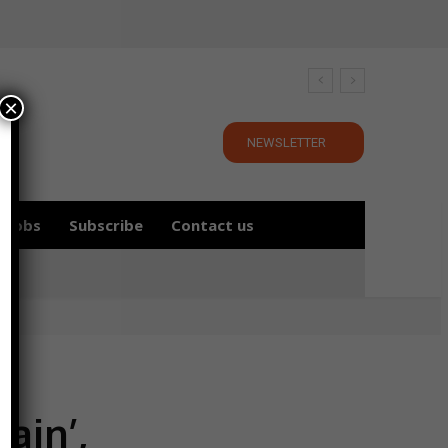
×
NEWSLETTER
Jobs
Subscribe
Contact us
ain’,