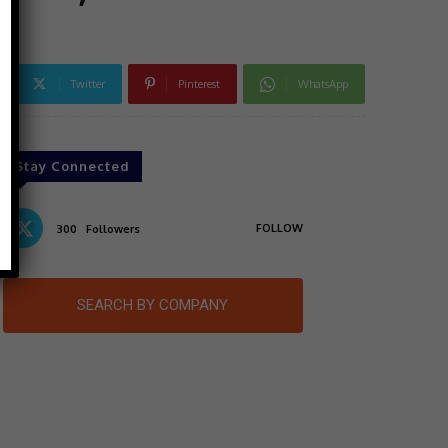
Twitter
Pinterest
WhatsApp
Stay Connected
FOLLOW
300
Followers
SEARCH BY COMPANY