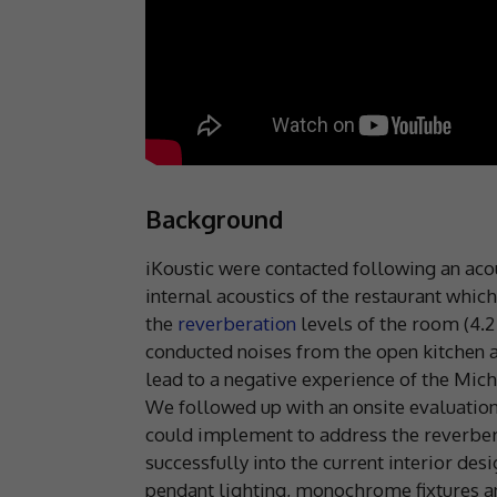
Background
iKoustic were contacted following an acou
internal acoustics of the restaurant whi
the
reverberation
levels of the room (4.2
conducted noises from the open kitchen 
lead to a negative experience of the Mich
We followed up with an onsite evaluation
could implement to address the reverberat
successfully into the current interior des
pendant lighting, monochrome fixtures an