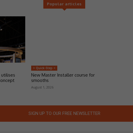
Popular articles
> Quick-Step <
 utilises
New Master Installer course for
concept
smooths
August 1, 2026
SIGN UP TO OUR FREE NEWSLETTER