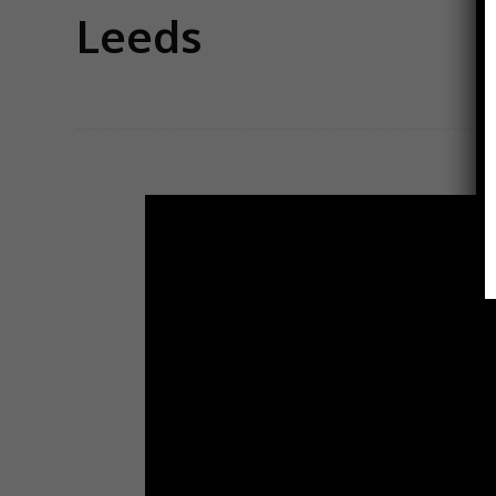
Leeds