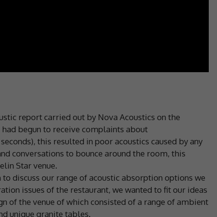
stic report carried out by Nova Acoustics on the
ch had begun to receive complaints about
 seconds), this resulted in poor acoustics caused by any
and conversations to bounce around the room, this
elin Star venue.
 to discuss our range of acoustic absorption options we
ion issues of the restaurant, we wanted to fit our ideas
ign of the venue of which consisted of a range of ambient
d unique granite tables.