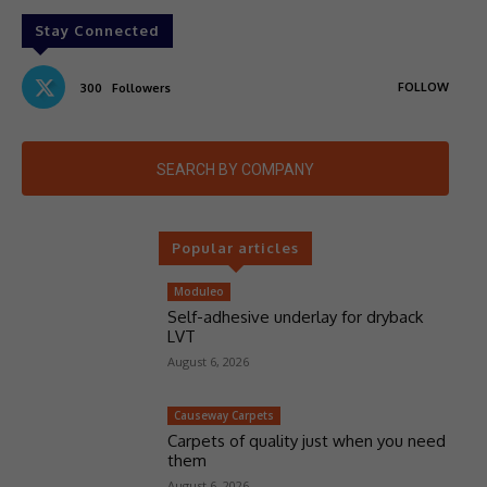
Stay Connected
FOLLOW
300
Followers
SEARCH BY COMPANY
Popular articles
Moduleo
Self-adhesive underlay for dryback
LVT
August 6, 2026
Causeway Carpets
Carpets of quality just when you need
them
August 6, 2026