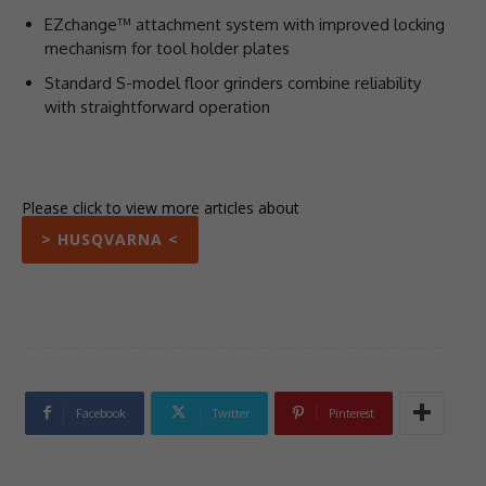
EZchange™ attachment system with improved locking
mechanism for tool holder plates
Standard S-model floor grinders combine reliability
with straightforward operation
Please click to view more articles about
> HUSQVARNA <
Facebook
Twitter
Pinterest