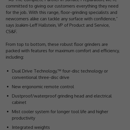
committed to giving our customers everything they need
for the job. With this range, floor-grinding specialists and
newcomers alike can tackle any surface with confidence,”
says Joakim-Leff Hallstein, VP of Product and Service,
CS&F.
From top to bottom, these robust floor grinders are
packed with features for maximum comfort and efficiency,
including:
Dual Drive Technology,™ four-disc technology or
conventional three-disc drive
New ergonomic remote control
Dustproof/waterproof grinding head and electrical
cabinet
Mist cooler system for longer tool life and higher
productivity
Integrated weights