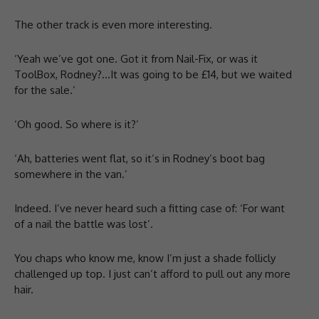
The other track is even more interesting.
‘Yeah we’ve got one. Got it from Nail-Fix, or was it
ToolBox, Rodney?…It was going to be £14, but we waited
for the sale.’
‘Oh good. So where is it?’
‘Ah, batteries went flat, so it’s in Rodney’s boot bag
somewhere in the van.’
Indeed. I’ve never heard such a fitting case of: ‘For want
of a nail the battle was lost’.
You chaps who know me, know I’m just a shade follicly
challenged up top. I just can’t afford to pull out any more
hair.