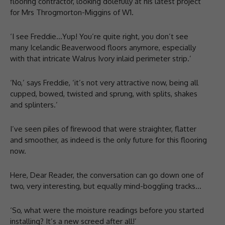
flooring contractor, looking dolefully at his latest project
for Mrs Throgmorton-Miggins of W1.
‘I see Freddie…Yup! You’re quite right, you don’t see
many Icelandic Beaverwood floors anymore, especially
with that intricate Walrus Ivory inlaid perimeter strip.’
‘No,’ says Freddie, ‘it’s not very attractive now, being all
cupped, bowed, twisted and sprung, with splits, shakes
and splinters.’
I’ve seen piles of firewood that were straighter, flatter
and smoother, as indeed is the only future for this flooring
now.
Here, Dear Reader, the conversation can go down one of
two, very interesting, but equally mind-boggling tracks…
‘So, what were the moisture readings before you started
installing? It’s a new screed after all!’