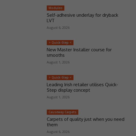
Moduleo
Self-adhesive underlay for dryback
LVT
August 6, 2026
> Quick-Step <
New Master Installer course for
smooths
August 1, 2026
> Quick-Step <
Leading Irish retailer utilises Quick-
Step display concept
August 1, 2026
Causeway Carpets
Carpets of quality just when you need
them
August 6, 2026