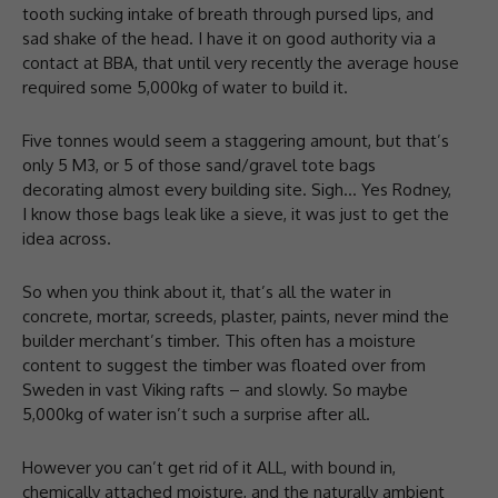
tooth sucking intake of breath through pursed lips, and
sad shake of the head. I have it on good authority via a
contact at BBA, that until very recently the average house
required some 5,000kg of water to build it.
Five tonnes would seem a staggering amount, but that’s
only 5 M3, or 5 of those sand/gravel tote bags
decorating almost every building site. Sigh… Yes Rodney,
I know those bags leak like a sieve, it was just to get the
idea across.
So when you think about it, that’s all the water in
concrete, mortar, screeds, plaster, paints, never mind the
builder merchant’s timber. This often has a moisture
content to suggest the timber was floated over from
Sweden in vast Viking rafts – and slowly. So maybe
5,000kg of water isn’t such a surprise after all.
However you can’t get rid of it ALL, with bound in,
chemically attached moisture, and the naturally ambient