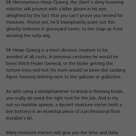
Mr Hieronymous Heep-Queeg, the client’s slimy hovering
solicitor, will pounce with a killer gleam in his eye,
delighted by the fact that you can’t prove you tested for
moisture. Worse yet, he’ll triumphantly point out this
ghastly omission in graveyard tones, to the chap up front
wearing the curly wig.
Mr Heep-Queeg is a most devious creature to be
avoided at all costs. In previous centuries he would’ve
been Witch Finder General, or the bloke getting the
torture irons red-hot; his mum would’ve been the cackling
figure furiously knitting next to the gallows or guillotine.
As with using a sledgehammer to knock in finishing brads,
you really do need the right tool for the job. And in my
not-so-humble opinion, a decent moisture meter (with a
live battery) is an essential piece of a professional floor
installer’s kit.
Many moisture meters will give you the time and date,