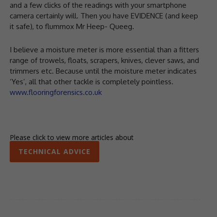
and a few clicks of the readings with your smartphone
camera certainly will. Then you have EVIDENCE (and keep
it safe), to flummox Mr Heep- Queeg.
I believe a moisture meter is more essential than a fitters
range of trowels, floats, scrapers, knives, clever saws, and
trimmers etc. Because until the moisture meter indicates
‘Yes’, all that other tackle is completely pointless.
www.flooringforensics.co.uk
Please click to view more articles about
TECHNICAL ADVICE