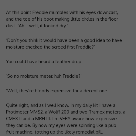
At this point Freddie mumbles with his eyes downcast,
and the toe of his boot making little circles in the floor
dust. ‘Ah… well, it looked dry.’
‘Don’t you think it would have been a good idea to have
moisture checked the screed first Freddie?’
You could have heard a feather drop.
‘So no moisture meter, huh Freddie?’
‘Well, they’re bloody expensive for a decent one.’
Quite right, and as I well know. In my daily kit I have a
Protimeter MMS2, a Wolff 200 and two Tramex meters, a
CMEX II and a MRH III. I’m VERY aware how expensive
they can be. By now my eyes were spinning like a pub
fruit machine, totting up the likely remedial bill.