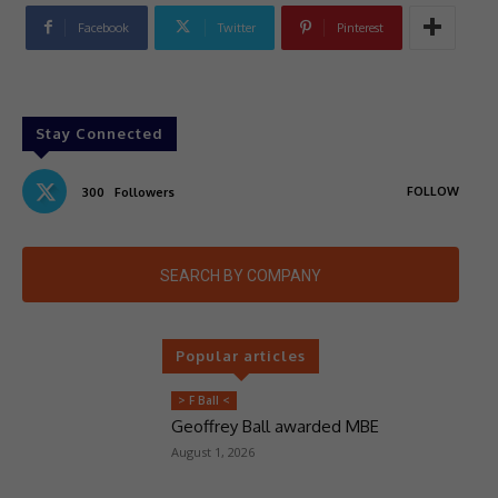
Facebook
Twitter
Pinterest
Stay Connected
FOLLOW
300
Followers
SEARCH BY COMPANY
Popular articles
> F Ball <
Geoffrey Ball awarded MBE
August 1, 2026