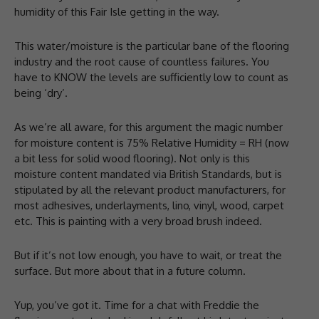
humidity of this Fair Isle getting in the way.
This water/moisture is the particular bane of the flooring
industry and the root cause of countless failures. You
have to KNOW the levels are sufficiently low to count as
being ‘dry’.
As we’re all aware, for this argument the magic number
for moisture content is 75% Relative Humidity = RH (now
a bit less for solid wood flooring). Not only is this
moisture content mandated via British Standards, but is
stipulated by all the relevant product manufacturers, for
most adhesives, underlayments, lino, vinyl, wood, carpet
etc. This is painting with a very broad brush indeed.
But if it’s not low enough, you have to wait, or treat the
surface. But more about that in a future column.
Yup, you’ve got it. Time for a chat with Freddie the