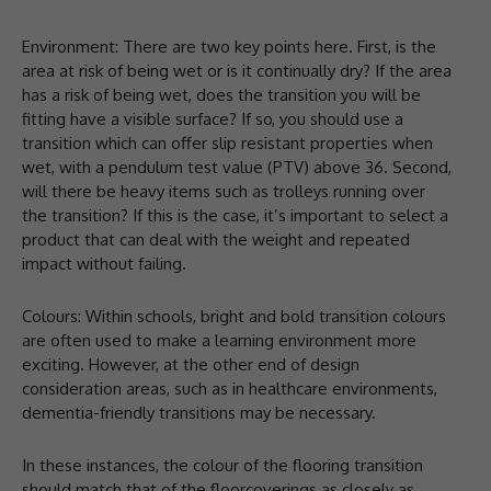
Environment: There are two key points here. First, is the
area at risk of being wet or is it continually dry? If the area
has a risk of being wet, does the transition you will be
fitting have a visible surface? If so, you should use a
transition which can offer slip resistant properties when
wet, with a pendulum test value (PTV) above 36. Second,
will there be heavy items such as trolleys running over
the transition? If this is the case, it’s important to select a
product that can deal with the weight and repeated
impact without failing.
Colours: Within schools, bright and bold transition colours
are often used to make a learning environment more
exciting. However, at the other end of design
consideration areas, such as in healthcare environments,
dementia-friendly transitions may be necessary.
In these instances, the colour of the flooring transition
should match that of the floorcoverings as closely as