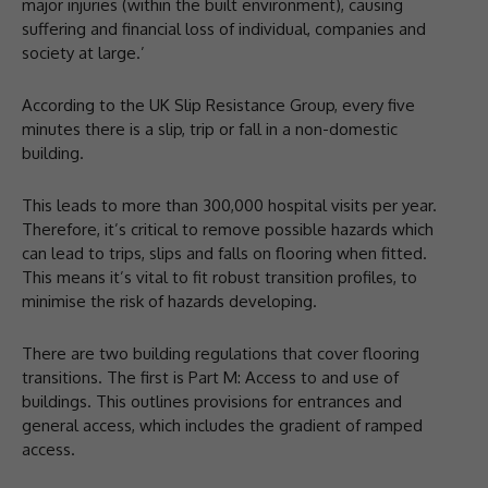
major injuries (within the built environment), causing
suffering and financial loss of individual, companies and
society at large.’
According to the UK Slip Resistance Group, every five
minutes there is a slip, trip or fall in a non-domestic
building.
This leads to more than 300,000 hospital visits per year.
Therefore, it’s critical to remove possible hazards which
can lead to trips, slips and falls on flooring when fitted.
This means it’s vital to fit robust transition profiles, to
minimise the risk of hazards developing.
There are two building regulations that cover flooring
transitions. The first is Part M: Access to and use of
buildings. This outlines provisions for entrances and
general access, which includes the gradient of ramped
access.