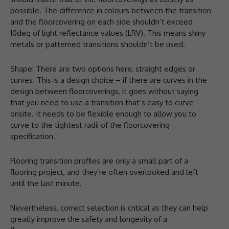
possible. The difference in colours between the transition
and the floorcovering on each side shouldn’t exceed
10deg of light reflectance values (LRV). This means shiny
metals or patterned transitions shouldn’t be used.
Shape: There are two options here, straight edges or
curves. This is a design choice – if there are curves in the
design between floorcoverings, it goes without saying
that you need to use a transition that’s easy to curve
onsite. It needs to be flexible enough to allow you to
curve to the tightest radii of the floorcovering
specification.
Flooring transition profiles are only a small part of a
flooring project, and they’re often overlooked and left
until the last minute.
Nevertheless, correct selection is critical as they can help
greatly improve the safety and longevity of a