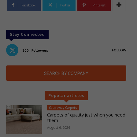
Facebook
Twitter
Pinterest
Stay Connected
FOLLOW
300
Followers
SEARCH BY COMPANY
Popular articles
Causeway Carpets
Carpets of quality just when you need
them
August 6, 2026