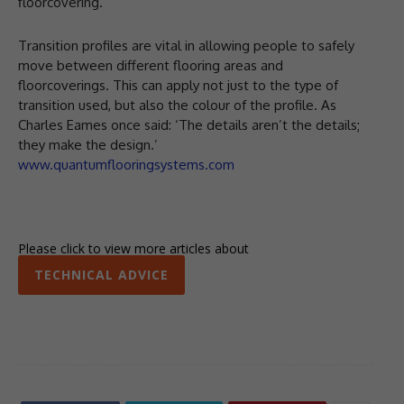
floorcovering.
Transition profiles are vital in allowing people to safely
move between different flooring areas and
floorcoverings. This can apply not just to the type of
transition used, but also the colour of the profile. As
Charles Eames once said: ‘The details aren’t the details;
they make the design.’
www.quantumflooringsystems.com
Please click to view more articles about
TECHNICAL ADVICE