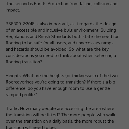
The second is Part K: Protection from falling, collision and
impact.
BS8300-2:2018 is also important, as it regards the design
of an accessible and inclusive built environment. Building
Regulations and British Standards both state the need for
flooring to be safe for all users, and unnecessary ramps
and hazards should be avoided. So, what are the key
considerations you need to think about when selecting a
flooring transition?
Heights: What are the heights (or thicknesses) of the two
floorcoverings you’re going to transition? If there’s a big
difference, do you have enough room to use a gentle
ramped profile?
Traffic: How many people are accessing the area where
the transition will be fitted? The more people who walk
over the transition on a daily basis, the more robust the
transition will need to be.