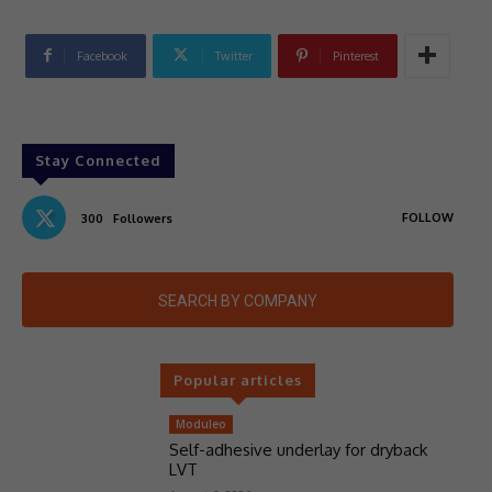
Facebook
Twitter
Pinterest
Stay Connected
FOLLOW
300
Followers
SEARCH BY COMPANY
Popular articles
Moduleo
Self-adhesive underlay for dryback
LVT