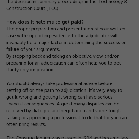
the decision in summary proceedings in the Technology &
Construction Court (TCC).
How does it help me to get paid?
The proper preparation and presentation of your written
case with supporting evidence to the adjudicator will
invariably be a major factor in determining the success or
failure of your arguments.
By stepping back and taking an objective view and/or
preparing for an adjudication can often help you to get
clarity on your position.
You should always take professional advice before
setting off on the path to adjudication. It’s very easy to
get it wrong and getting it wrong can have serious
financial consequences. A great many disputes can be
resolved by dialogue and negotiation and some tough
talking or appointing a professional to do that for you can
often bring results.
The Construction Act was passed in 1996 and became law