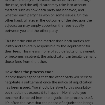
the case, and the adjudicator may take into account
matters such as how each party has behaved, and
whether each party has won on some issues. On the
other hand, whatever the outcome of the decision, the
adjudicator may simply apportion the fees equally
between you and the other party.
This isn’t the end of the matter since both parties are
jointly and severally responsible to the adjudicator for
their fees. This means if one of you defaults on payment,
or becomes insolvent, the adjudicator can legally demand
those fees from the other.
How does the process end?
It sometimes happens that the other party will seek to
negotiate a settlement once the notice of adjudication
has been issued. You should be alive to this possibility
but should not expect it to happen. Nor should you
become distracted from the adjudication process itself.
It’s often the case that the notice of adjudication brings