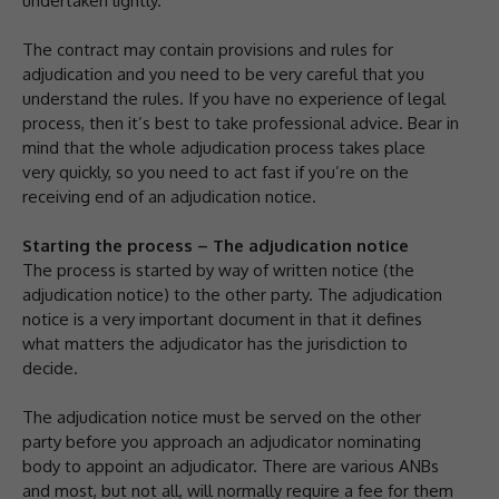
undertaken lightly.
The contract may contain provisions and rules for
adjudication and you need to be very careful that you
understand the rules. If you have no experience of legal
process, then it’s best to take professional advice. Bear in
mind that the whole adjudication process takes place
very quickly, so you need to act fast if you’re on the
receiving end of an adjudication notice.
Starting the process – The adjudication notice
The process is started by way of written notice (the
adjudication notice) to the other party. The adjudication
notice is a very important document in that it defines
what matters the adjudicator has the jurisdiction to
decide.
The adjudication notice must be served on the other
party before you approach an adjudicator nominating
body to appoint an adjudicator. There are various ANBs
and most, but not all, will normally require a fee for them