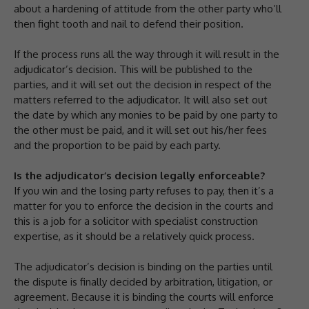
about a hardening of attitude from the other party who’ll
then fight tooth and nail to defend their position.
If the process runs all the way through it will result in the
adjudicator’s decision. This will be published to the
parties, and it will set out the decision in respect of the
matters referred to the adjudicator. It will also set out
the date by which any monies to be paid by one party to
the other must be paid, and it will set out his/her fees
and the proportion to be paid by each party.
Is the adjudicator’s decision legally enforceable?
If you win and the losing party refuses to pay, then it’s a
matter for you to enforce the decision in the courts and
this is a job for a solicitor with specialist construction
expertise, as it should be a relatively quick process.
The adjudicator’s decision is binding on the parties until
the dispute is finally decided by arbitration, litigation, or
agreement. Because it is binding the courts will enforce