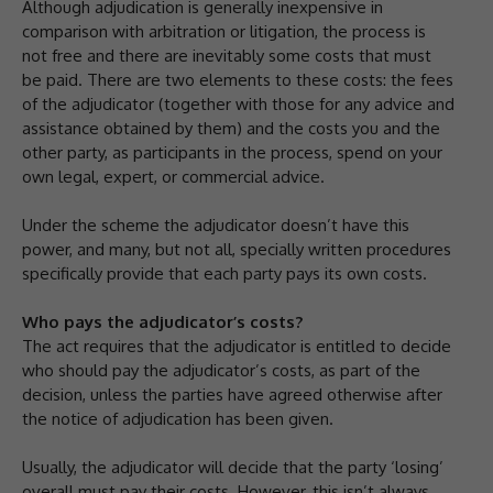
Although adjudication is generally inexpensive in
comparison with arbitration or litigation, the process is
not free and there are inevitably some costs that must
be paid. There are two elements to these costs: the fees
of the adjudicator (together with those for any advice and
assistance obtained by them) and the costs you and the
other party, as participants in the process, spend on your
own legal, expert, or commercial advice.
Under the scheme the adjudicator doesn’t have this
power, and many, but not all, specially written procedures
specifically provide that each party pays its own costs.
Who pays the adjudicator’s costs?
The act requires that the adjudicator is entitled to decide
who should pay the adjudicator’s costs, as part of the
decision, unless the parties have agreed otherwise after
the notice of adjudication has been given.
Usually, the adjudicator will decide that the party ‘losing’
overall must pay their costs. However, this isn’t always