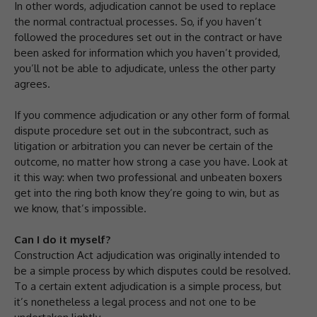
In other words, adjudication cannot be used to replace
the normal contractual processes. So, if you haven’t
followed the procedures set out in the contract or have
been asked for information which you haven’t provided,
you’ll not be able to adjudicate, unless the other party
agrees.
If you commence adjudication or any other form of formal
dispute procedure set out in the subcontract, such as
litigation or arbitration you can never be certain of the
outcome, no matter how strong a case you have. Look at
it this way: when two professional and unbeaten boxers
get into the ring both know they’re going to win, but as
we know, that’s impossible.
Can I do it myself?
Construction Act adjudication was originally intended to
be a simple process by which disputes could be resolved.
To a certain extent adjudication is a simple process, but
it’s nonetheless a legal process and not one to be