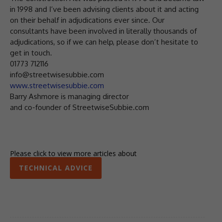
in 1998 and I’ve been advising clients about it and acting
on their behalf in adjudications ever since. Our
consultants have been involved in literally thousands of
adjudications, so if we can help, please don’t hesitate to
get in touch.
01773 712116
info@streetwisesubbie.com
www.streetwisesubbie.com
Barry Ashmore is managing director
and co-founder of StreetwiseSubbie.com
Please click to view more articles about
TECHNICAL ADVICE