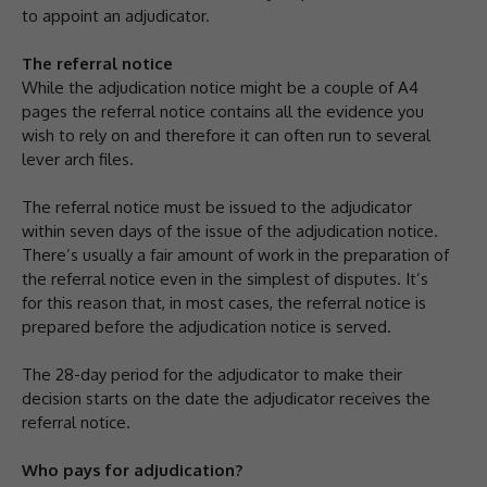
to appoint an adjudicator.
The referral notice
While the adjudication notice might be a couple of A4
pages the referral notice contains all the evidence you
wish to rely on and therefore it can often run to several
lever arch files.
The referral notice must be issued to the adjudicator
within seven days of the issue of the adjudication notice.
There’s usually a fair amount of work in the preparation of
the referral notice even in the simplest of disputes. It’s
for this reason that, in most cases, the referral notice is
prepared before the adjudication notice is served.
The 28-day period for the adjudicator to make their
decision starts on the date the adjudicator receives the
referral notice.
Who pays for adjudication?