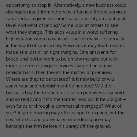
opportunity to step in. Alternatively, a new business could
distinguish itself from others by offering different services
targeted at a given customer base, possibly on a national
level.And what of pricing? Some look at others to see
what they charge. This adds value in a world suffering
high inflation where cost is an issue for many – especially
in the world of contracting. However, it may lead to sales
made at a loss or on tight margins. One answer is for
bread-and-butter work to be on low margins but with
more tailored or unique services charged on a more
realistic basis.Then there’s the matter of premises.
Where are they to be located? Is it new build or will
conversion and refurbishment be needed? Will the
business buy the freehold or take on premises leasehold
and so rent? And if it’s the former, how will it be bought –
own funds or through a commercial mortgage? What of
size? A large building may offer scope to expand, but the
cost of extra and potentially unneeded space may
bankrupt the firm before it’s barely off the ground.