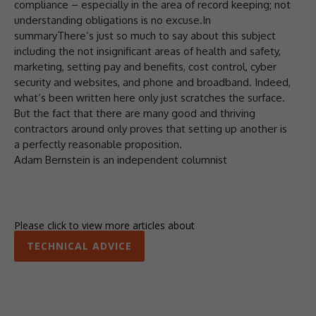
compliance – especially in the area of record keeping; not
understanding obligations is no excuse.In
summaryThere’s just so much to say about this subject
including the not insignificant areas of health and safety,
marketing, setting pay and benefits, cost control, cyber
security and websites, and phone and broadband. Indeed,
what’s been written here only just scratches the surface.
But the fact that there are many good and thriving
contractors around only proves that setting up another is
a perfectly reasonable proposition.
Adam Bernstein is an independent columnist
Please click to view more articles about
TECHNICAL ADVICE