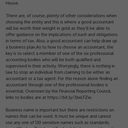
House.
There are, of course, plenty of other considerations when
choosing the entity and this is where a good accountant
will be worth their weight in gold as they’ll be able to
offer guidance on the implications of each and obligations
in terms of tax. Also, a good accountant can help draw up
a business plan.As to how to choose an accountant, the
key is to select a member of one of the six professional
accounting bodies who will be both qualified and
supervised in their activity. Worryingly, there is nothing in
law to stop an individual from claiming to be either an
accountant or a tax agent. For this reason alone finding an
accountant through one of the professional bodies is
essential. Overseen by the Financial Reporting Council,
links to bodies are at https://bit.ly/3JwLFZw.
Business name is important but there are restrictions on
names that can be used. It must be unique and cannot
use any one of 130 sensitive names such as standards,