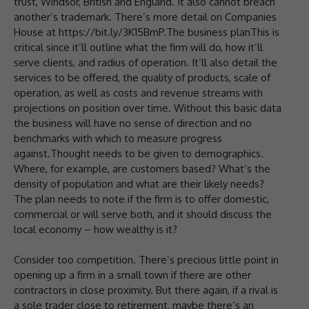
trust, Windsor, British and England. It also cannot breach
another’s trademark. There’s more detail on Companies
House at https://bit.ly/3K15BmP.The business planThis is
critical since it’ll outline what the firm will do, how it’ll
serve clients, and radius of operation. It’ll also detail the
services to be offered, the quality of products, scale of
operation, as well as costs and revenue streams with
projections on position over time. Without this basic data
the business will have no sense of direction and no
benchmarks with which to measure progress
against.Thought needs to be given to demographics.
Where, for example, are customers based? What’s the
density of population and what are their likely needs?
The plan needs to note if the firm is to offer domestic,
commercial or will serve both, and it should discuss the
local economy – how wealthy is it?
Consider too competition. There’s precious little point in
opening up a firm in a small town if there are other
contractors in close proximity. But there again, if a rival is
a sole trader close to retirement, maybe there’s an