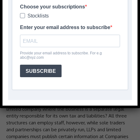
theory, to no one apart from God, family, and possibly the
Choose your subscriptions
bank, can make being in business very satisfying.Of
Stocklists
course, nothing in life worthwhile is easy, and setting up a
business from scratch is no different. But with thought
Enter your email address to subscribe
and planning it’s perfectly possible.So what are the key
steps?
The vision
Provide your email address to subscribe. For e.g
abc@xyz.com
Before anything can be done there needs to be a vision
for the business – how it’ll be structured, what it intends
SUBSCRIBE
to do, and who it’s going to serve.Taking the first,
structure, is it to be a sole trader where the owner is
personally responsible for tax and liabilities, a partnership
which is similar but run in league with others and
potentially able to limit liabilities if set up as a LLP, or a
limited company where the business is a separate legal
entity responsible for its own tax and liabilities? All three
structures can employ staff, however, while sole traders
and partnerships can be privately run, LLPs and limited
companies must publish certain information at Companies