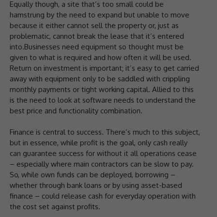
Equally though, a site that’s too small could be
hamstrung by the need to expand but unable to move
because it either cannot sell the property or, just as
problematic, cannot break the lease that it’s entered
into.Businesses need equipment so thought must be
given to what is required and how often it will be used.
Return on investment is important; it’s easy to get carried
away with equipment only to be saddled with crippling
monthly payments or tight working capital. Allied to this
is the need to look at software needs to understand the
best price and functionality combination.
Finance is central to success. There’s much to this subject,
but in essence, while profit is the goal, only cash really
can guarantee success for without it all operations cease
– especially where main contractors can be slow to pay.
So, while own funds can be deployed, borrowing –
whether through bank loans or by using asset-based
finance – could release cash for everyday operation with
the cost set against profits.