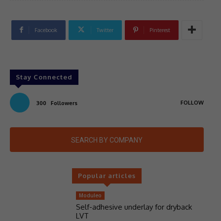
Facebook
Twitter
Pinterest
Stay Connected
FOLLOW
300
Followers
SEARCH BY COMPANY
Popular articles
Moduleo
Self-adhesive underlay for dryback
LVT