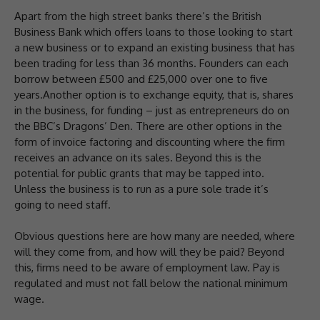
Apart from the high street banks there’s the British
Business Bank which offers loans to those looking to start
a new business or to expand an existing business that has
been trading for less than 36 months. Founders can each
borrow between £500 and £25,000 over one to five
years.Another option is to exchange equity, that is, shares
in the business, for funding – just as entrepreneurs do on
the BBC’s Dragons’ Den. There are other options in the
form of invoice factoring and discounting where the firm
receives an advance on its sales. Beyond this is the
potential for public grants that may be tapped into.
Unless the business is to run as a pure sole trade it’s
going to need staff.
Obvious questions here are how many are needed, where
will they come from, and how will they be paid? Beyond
this, firms need to be aware of employment law. Pay is
regulated and must not fall below the national minimum
wage.