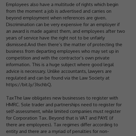
Employees also have a multitude of rights which begin
from the moment a job is advertised and carries on
beyond employment when references are given.
Discrimination can be very expensive for an employer if
an award is made against them, and employees after two
years of service have the right not to be unfairly
dismissed.And then there’s the matter of protecting the
business from departing employees who may set up in
competition and with the contractor’s own private
information. This is a huge subject where good legal
advice is necessary. Unlike accountants, lawyers are
regulated and can be found via the Law Society at
https://bit.ly/3IschbQ.
TaxThe law obligates new businesses to register with
HMRC. Sole trader and partnerships need to register for
self-assessment, while limited companies must register
for Corporation Tax. Beyond that is VAT and PAYE (if
there are employees). Tax regimes differ according to
entity and there are a myriad of penalties for non-