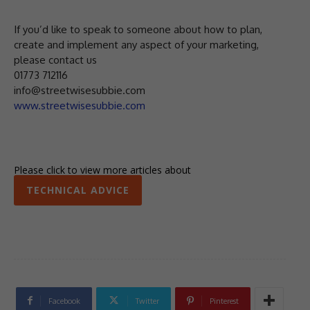
If you’d like to speak to someone about how to plan,
create and implement any aspect of your marketing,
please contact us
01773 712116
info@streetwisesubbie.com
www.streetwisesubbie.com
Please click to view more articles about
TECHNICAL ADVICE
Facebook
Twitter
Pinterest