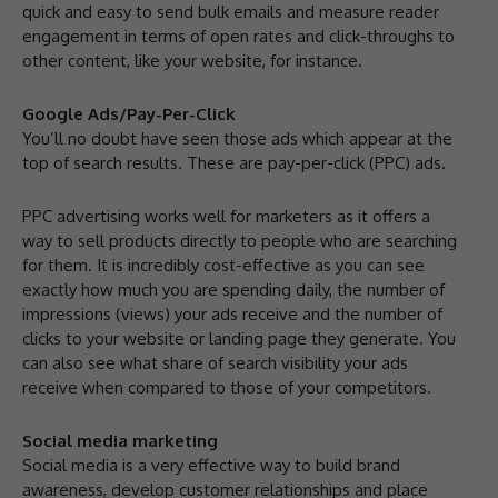
quick and easy to send bulk emails and measure reader
engagement in terms of open rates and click-throughs to
other content, like your website, for instance.
Google Ads/Pay-Per-Click
You’ll no doubt have seen those ads which appear at the
top of search results. These are pay-per-click (PPC) ads.
PPC advertising works well for marketers as it offers a
way to sell products directly to people who are searching
for them. It is incredibly cost-effective as you can see
exactly how much you are spending daily, the number of
impressions (views) your ads receive and the number of
clicks to your website or landing page they generate. You
can also see what share of search visibility your ads
receive when compared to those of your competitors.
Social media marketing
Social media is a very effective way to build brand
awareness, develop customer relationships and place