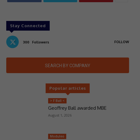
Stay Connected
FOLLOW
300
Followers
SEARCH BY COMPANY
Popular articles
> F Ball <
Geoffrey Ball awarded MBE
August 1, 2026
Moduleo