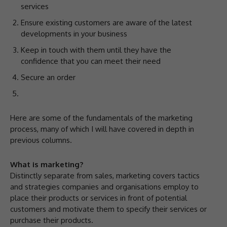
services
Ensure existing customers are aware of the latest
developments in your business
Keep in touch with them until they have the
confidence that you can meet their need
Secure an order
Here are some of the fundamentals of the marketing
process, many of which I will have covered in depth in
previous columns.
What is marketing?
Distinctly separate from sales, marketing covers tactics
and strategies companies and organisations employ to
place their products or services in front of potential
customers and motivate them to specify their services or
purchase their products.