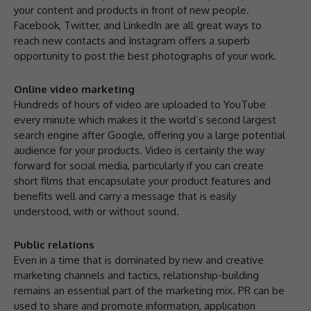
your content and products in front of new people.
Facebook, Twitter, and LinkedIn are all great ways to
reach new contacts and Instagram offers a superb
opportunity to post the best photographs of your work.
Online video marketing
Hundreds of hours of video are uploaded to YouTube
every minute which makes it the world’s second largest
search engine after Google, offering you a large potential
audience for your products. Video is certainly the way
forward for social media, particularly if you can create
short films that encapsulate your product features and
benefits well and carry a message that is easily
understood, with or without sound.
Public relations
Even in a time that is dominated by new and creative
marketing channels and tactics, relationship-building
remains an essential part of the marketing mix. PR can be
used to share and promote information, application