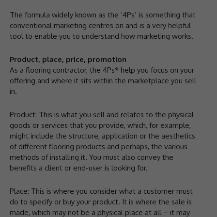
The formula widely known as the ‘4Ps’ is something that
conventional marketing centres on and is a very helpful
tool to enable you to understand how marketing works.
Product, place, price, promotion
As a flooring contractor, the 4Ps* help you focus on your
offering and where it sits within the marketplace you sell
in.
Product: This is what you sell and relates to the physical
goods or services that you provide, which, for example,
might include the structure, application or the aesthetics
of different flooring products and perhaps, the various
methods of installing it. You must also convey the
benefits a client or end-user is looking for.
Place: This is where you consider what a customer must
do to specify or buy your product. It is where the sale is
made, which may not be a physical place at all – it may