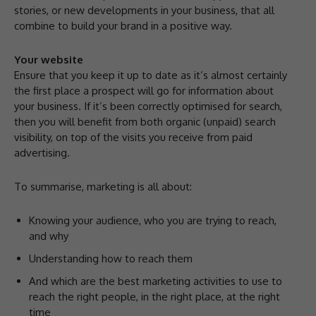
stories, or new developments in your business, that all
combine to build your brand in a positive way.
Your website
Ensure that you keep it up to date as it’s almost certainly
the first place a prospect will go for information about
your business. If it’s been correctly optimised for search,
then you will benefit from both organic (unpaid) search
visibility, on top of the visits you receive from paid
advertising.
To summarise, marketing is all about:
Knowing your audience, who you are trying to reach,
and why
Understanding how to reach them
And which are the best marketing activities to use to
reach the right people, in the right place, at the right
time