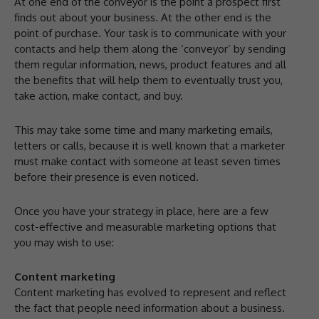
At one end of the conveyor is the point a prospect first
finds out about your business. At the other end is the
point of purchase. Your task is to communicate with your
contacts and help them along the ‘conveyor’ by sending
them regular information, news, product features and all
the benefits that will help them to eventually trust you,
take action, make contact, and buy.
This may take some time and many marketing emails,
letters or calls, because it is well known that a marketer
must make contact with someone at least seven times
before their presence is even noticed.
Once you have your strategy in place, here are a few
cost-effective and measurable marketing options that
you may wish to use:
Content marketing
Content marketing has evolved to represent and reflect
the fact that people need information about a business.