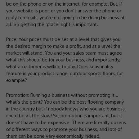
be on the phone or on the internet, for example. But, if
your website is poor, or you don’t answer the phone or
reply to emails, you’re not going to be doing business at
all. So getting the ‘place’ right is important.
Price: Your prices must be set at a level that gives you
the desired margin to make a profit, and at a level the
market will stand. You and your sales team must agree
what this should be for your business, and importantly,
what a customer is willing to pay. Does seasonality
feature in your product range, outdoor sports floors, for
example?
Promotion: Running a business without promoting it…
what’s the point? You can be the best flooring company
in the country but if nobody knows who you are business
could be a little slow! So, promotion is important, but it
doesn’t have to be expensive. There are literally dozens
of different ways to promote your business, and lots of
them can be done very economically indeed.