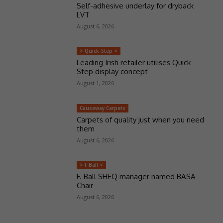
Self-adhesive underlay for dryback
LVT
August 6, 2026
> Quick-Step <
Leading Irish retailer utilises Quick-
Step display concept
August 1, 2026
Causeway Carpets
Carpets of quality just when you need
them
August 6, 2026
> F Ball <
F. Ball SHEQ manager named BASA
Chair
August 6, 2026