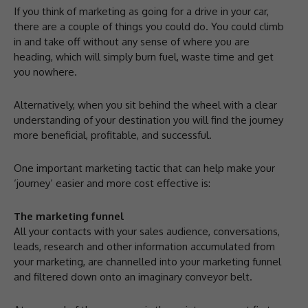
If you think of marketing as going for a drive in your car,
there are a couple of things you could do. You could climb
in and take off without any sense of where you are
heading, which will simply burn fuel, waste time and get
you nowhere.
Alternatively, when you sit behind the wheel with a clear
understanding of your destination you will find the journey
more beneficial, profitable, and successful.
One important marketing tactic that can help make your
‘journey’ easier and more cost effective is:
The marketing funnel
All your contacts with your sales audience, conversations,
leads, research and other information accumulated from
your marketing, are channelled into your marketing funnel
and filtered down onto an imaginary conveyor belt.