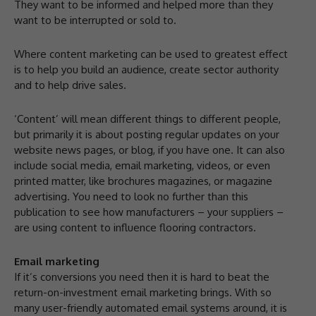
They want to be informed and helped more than they
want to be interrupted or sold to.
Where content marketing can be used to greatest effect
is to help you build an audience, create sector authority
and to help drive sales.
‘Content’ will mean different things to different people,
but primarily it is about posting regular updates on your
website news pages, or blog, if you have one. It can also
include social media, email marketing, videos, or even
printed matter, like brochures magazines, or magazine
advertising. You need to look no further than this
publication to see how manufacturers – your suppliers –
are using content to influence flooring contractors.
Email marketing
If it’s conversions you need then it is hard to beat the
return-on-investment email marketing brings. With so
many user-friendly automated email systems around, it is