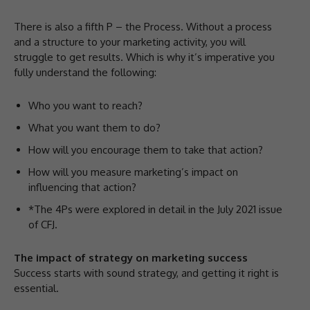
There is also a fifth P – the Process. Without a process
and a structure to your marketing activity, you will
struggle to get results. Which is why it’s imperative you
fully understand the following:
Who you want to reach?
What you want them to do?
How will you encourage them to take that action?
How will you measure marketing’s impact on
influencing that action?
*The 4Ps were explored in detail in the July 2021 issue
of CFJ.
The impact of strategy on marketing success
Success starts with sound strategy, and getting it right is
essential.