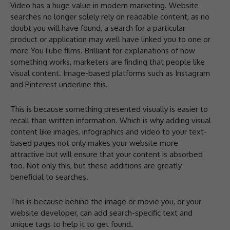
Video has a huge value in modern marketing. Website
searches no longer solely rely on readable content, as no
doubt you will have found, a search for a particular
product or application may well have linked you to one or
more YouTube films. Brilliant for explanations of how
something works, marketers are finding that people like
visual content. Image-based platforms such as Instagram
and Pinterest underline this.
This is because something presented visually is easier to
recall than written information. Which is why adding visual
content like images, infographics and video to your text-
based pages not only makes your website more
attractive but will ensure that your content is absorbed
too. Not only this, but these additions are greatly
beneficial to searches.
This is because behind the image or movie you, or your
website developer, can add search-specific text and
unique tags to help it to get found.