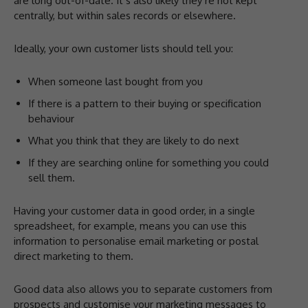
are long out-of-date. It’s also likely they’re not kept
centrally, but within sales records or elsewhere.
Ideally, your own customer lists should tell you:
When someone last bought from you
If there is a pattern to their buying or specification
behaviour
What you think that they are likely to do next
If they are searching online for something you could
sell them.
Having your customer data in good order, in a single
spreadsheet, for example, means you can use this
information to personalise email marketing or postal
direct marketing to them.
Good data also allows you to separate customers from
prospects and customise your marketing messages to