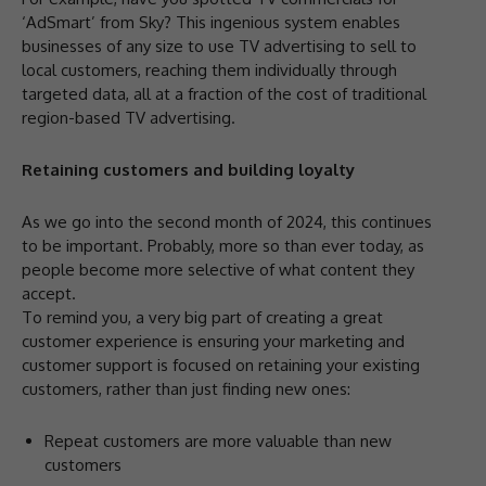
‘AdSmart’ from Sky? This ingenious system enables
businesses of any size to use TV advertising to sell to
local customers, reaching them individually through
targeted data, all at a fraction of the cost of traditional
region-based TV advertising.
Retaining customers and building loyalty
As we go into the second month of 2024, this continues
to be important. Probably, more so than ever today, as
people become more selective of what content they
accept.
To remind you, a very big part of creating a great
customer experience is ensuring your marketing and
customer support is focused on retaining your existing
customers, rather than just finding new ones:
Repeat customers are more valuable than new
customers