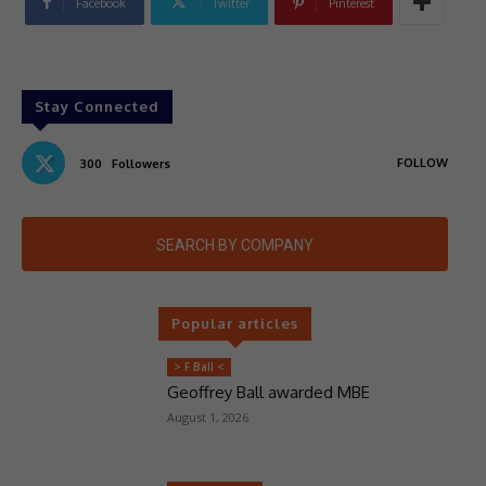
Facebook
Twitter
Pinterest
Stay Connected
FOLLOW
300
Followers
SEARCH BY COMPANY
Popular articles
> F Ball <
Geoffrey Ball awarded MBE
August 1, 2026