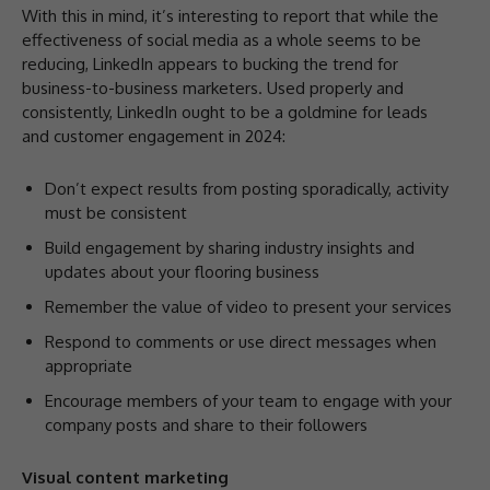
With this in mind, it’s interesting to report that while the
effectiveness of social media as a whole seems to be
reducing, LinkedIn appears to bucking the trend for
business-to-business marketers. Used properly and
consistently, LinkedIn ought to be a goldmine for leads
and customer engagement in 2024:
Don’t expect results from posting sporadically, activity
must be consistent
Build engagement by sharing industry insights and
updates about your flooring business
Remember the value of video to present your services
Respond to comments or use direct messages when
appropriate
Encourage members of your team to engage with your
company posts and share to their followers
Visual content marketing