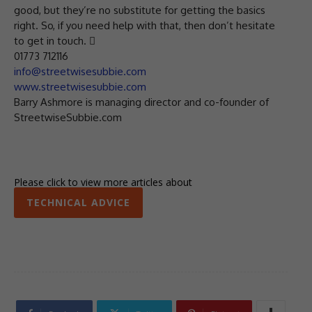
good, but they’re no substitute for getting the basics
right. So, if you need help with that, then don’t hesitate
to get in touch. 
01773 712116
info@streetwisesubbie.com
www.streetwisesubbie.com
Barry Ashmore is managing director and co-founder of
StreetwiseSubbie.com
Please click to view more articles about
TECHNICAL ADVICE