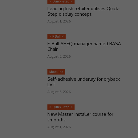
> Quick-Step <
Leading Irish retailer utilises Quick-
Step display concept
August 1, 2026
> F Ball <
F. Ball SHEQ manager named BASA
Chair
August 6, 2026
Moduleo
Self-adhesive underlay for dryback
LVT
August 6, 2026
> Quick-Step <
New Master Installer course for
smooths
August 1, 2026