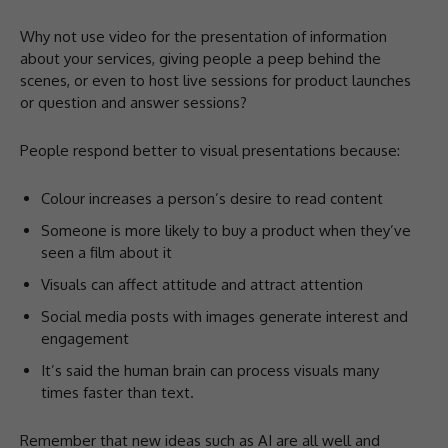
Why not use video for the presentation of information
about your services, giving people a peep behind the
scenes, or even to host live sessions for product launches
or question and answer sessions?
People respond better to visual presentations because:
Colour increases a person’s desire to read content
Someone is more likely to buy a product when they’ve
seen a film about it
Visuals can affect attitude and attract attention
Social media posts with images generate interest and
engagement
It’s said the human brain can process visuals many
times faster than text.
Remember that new ideas such as AI are all well and