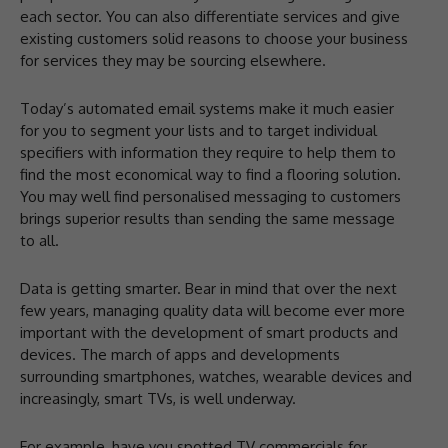
each sector. You can also differentiate services and give
existing customers solid reasons to choose your business
for services they may be sourcing elsewhere.
Today’s automated email systems make it much easier
for you to segment your lists and to target individual
specifiers with information they require to help them to
find the most economical way to find a flooring solution.
You may well find personalised messaging to customers
brings superior results than sending the same message
to all.
Data is getting smarter. Bear in mind that over the next
few years, managing quality data will become ever more
important with the development of smart products and
devices. The march of apps and developments
surrounding smartphones, watches, wearable devices and
increasingly, smart TVs, is well underway.
For example, have you spotted TV commercials for