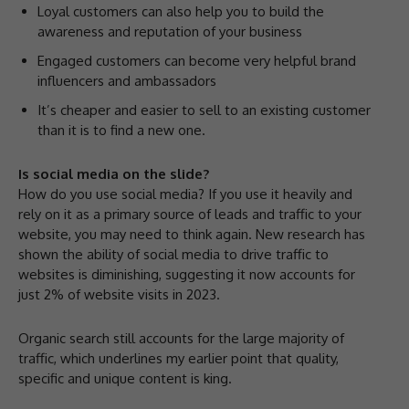
Loyal customers can also help you to build the
awareness and reputation of your business
Engaged customers can become very helpful brand
influencers and ambassadors
It’s cheaper and easier to sell to an existing customer
than it is to find a new one.
Is social media on the slide?
How do you use social media? If you use it heavily and
rely on it as a primary source of leads and traffic to your
website, you may need to think again. New research has
shown the ability of social media to drive traffic to
websites is diminishing, suggesting it now accounts for
just 2% of website visits in 2023.
Organic search still accounts for the large majority of
traffic, which underlines my earlier point that quality,
specific and unique content is king.